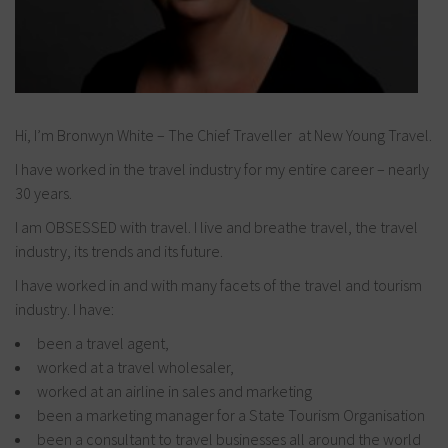
Hi, I’m Bronwyn White – The Chief Traveller at New Young Travel.
I have worked in the travel industry for my entire career – nearly
30 years.
I am OBSESSED with travel. I live and breathe travel, the travel
industry, its trends and its future.
I have worked in and with many facets of the travel and tourism
industry. I have:
been a travel agent,
worked at a travel wholesaler,
worked at an airline in sales and marketing
been a marketing manager for a State Tourism Organisation
been a consultant to travel businesses all around the world