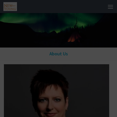
About Us