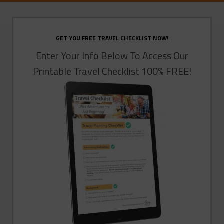
GET YOU FREE TRAVEL CHECKLIST NOW!
Enter Your Info Below To Access Our
Printable Travel Checklist 100% FREE!