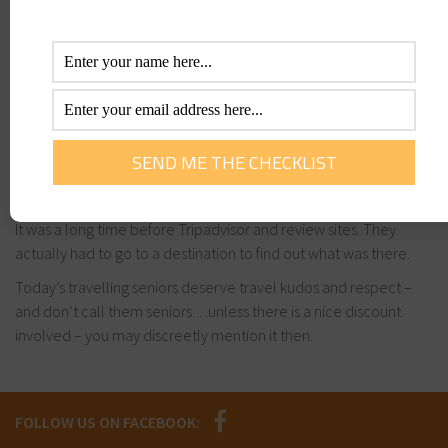
experienced before. They were wild, adventurous and
exploratory.
Many are looking to rekindle the fire through travel adventures
once the kids leave home.
Todays seniors were our first backpackers, The Lonely Planet
generation, exploring corners of the globe way before the
internet could tell us what was there or our friends on social
media could tell us it was cool or not.
It was a long time before Tripadvisor and review sites. They
actually had to go to a destination to find out what was there.
Today’s travelling seniors deserve travel kudos and respect –
and don’t call them seniors…unless there is a nice discount
involved – you may discreetly mention it then.
FOLLOW US ON FACEBOOK: