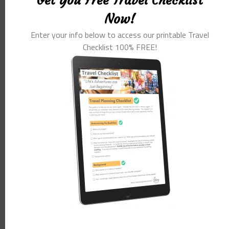
Get You Free Travel Checklist
companies big and small. I have been commissioned at length
Now!
to study and research this market to enable travel companies to
Enter your info below to access our printable Travel
better cater the the over 55’s traveller.
Checklist 100% FREE!
This market segment is often looking for immersive and
authentic experiences and more importantly looking to learn.
Seniors come with a natural intrigue and a zest for life that we
rarely see with any other segment of the market.
The advice I give to travel companies around the world.
It is time to remind ourselves and possibly a few Gen Y
advertising account managers that seniors, baby boomers is the
generation that forged societal change like no other generation
in living memory.
Today’s over 55’s were a product of ‘the swinging sixties’ and the
seventies. They were a generation that saw liberated sexual
experiences, the pill, the rise in feminism, all sorts of
experimentation with substances and a new freedom never