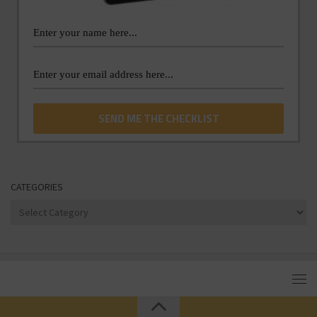
CATEGORIES
Categories