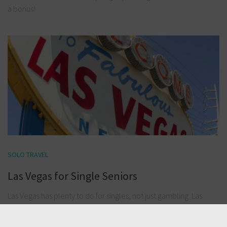
a bonus!
SOLO TRAVEL
Las Vegas for Single Seniors
Las Vegas has plenty to do for singles, not just gambling. Las
Vegas is fast becoming a great overall tourist attraction and
entertainment precinct