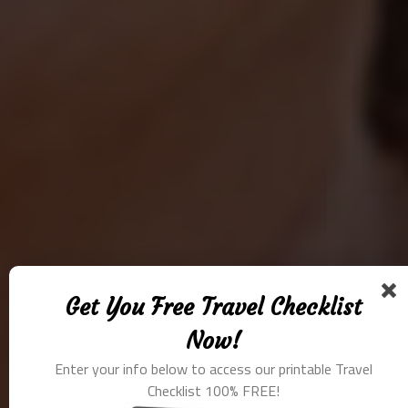
Get You Free Travel Checklist
Now!
Enter your info below to access our printable Travel
Checklist 100% FREE!