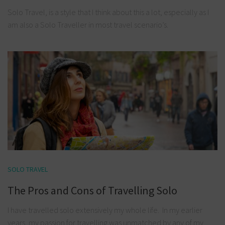
Solo Travel, is a style that I think about this a lot, especially as I
am also a Solo Traveller in most travel scenario’s.
SOLO TRAVEL
The Pros and Cons of Travelling Solo
I have travelled solo extensively my whole life. In my earlier
years, my passion for travelling was unmatched by any of my