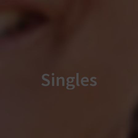
Singles