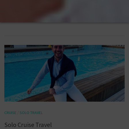
CRUISE
/
SOLO TRAVEL
Solo Cruise Travel