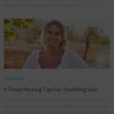
friends but I was not going to let that stop me.
SOLO TRAVEL
9 Travel Packing Tips For Travelling Solo
If you are travelling on your own, it is important you realise you
cannot rely on anyone to carry your bags, particularly as we see
more seniors travel solo. If you get your bags carried, consider it