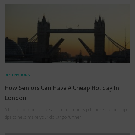
DESTINATIONS
How Seniors Can Have A Cheap Holiday In
London
A trip to London can be a financial money pit - here are our top
tips to help make your dollar go further.