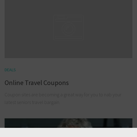
DEALS
Online Travel Coupons
Coupon sites are becoming a great way for you to nab your
latest seniors travel bargain.