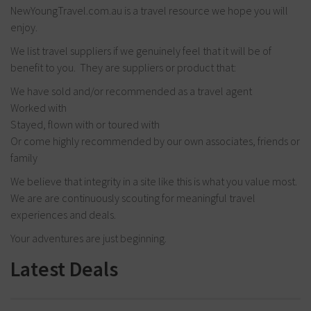
NewYoungTravel.com.au is a travel resource we hope you will
enjoy.
We list travel suppliers if we genuinely feel that it will be of
benefit to you. They are suppliers or product that:
We have sold and/or recommended as a travel agent
Worked with
Stayed, flown with or toured with
Or come highly recommended by our own associates, friends or
family
We believe that integrity in a site like this is what you value most.
We are are continuously scouting for meaningful travel
experiences and deals.
Your adventures are just beginning.
Latest Deals