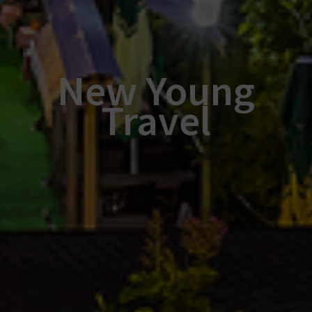
New Young
Travel