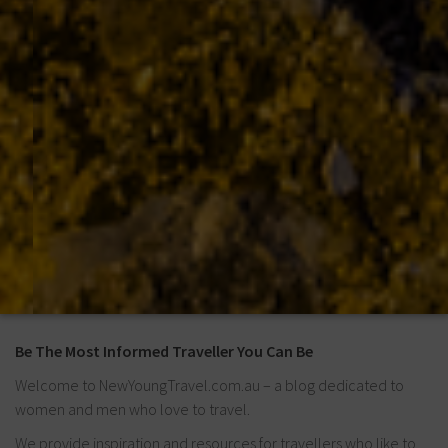
Be The Most Informed Traveller You Can Be
Welcome to NewYoungTravel.com.au – a blog dedicated to
women and men who love to travel.
We provide inspiration and resources for travellers who like to