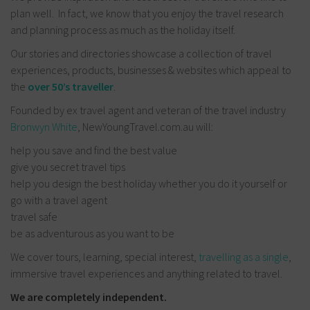
plan well. In fact, we know that you enjoy the travel research
and planning process as much as the holiday itself.
Our stories and directories showcase a collection of travel
experiences, products, businesses & websites which appeal to
the
over 50’s traveller
.
Founded by ex travel agent and veteran of the travel industry
Bronwyn White
, NewYoungTravel.com.au will:
help you save and find the best value
give you secret travel tips
help you design the best holiday whether you do it yourself or
go with a travel agent
travel safe
be as adventurous as you want to be
We cover tours, learning, special interest,
travelling as a single
,
immersive travel experiences and anything related to travel.
We are completely independent.