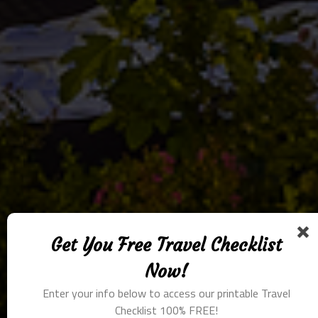
Get You Free Travel Checklist
Now!
Enter your info below to access our printable Travel
Checklist 100% FREE!