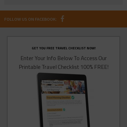
FOLLOW US ON FACEBOOK:
GET YOU FREE TRAVEL CHECKLIST NOW!
Enter Your Info Below To Access Our
Printable Travel Checklist 100% FREE!