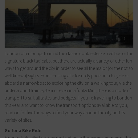
London often brings to mind the classic double-decker red bus or the
signature black taxi cabs, but there are actually a variety of other fun
ways to get around the city in order to see all the major (or the not so
well-known) sights. From cruising at a leisurely pace on a bicycle or
aboard a narrowboat to exploring the city on a walking tour, via the
underground train system or even in a funky Mini, there is a mode of
transport to suit all tastes and budgets. If you’re travelling to London
this year and want to know the transport options available to you,
read on for five fun ways to find your way around the city and its
variety of sites.
Go for a Bike Ride
A particularly effective transport option in the warmer months of the