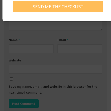
Comment
*
Name
*
Email
*
Website
Save my name, email, and website in this browser for the
next time I comment.