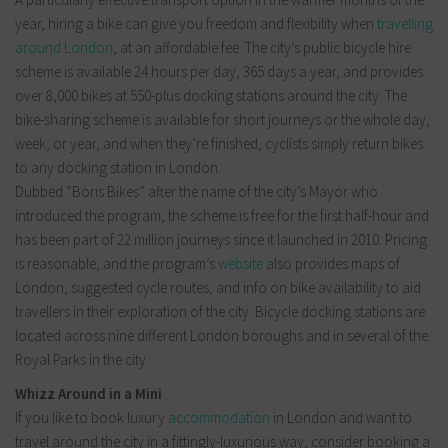
year, hiring a bike can give you freedom and flexibility when
travelling
around London
, at an affordable fee. The city’s public bicycle hire
scheme is available 24 hours per day, 365 days a year, and provides
over 8,000 bikes at 550-plus docking stations around the city. The
bike-sharing scheme is available for short journeys or the whole day,
week, or year, and when they’re finished, cyclists simply return bikes
to any docking station in London.
Dubbed “Boris Bikes” after the name of the city’s Mayor who
introduced the program, the scheme is free for the first half-hour and
has been part of 22 million journeys since it launched in 2010. Pricing
is reasonable, and the program’s
website
also provides maps of
London, suggested cycle routes, and info on bike availability to aid
travellers in their exploration of the city. Bicycle docking stations are
located across nine different London boroughs and in several of the
Royal Parks in the city.
Whizz Around in a Mini
If you like to book luxury
accommodation
in London and want to
travel around the city in a fittingly-luxurious way, consider booking a