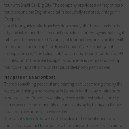
tour with Small Car Big City. The company provides a variety of retro
tours around the English capital in beautifully-restored, vintage Mini
Coopers.
Local tour guides take travellers down many little back streets in the
city and introduce them to countless hidden London gems that might
otherwise be overlooked. A variety of tour options are available, with
some choices including “The Royal London”, a 30-minute jaunt
through the city, “The Italian Job”, which zips around London for 90
minutes, and “The Great Escape”, a more extensive three-hour-long
tour covering all the major sites plus little-known gems as well.
Navigate on a Narrowboat
There’s something peaceful and relaxing about spending time by the
water, and hiring a narrowboat in London for the day or afternoon
is no exception. Travellers wanting to see a different side of the city
can experience the tranquillity of canal cruising by hiring a self-drive
boat for a few hours or a whole day.
The
Canal & River Trust
website provides a list of boat operators
tourists can contact to organise a hire time, and travellers can motor