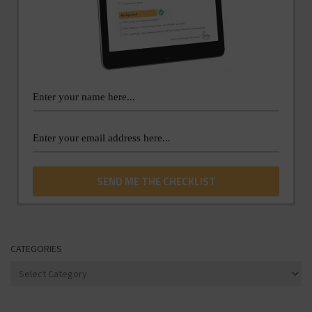
CATEGORIES
Categories