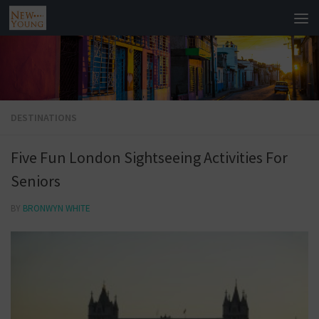
DESTINATIONS
Five Fun London Sightseeing Activities For
Seniors
BY
BRONWYN WHITE