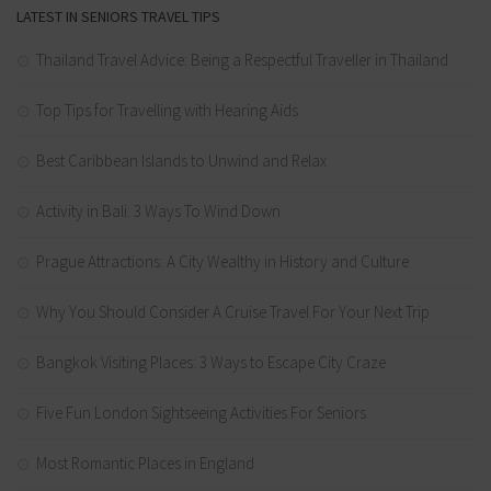
LATEST IN SENIORS TRAVEL TIPS
Thailand Travel Advice: Being a Respectful Traveller in Thailand
Top Tips for Travelling with Hearing Aids
Best Caribbean Islands to Unwind and Relax
Activity in Bali: 3 Ways To Wind Down
Prague Attractions: A City Wealthy in History and Culture
Why You Should Consider A Cruise Travel For Your Next Trip
Bangkok Visiting Places: 3 Ways to Escape City Craze
Five Fun London Sightseeing Activities For Seniors
Most Romantic Places in England