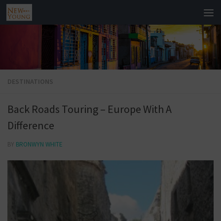
DESTINATIONS
Back Roads Touring – Europe With A
Difference
BY
BRONWYN WHITE