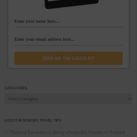
CATEGORIES
Categories
LATEST IN SENIORS TRAVEL TIPS
Thailand Travel Advice: Being a Respectful Traveller in Thailand