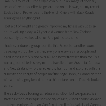
Small bus tours of Europe often conjour up an image of doddery
senior citizens too infirm to get around on their own, but my recent
11-day trip of Provence and the French Riviera with Back Roads
Touring was anything but.
I lost a bit of weight and greatly improved my fitness with up to six
hours walking a day. A 73-year-old woman from New Zealand
constantly outwalked all of us. And put me to shame.
I had never done a group tour like this. Except for another woman
travelling without her partner, everyone else was in a couple and
aged in their late 50s and over 60. And better travelled than me. This
was a group of tech-savvy mature travellers from Australia, Canada
and New Zealand who shared earthy humour and explored with the
curiosity and energy of people half their age. John, a Canadian man
with a flowing grey beard, took all his pictures on an iPad. He looked
so hip.
The Back-Roads Touring schedule was full-on but well-paced. We
started in the picturesque seaside city of Nice, visited nearby Monaco,
and then explored St-Jean-Cap-Ferrat, the film festival city of Cannes