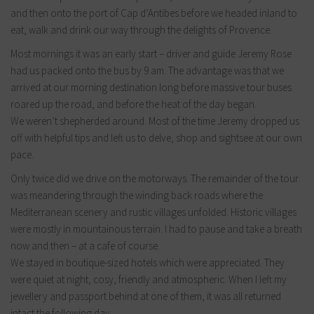
and then onto the port of Cap d’Antibes before we headed inland to
eat, walk and drink our way through the delights of Provence.
Most mornings it was an early start – driver and guide Jeremy Rose
had us packed onto the bus by 9 am. The advantage was that we
arrived at our morning destination long before massive tour buses
roared up the road, and before the heat of the day began.
We weren’t shepherded around. Most of the time Jeremy dropped us
off with helpful tips and left us to delve, shop and sightsee at our own
pace.
Only twice did we drive on the motorways. The remainder of the tour
was meandering through the winding back roads where the
Mediterranean scenery and rustic villages unfolded. Historic villages
were mostly in mountainous terrain. I had to pause and take a breath
now and then – at a cafe of course.
We stayed in boutique-sized hotels which were appreciated. They
were quiet at night, cosy, friendly and atmospheric. When I left my
jewellery and passport behind at one of them, it was all returned
intact the following day.