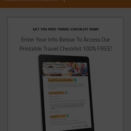
GET YOU FREE TRAVEL CHECKLIST NOW!
Enter Your Info Below To Access Our
Printable Travel Checklist 100% FREE!