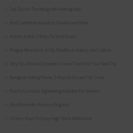
Top Tips for Travelling with Hearing Aids
Best Caribbean Islands to Unwind and Relax
Activity in Bali: 3 Ways To Wind Down
Prague Attractions: A City Wealthy in History and Culture
Why You Should Consider A Cruise Travel For Your Next Trip
Bangkok Visiting Places: 3 Ways to Escape City Craze
Five Fun London Sightseeing Activities For Seniors
Most Romantic Places in England
5 Fancy Ways To Enjoy High Tea In Melbourne