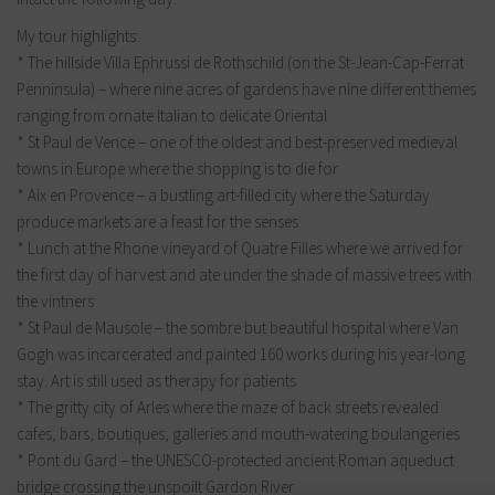
My tour highlights:
* The hillside Villa Ephrussi de Rothschild (on the St-Jean-Cap-Ferrat
Penninsula) – where nine acres of gardens have nine different themes
ranging from ornate Italian to delicate Oriental
* St Paul de Vence – one of the oldest and best-preserved medieval
towns in Europe where the shopping is to die for
* Aix en Provence – a bustling art-filled city where the Saturday
produce markets are a feast for the senses
* Lunch at the Rhone vineyard of Quatre Filles where we arrived for
the first day of harvest and ate under the shade of massive trees with
the vintners
* St Paul de Mausole – the sombre but beautiful hospital where Van
Gogh was incarcerated and painted 160 works during his year-long
stay. Art is still used as therapy for patients
* The gritty city of Arles where the maze of back streets revealed
cafes, bars, boutiques, galleries and mouth-watering boulangeries
* Pont du Gard – the UNESCO-protected ancient Roman aqueduct
bridge crossing the unspoilt Gardon River