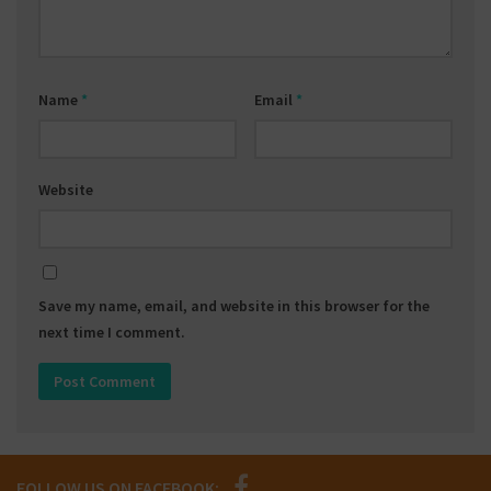
Name
*
Email
*
Website
Save my name, email, and website in this browser for the
next time I comment.
FOLLOW US ON FACEBOOK: