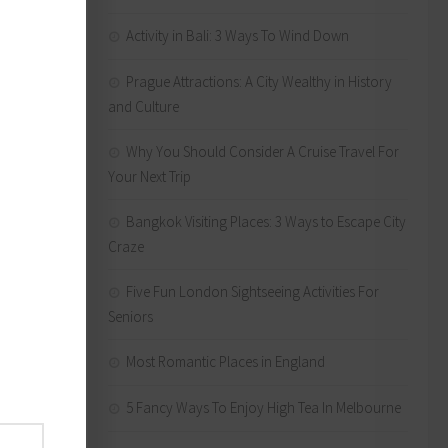
hat
Activity in Bali: 3 Ways To Wind Down
Prague Attractions: A City Wealthy in History
and Culture
st
Frere
Why You Should Consider A Cruise Travel For
ly
Your Next Trip
istine,
Bangkok Visiting Places: 3 Ways to Escape City
Hire
Craze
wnstream
 then
Five Fun London Sightseeing Activities For
Seniors
ter in a
Most Romantic Places in England
es the
below
5 Fancy Ways To Enjoy High Tea In Melbourne