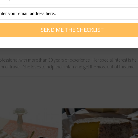
nd blogger with a passion for adventure, outdoor activities a
g the great outdoors and heads to Queensland every year for
fessional with more than 30 years of experience. Her special interest is he
m of travel. She loves to help them plan and get the most out of this time.