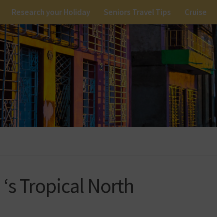
Research your Holiday
Seniors Travel Tips
Cruise
‘s Tropical North