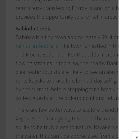
return ferry transfers to Fitzroy Island on a high-spee
provides the opportunity to snorkel in areas only acc
Babinda Creek
Babinda is a tiny town approximately 60 kilometres s
rainfall in Australia
. The town is nestled in the valle
and Mount Bellenden Ker that adds more majestic ex
flowing streams in the area, the nearby Babinda Creek
clear water tourists are likely to see an abundance o
rents kayaks to travellers for half-day self-guided t
by the current, before stopping for a break, a swim
collect guests at the pick-up point and return them to
There are few better ways to explore the idyllic isla
kayak. Apart from giving travellers the opportunity to 
ability to be truly close to nature. Kayakers can witn
the water, that can’t be appreciated from a boat or p