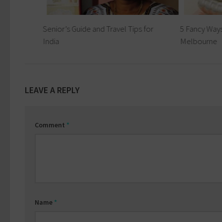
les
Senior’s Guide and Travel Tips for
5 Fancy Ways
India
Melbourne
LEAVE A REPLY
Comment
*
Name
*