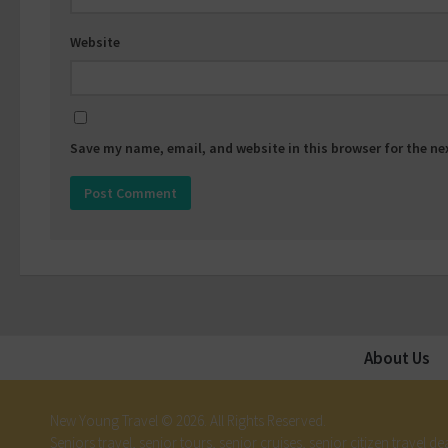
Website
Save my name, email, and website in this browser for the n
About Us
New Young Travel © 2026. All Rights Reserved.
Seniors travel, senior tours, senior cruises, senior citizen travel dea