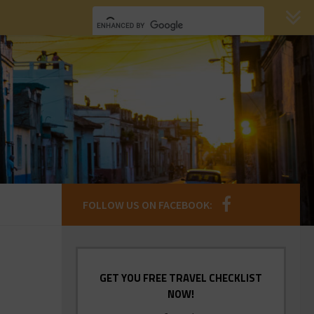
FOLLOW US ON FACEBOOK:
GET YOU FREE TRAVEL CHECKLIST
NOW!