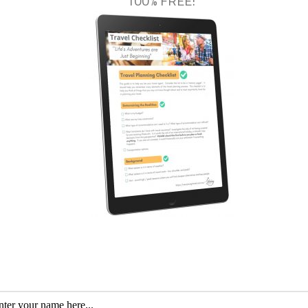
100% FREE!
d ferry; kayak tuition; a picnic lunch and drinks; and a tour t
essible by kayak.
outh of Cairns that most years boasts the record of the
highe
y between two of the state’s highest mountains, Mount Bartle 
perience when kayaking In Queensland. Due to the constant
 makes the perfect place to embark on a kayak tour. With pr
f fish, turtles and platypuses. Local company Babinda Kayak 
ours. For four hours visitors can enjoy being swept gently do
 and some lunch on a secluded beach. The tour company will
 their cars.
nds and coastline of Tropical North Queensland than on the wa
exercise in a relaxing way, a paddle in the region also provid
ess all the little details of the environment, both above and 
lane.