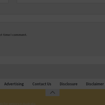
ext time I comment.
Advertising
Contact Us
Disclosure
Disclaimer
ls for seniors in Australia.