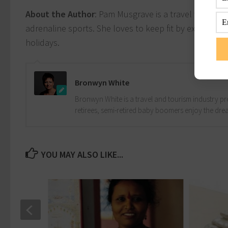
About the Author
: Pam Musgrave is a travel writer a
adrenaline sports. She loves to keep fit by explorin
holidays.
Bronwyn White
Bronwyn White is a travel and tourism industry pro
retirees, semi-retired baby boomers enjoy the drea
YOU MAY ALSO LIKE...