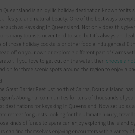
h Queensland is an idyllic holiday destination known for its 
ck lifestyle and natural beauty. One of the best ways to explo
ter such as Kayaking In Queensland. Not only does this give
ions many tourists never tend to see, but it’s always an ideal
 of those holiday cocktails or other foodie indulgences! Eith
ead off on your own or explore a different part of Cairns wit
erator. If you love to get out on the water, then
choose a hot
d on for three scenic spots around the region to enjoy a pa
d
he Great Barrier Reef just north of Cairns, Double Island has
egion’s Aboriginal communities for tens of thousands of year
st destinations for kayaking In Queensland. Now set up as 
vate retreat for guests looking for the ultimate luxury, travel
ose kinds of funds to spare can enjoy exploring the island b
tors can find themselves enjoying encounters with a variety of