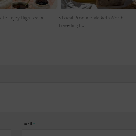
 To Enjoy High Tea In
5 Local Produce Markets Worth
Travelling For
Email
*