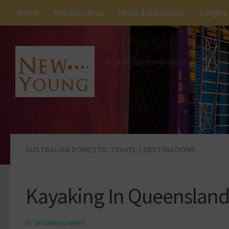
Home
Holiday Ideas
Deals & Discounts
Singles
Be your own travel agent.
AUSTRALIAN DOMESTIC TRAVEL
/
DESTINATIONS
Kayaking In Queensland 
BY
BRONWYN WHITE