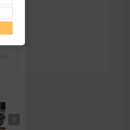
nd
lping