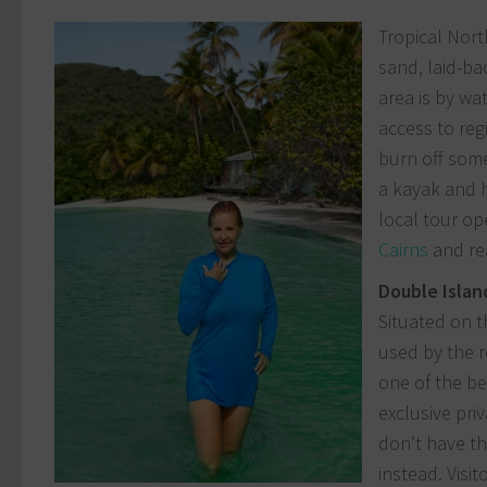
Tropical Nort
sand, laid-ba
area is by wa
access to reg
burn off some
a kayak and h
local tour op
Cairns
and rea
Double Islan
Situated on t
used by the r
one of the be
exclusive pri
don’t have th
instead. Visi