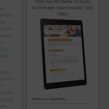
Enter Your Info Below To Access
Our Printable Travel Checklist 100%
sun,
FREE!
re this
 you
 way to
er hire
h a
el in
ddle.
 been
s and is
an
lers who
y kayak
 sea