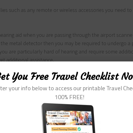
ies such as any remote or wireless accessories you need to
hearing aid when you are passing through the airport scanne
 the metal detector then you may be required to undergo a 
 you are particularly hard of hearing and require some additi
get additional assistance.
e it may be subject to some additional screening if it appea
et You Free Travel Checklist N
.
sit in exit row seats for safety reasons so make sure you do
ter your info below to access our printable Travel Che
attendant when you are on the plane.
100% FREE!
ttraction you are heading to is tele-coiled enabled. Many pl
t are tele-enabled meaning it can transmit sound directly 