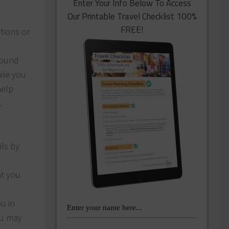
Enter Your Info Below To Access
Our Printable Travel Checklist 100%
r
FREE!
ations or
round
ile you
help
.
ils by
at you
u in
ou may