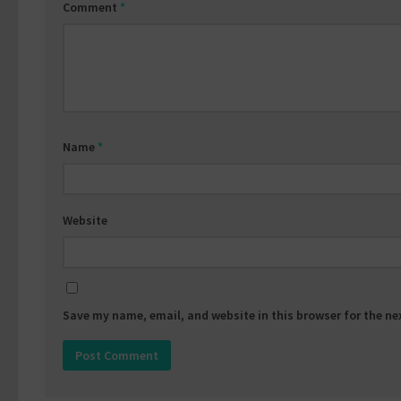
Comment
*
Name
*
Website
Save my name, email, and website in this browser for the n