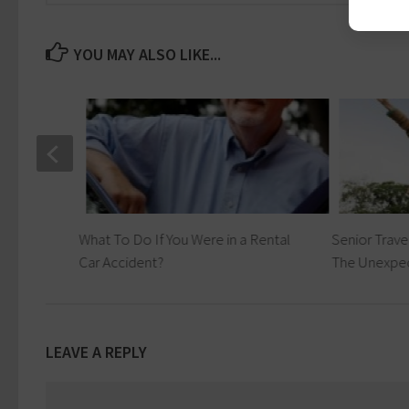
YOU MAY ALSO LIKE...
What To Do If You Were in a Rental
Senior Trave
Car Accident?
The Unexpe
LEAVE A REPLY