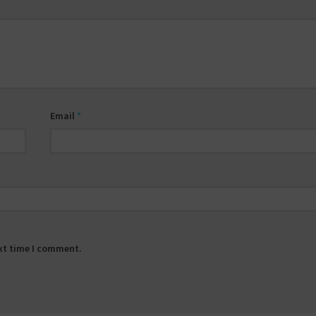
Email
*
ext time I comment.