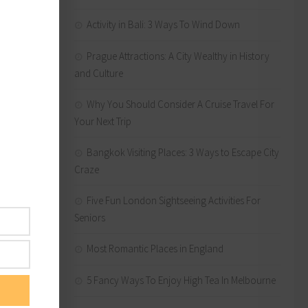
 and
Activity in Bali: 3 Ways To Wind Down
fier
Prague Attractions: A City Wealthy in History
and Culture
Why You Should Consider A Cruise Travel For
sure you
Your Next Trip
 some
Bangkok Visiting Places: 3 Ways to Escape City
Craze
 today.
Five Fun London Sightseeing Activities For
Seniors
Most Romantic Places in England
lping
5 Fancy Ways To Enjoy High Tea In Melbourne