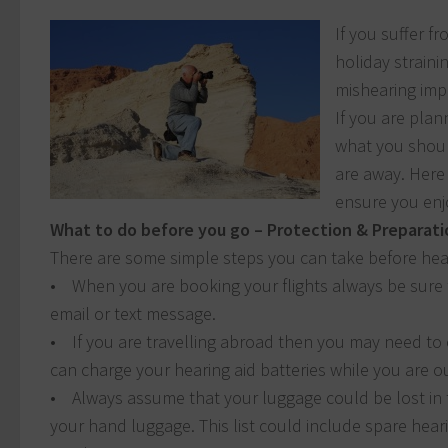
If you suffer f
holiday straini
mishearing imp
If you are pla
what you shoul
are away. Here 
ensure you enjo
What to do before you go – Protection & Preparati
There are some simple steps you can take before head
• When you are booking your flights always be sure to
email or text message.
• If you are travelling abroad then you may need to
can charge your hearing aid batteries while you are o
• Always assume that your luggage could be lost in t
your hand luggage. This list could include spare heari