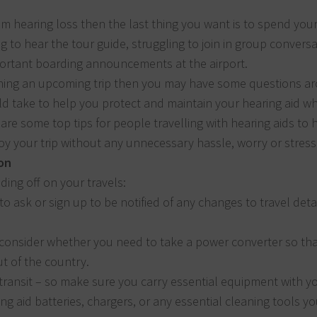
rom hearing loss then the last thing you want is to spend you
ng to hear the tour guide, struggling to join in group convers
ortant boarding announcements at the airport.
nning an upcoming trip then you may have some questions a
d take to help you protect and maintain your hearing aid wh
are some top tips for people travelling with hearing aids to 
y your trip without any unnecessary hassle, worry or stress
on
ing off on your travels:
 ask or sign up to be notified of any changes to travel deta
 consider whether you need to take a power converter so th
ut of the country.
ransit – so make sure you carry essential equipment with yo
ng aid batteries, chargers, or any essential cleaning tools y