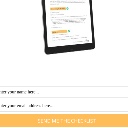
 children or pets make sure your hearing aid, spare batteries
 lost or damaged.
a number of weeks, make sure to bring a hearing aid de-humidi
mittent stopping and starting.
ehumidifier be careful not to leave it in direct sunlight.
ide that you suffer from hearing loss, they will be able to en
nding yourself in a potentially stressful situation by spending
s
, then speak to an expert audiologist from Connect Hearing
fessional with more than 30 years of experience. Her special interest is he
m of travel. She loves to help them plan and get the most out of this time.