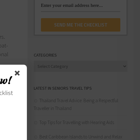
rs.
pat-
onal
CATEGORIES
Categories
rs as an
ow!
LATEST IN SENIORS TRAVEL TIPS
uble-
cklist
Thailand Travel Advice: Being a Respectful
Traveller in Thailand
aces,
Top Tips for Travelling with Hearing Aids
to many
Best Caribbean Islands to Unwind and Relax