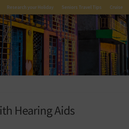
Research your Holiday
Seniors Travel Tips
Cruise
with Hearing Aids