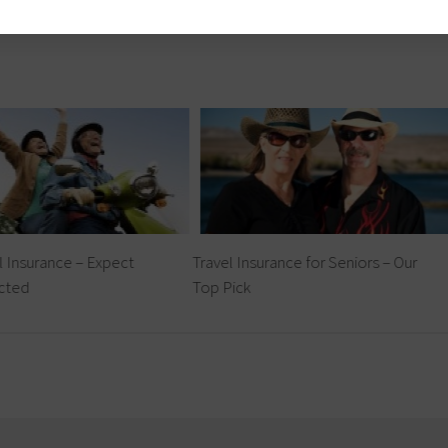
l Insurance – Expect
Travel Insurance for Seniors – Our
cted
Top Pick