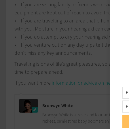
• If you are visiting family or friends who have small
equipment are kept out of reach to avoid them being
• If you are travelling to an area that is humid, for 
with you. Moisture in your hearing aid can cause inter
• If you do attempt to dry your hearing aid without a d
• If you venture out on any day trips tell the tour gu
don’t miss any key announcements.
Travelling is one of life’s great pleasures, so avoid fi
time to prepare ahead.
If you want more
information or advice on hearing aid
Bronwyn White
Bronwyn White is a travel and tourism industry pro
retirees, semi-retired baby boomers enjoy the drea