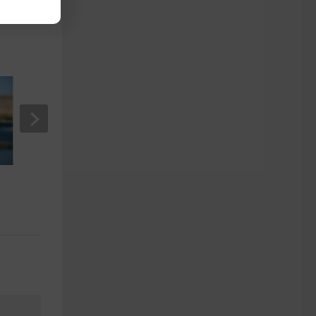
Seniors Guide on How to Beat Jet
Lag