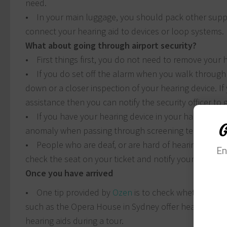
need.
• In your main luggage, you should pack other suppl
connect your hearing aid to devices or loop systems.
What about going through airport security?
• First things first, you do not need to remove your 
• If you do set off the alarm when you walk through
down or a closer inspection of your hearing device. If
assistance then you can notify the security officer to 
• If you have your hearing device in your hand luggag
G
anomaly when passing through screening technology
• People who are deaf, or are hard of hearing cannot 
En
check the seat on your ticket and notify your flight 
Once you have arrived
• One tip provided by
Ozen
is to check whether the a
such as the Opera House in Sydney offer headsets tha
hearing aids during a tour.