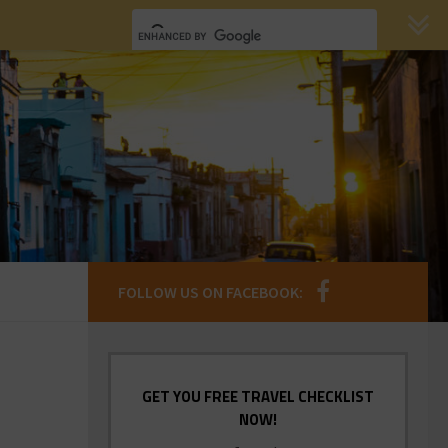
FOLLOW US ON FACEBOOK:
GET YOU FREE TRAVEL CHECKLIST
NOW!