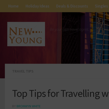
Home
Holiday Ideas
Deals & Discounts
Singles
Be your own travel agent.
TRAVEL TIPS
Top Tips for Travelling 
BY
BRONWYN WHITE