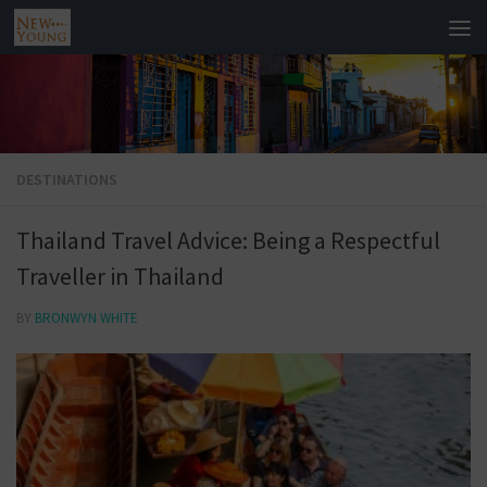
DESTINATIONS
Thailand Travel Advice: Being a Respectful
Traveller in Thailand
BY
BRONWYN WHITE