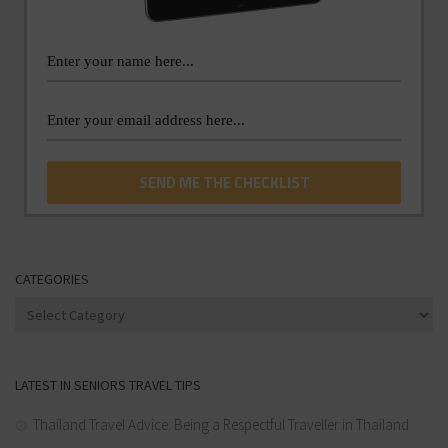
CATEGORIES
Categories
LATEST IN SENIORS TRAVEL TIPS
Thailand Travel Advice: Being a Respectful Traveller in Thailand