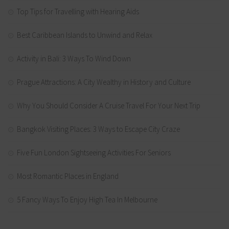
Top Tips for Travelling with Hearing Aids
Best Caribbean Islands to Unwind and Relax
Activity in Bali: 3 Ways To Wind Down
Prague Attractions: A City Wealthy in History and Culture
Why You Should Consider A Cruise Travel For Your Next Trip
Bangkok Visiting Places: 3 Ways to Escape City Craze
Five Fun London Sightseeing Activities For Seniors
Most Romantic Places in England
5 Fancy Ways To Enjoy High Tea In Melbourne