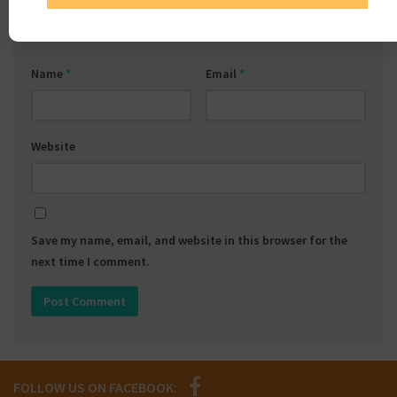
Name
*
Email
*
Website
Save my name, email, and website in this browser for the
next time I comment.
FOLLOW US ON FACEBOOK: