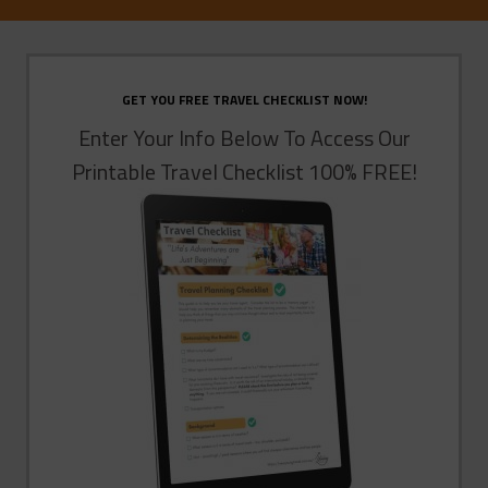
GET YOU FREE TRAVEL CHECKLIST NOW!
Enter Your Info Below To Access Our
Printable Travel Checklist 100% FREE!