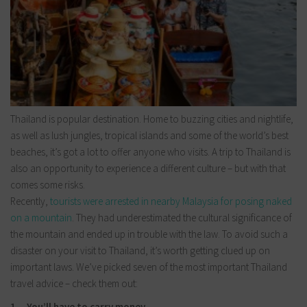
Thailand is popular destination. Home to buzzing cities and nightlife,
as well as lush jungles, tropical islands and some of the world’s best
beaches, it’s got a lot to offer anyone who visits. A trip to Thailand is
also an opportunity to experience a different culture – but with that
comes some risks.
Recently,
tourists were arrested in nearby Malaysia for posing naked
on a mountain
. They had underestimated the cultural significance of
the mountain and ended up in trouble with the law. To avoid such a
disaster on your visit to Thailand, it’s worth getting clued up on
important laws. We’ve picked seven of the most important Thailand
travel advice – check them out:
1. You’ll have to carry money