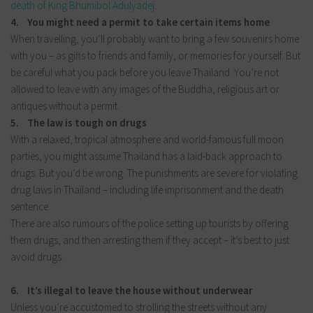
death of King Bhumibol Adulyadej
.
4. You might need a permit to take certain items home
When travelling, you’ll probably want to bring a few souvenirs home
with you – as gifts to friends and family, or memories for yourself. But
be careful what you pack before you leave Thailand. You’re not
allowed to leave with any images of the Buddha, religious art or
antiques without a permit.
5. The law is tough on drugs
With a relaxed, tropical atmosphere and world-famous full moon
parties, you might assume Thailand has a laid-back approach to
drugs. But you’d be wrong. The punishments are severe for violating
drug laws in Thailand – including life imprisonment and the death
sentence.
There are also rumours of the police setting up tourists by offering
them drugs, and then arresting them if they accept – it’s best to just
avoid drugs.
6. It’s illegal to leave the house without underwear
Unless you’re accustomed to strolling the streets without any