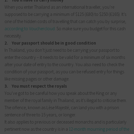
When you enter Thailand as an international traveller, you’re
supposed to be carrying a minimum of $125 (£80) to $250 (£165). It’s
one of the hidden costs of travelling that can catch you by surprise,
according to Vouchercloud.
So make sure you budget for this cash
necessity.
2. Your passport should be in good condition
In Thailand, you don’t just need to be carrying your passport to
enter the country – it needs to be valid for a minimum of six months
after your date of entry to the country. You also need to check the
condition of your passport, as you can be refused entry for things
like missing pages or other damage.
3. You must respect the royals
You’ve got to be careful how you speak about the King or any
member of the royal family in Thailand, as it’s illegal to criticise them.
The offence, known as Lèse Majesté, can land you with a prison
sentence of three to 15 years, or longer.
It also applies to previous or deceased monarchs and is particularly
pertinent now as the country is in a
12-month mourning period of the