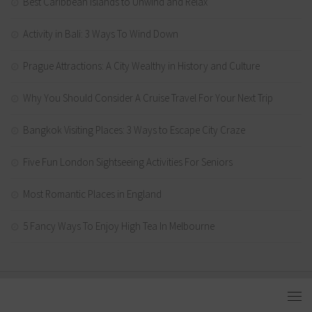
Best Caribbean Islands to Unwind and Relax
Activity in Bali: 3 Ways To Wind Down
Prague Attractions: A City Wealthy in History and Culture
Why You Should Consider A Cruise Travel For Your Next Trip
Bangkok Visiting Places: 3 Ways to Escape City Craze
Five Fun London Sightseeing Activities For Seniors
Most Romantic Places in England
5 Fancy Ways To Enjoy High Tea In Melbourne