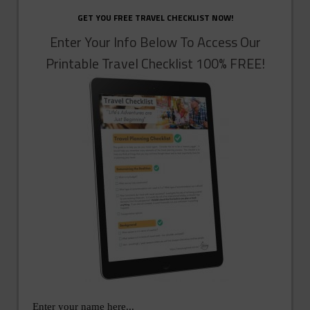
GET YOU FREE TRAVEL CHECKLIST NOW!
Enter Your Info Below To Access Our
Printable Travel Checklist 100% FREE!