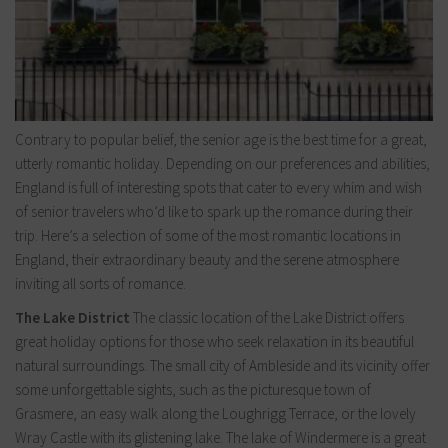
Contrary to popular belief, the senior age is the best time for a great,
utterly romantic holiday. Depending on our preferences and abilities,
England is full of interesting spots that cater to every whim and wish
of senior travelers who’d like to spark up the romance during their
trip. Here’s a selection of some of the most romantic locations in
England, their extraordinary beauty and the serene atmosphere
inviting all sorts of romance.
The Lake District
The classic location of the Lake District offers
great holiday options for those who seek relaxation in its beautiful
natural surroundings. The small city of Ambleside and its vicinity offer
some unforgettable sights, such as the picturesque town of
Grasmere, an easy walk along the Loughrigg Terrace, or the lovely
Wray Castle with its glistening lake. The lake of Windermere is a great