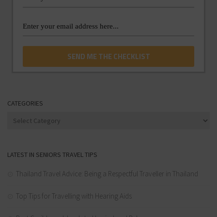
CATEGORIES
Categories
LATEST IN SENIORS TRAVEL TIPS
Thailand Travel Advice: Being a Respectful Traveller in Thailand
Top Tips for Travelling with Hearing Aids