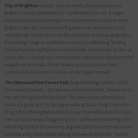
City of Brighton
A classic summer retreat, the seaside town of
Brighton is a top destination for a quiet holiday for two. It might
sound unusual, but watching the multicolored sea creatures at the
Brighton Sea Life Centre is in itself quite a lovely experience. For a
relaxing walk head to the exotic Royal Pavilion and its quiet gardens –
the building’s original architecture is simply breathtaking. Walking
hand in hand along the famous promenade adorned with dozens of
cozy cafes or having your afternoon tea in tearooms adjacent to the
magnificent and exotic Royal Pavilion are probably the most
romantic ways to spend a holiday on the English seaside.
The Sherwood Pine Forest Park
Deep in Nottinghamshire, you’ll
find a jewel of nature – the Sherwood Pine Forest Park, famous for its
link with the figure of Robin Hood. The sheer beauty of the forest
makes it a great spot for cycling or walking all day long. Follow the
Dragonfly or the Nightjar trail to discover some of the forest’s oldest
trees or a picturesque Dragonfly pond – all the while breathing in the
refreshing scent of the pine trees. A great option for accommodation
could be a log cabin hidden among the trees of the forest – built to