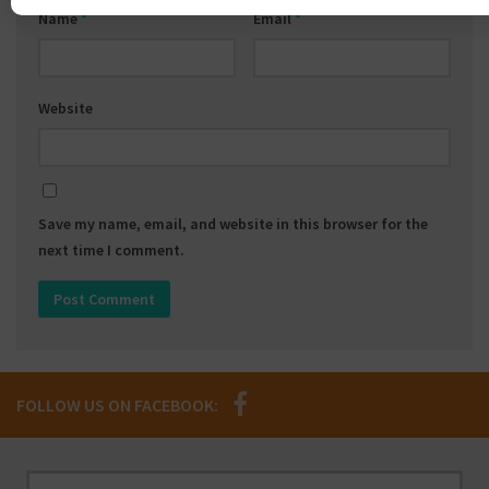
Name
*
Email
*
Website
Save my name, email, and website in this browser for the
next time I comment.
FOLLOW US ON FACEBOOK: