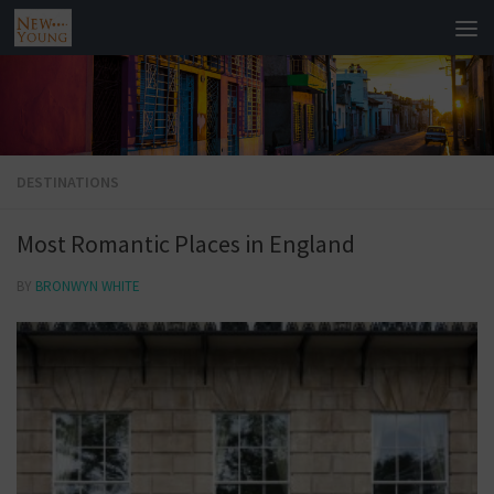
DESTINATIONS
Most Romantic Places in England
BY
BRONWYN WHITE