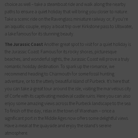
choice as well – take a steamboat ride and walk along the nearby
paths to ensure a quiet holiday that will bring you closer to nature.
Take a scenic ride on the Ravenglass miniature railway or, if you’re
an aquatic couple, enjoy a boat trip over Kirkstone pass to Ullswater,
a lake famous for its stunning beauty.
The Jurassic Coast
Another great spot to visit for a quiet holiday is
the Jurassic Coast. Famous for its rocky shores, picturesque
beaches, and wonderful sights, the Jurassic Coast will prove a truly
romantic holiday destination. To spark up the romance, we
recommend heading to Charmouth for some fossil hunting
adventure, or to the utterly beautiful Island of Purbeck. It’s here that
you can take a great tour around the isle, visiting the marvelous city
of Corfe with its captivating medieval castle ruins. Here you can also
enjoy some amazing views across the Purbeck landscape to the sea.
To finish off the day, relax in the town of Wareham – once a
significant port in the Middle Ages now offers some delightful views.
Have a meal at the quayside and enjoy the island’s serene
atmosphere.