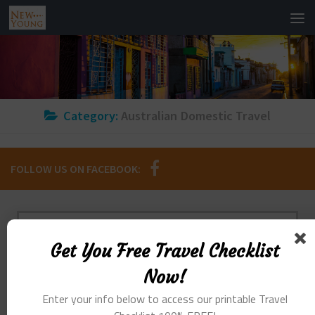
Category:
Australian Domestic Travel
FOLLOW US ON FACEBOOK:
GET YOU FREE TRAVEL CHECKLIST NOW!
Get You Free Travel Checklist
Enter Your Info Below To Access Our
Now!
Printable Travel Checklist 100% FREE!
Enter your info below to access our printable Travel