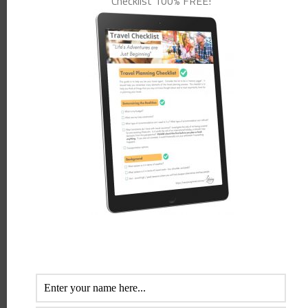
Checklist 100% FREE!