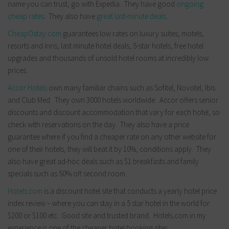
name you can trust, go with Expedia. They have good
ongoing
cheap rates
. They also have
great last-minute deals
.
CheapOstay.com
guarantees low rates on luxury suites, motels,
resorts and inns, last minute hotel deals, 5-star hotels, free hotel
upgrades and thousands of unsold hotel rooms at incredibly low
prices.
Accor Hotels
own many familiar chains such as Sofitel, Novotel, Ibis
and Club Med. They own 3000 hotels worldwide. Accor offers senior
discounts and discount accommodation that vary for each hotel, so
check with reservations on the day. They also have a price
guarantee where if you find a cheaper rate on any other website for
one of their hotels, they will beat it by 10%, conditions apply. They
also have great ad-hoc deals such as $1 breakfasts and family
specials such as 50% off second room.
Hotels.com
is a discount hotel site that conducts a yearly hotel price
index review – where you can stay in a 5 star hotel in the world for
$200 or $100 etc. Good site and trusted brand. Hotels.com in my
experience is one of the cheaper hotel booking sites.