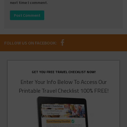
next time I comment.
FOLLOW US ON FACEBOOK:
GET YOU FREE TRAVEL CHECKLIST NOW!
Enter Your Info Below To Access Our
Printable Travel Checklist 100% FREE!