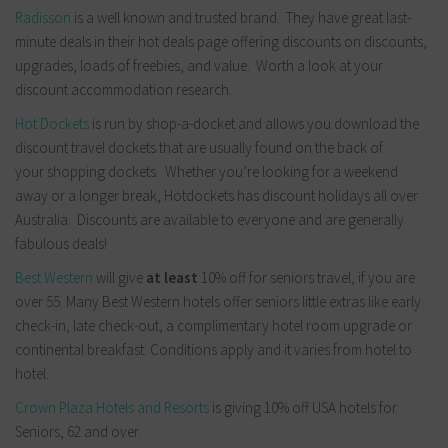
Radisson
is a well known and trusted brand. They have great last-
minute deals in their hot deals page offering discounts on discounts,
upgrades, loads of freebies, and value. Worth a look at your
discount accommodation research.
Hot Dockets
is run by shop-a-docket and allows you download the
discount travel dockets that are usually found on the back of
your shopping dockets. Whether you’re looking for a weekend
away or a longer break, Hotdockets has discount holidays all over
Australia. Discounts are available to everyone and are generally
fabulous deals!
Best Western
will give
at least
10% off for seniors travel, if you are
over 55. Many Best Western hotels offer seniors little extras like early
check-in, late check-out, a complimentary hotel room upgrade or
continental breakfast. Conditions apply and it varies from hotel to
hotel.
Crown Plaza Hotels and Resorts
is giving 10% off USA hotels for
Seniors, 62 and over.