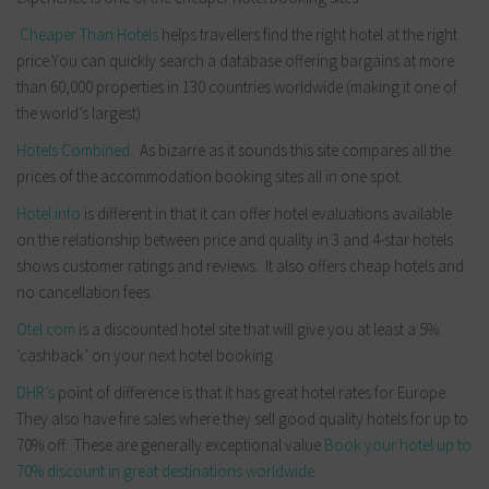
Cheaper Than Hotels
helps travellers find the right hotel at the right
price.You can quickly search a database offering bargains at more
than 60,000 properties in 130 countries worldwide (making it one of
the world’s largest).
Hotels Combined
. As bizarre as it sounds this site compares all the
prices of the accommodation booking sites all in one spot.
Hotel.info
is different in that it can offer hotel evaluations available
on the relationship between price and quality in 3 and 4-star hotels
shows customer ratings and reviews. It also offers cheap hotels and
no cancellation fees.
Otel.com
is a discounted hotel site that will give you at least a 5%
‘cashback’ on your next hotel booking
DHR’s
point of difference is that it has great hotel rates for Europe.
They also have fire sales where they sell good quality hotels for up to
70% off. These are generally exceptional value
Book your hotel up to
70% discount in great destinations worldwide