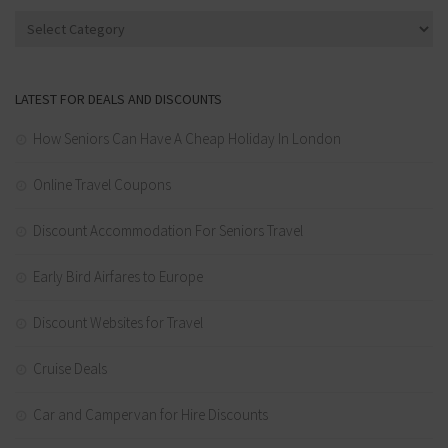
Categories
LATEST FOR DEALS AND DISCOUNTS
How Seniors Can Have A Cheap Holiday In London
Online Travel Coupons
Discount Accommodation For Seniors Travel
Early Bird Airfares to Europe
Discount Websites for Travel
Cruise Deals
Car and Campervan for Hire Discounts