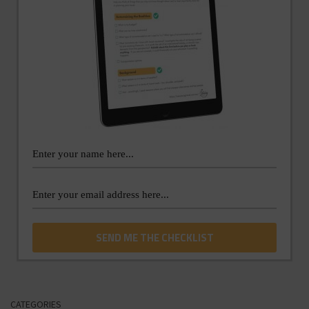
CATEGORIES