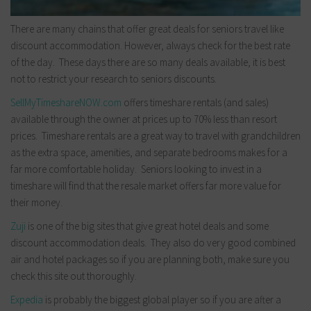
There are many chains that offer great deals for seniors travel like
discount accommodation. However, always check for the best rate
of the day. These days there are so many deals available, it is best
not to restrict your research to seniors discounts.
SellMyTimeshareNOW.com
offers timeshare rentals (and sales)
available through the owner at prices up to 70% less than resort
prices. Timeshare rentals are a great way to travel with grandchildren
as the extra space, amenities, and separate bedrooms makes for a
far more comfortable holiday. Seniors looking to invest in a
timeshare will find that the resale market offers far more value for
their money.
Zuji
is one of the big sites that give great hotel deals and some
discount accommodation deals. They also do very good combined
air and hotel packages so if you are planning both, make sure you
check this site out thoroughly.
Expedia
is probably the biggest global player so if you are after a