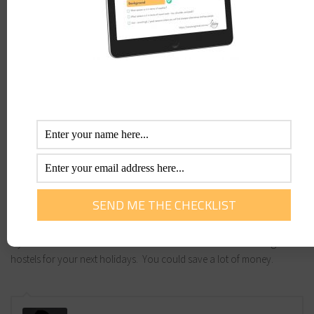
breakfast for 2 on some of their seniors deals.
YHA
is not just for young travellers. They are open to anyone and are
becoming extremely popular with the senior traveller. Hostels and
backpacker accommodation are becoming flashier with more choice
in room options. You may share a room with up to 6 or 8 people or
many these days have single or double rooms so you don’t have to
share.
Home Exchange
is becoming more and more popular. You will not
only potentially save thousands on accommodation, but gain a real
insight by living like a local.
Hostelbookers.com
gives a great alternative to traditional hotel
accomodation. You will be pleasantly surprised. Hostels now offer
private rooms with bathrooms – double, single and traditional dorm
style rooms in the centre of town. Do not discount researching
hostels for your next holidays. You could save a lot of money.