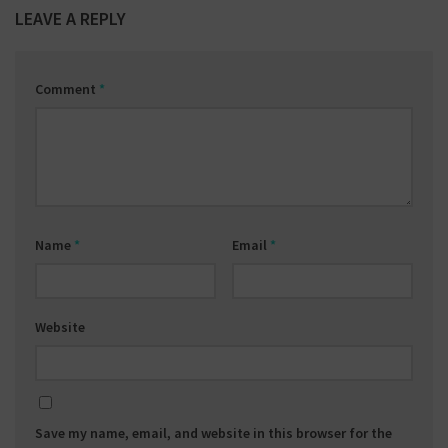
LEAVE A REPLY
Comment
*
Name
*
Email
*
Website
Save my name, email, and website in this browser for the