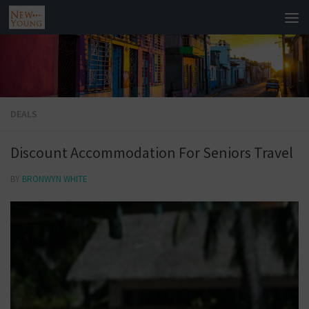
DEALS
Discount Accommodation For Seniors Travel
BY
BRONWYN WHITE