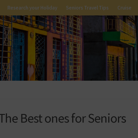
Research your Holiday
Seniors Travel Tips
Cruise
 The Best ones for Seniors