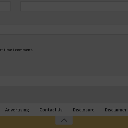
ext time I comment.
Advertising
Contact Us
Disclosure
Disclaimer