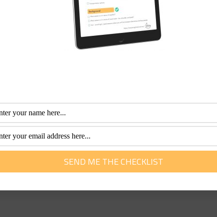
00 365 688
1300 365 688
offer 5% discount with your senior’s card. TEL:
1800 242 373
1
 anyone over 60 will receive a $100 land voucher. You must 
ing in Africa and Asian tours. They will give New Young Trave
packages and 25% off travel insurance to most travellers up 
948
ccording to your budget. TEL
1300 885 805
1300 885 805