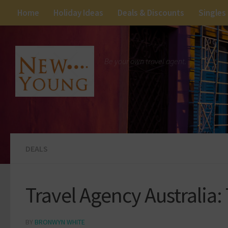
Home
Holiday Ideas
Deals & Discounts
Singles
Be your own travel agent.
DEALS
Travel Agency Australia:
BY
BRONWYN WHITE