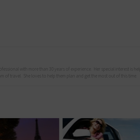
fessional with more than 30 years of experience. Her special interest is he
m of travel. She loves to help them plan and get the most out of this time.