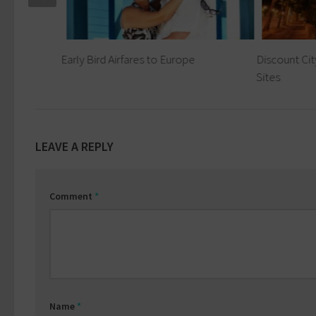
Early Bird Airfares to Europe
Discount Cit
Sites
LEAVE A REPLY
Comment
*
Name
*