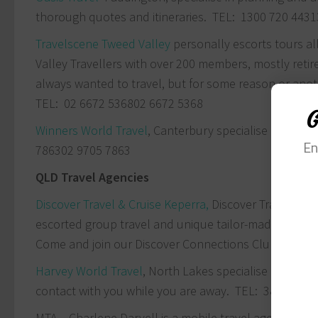
thorough quotes and itineraries. TEL:
1300 720 443
1
Travelscene Tweed Valley
personally escorts tours al
Valley Travellers with over 200 members, mostly reti
always wanted to travel, but for some reason or anot
TEL:
02 6672 5368
02 6672 5368
G
Winners World Travel
, Canterbury specialise in premi
En
7863
02 9705 7863
QLD Travel Agencies
Discover Travel & Cruise Keperra,
Discover Travel & Cr
escorted group travel and unique tailor-made package
Come and join our Discover Connections Club to meet 
Harvey World Travel
, North Lakes specialise in group
contact with you while you are away. TEL: 3886 0588
MTA – Charlene Darvell is a mobile travel agent serv