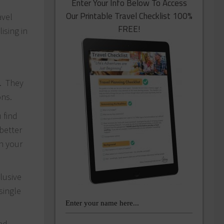
Enter Your Info Below To Access
Our Printable Travel Checklist 100%
avel
FREE!
ising in
9. They
ons.
 find
better
on your
clusive
single
and