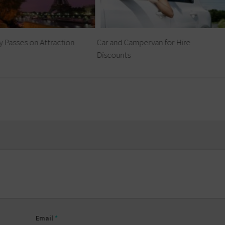
y Passes on Attraction
Car and Campervan for Hire
Discounts
Email
*