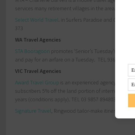
services many retirement villages in the area. TEL
13
Select World Travel
. in Surfers Paradise and Carrara 
373
WA Travel Agencies
STA Booragoon
promotes ‘Senior’s Tuesday’s’, where
and pay for an airfare on a Tuesday. TEL 9364 9047
VIC Travel Agencies
Award Travel Group
is an experienced agency specialis
subscribers 5% off the land portion of international 
years (conditions apply). TEL
03 9857 8948
03 9857 8
Signature Travel
, Ringwood tailor-make itineraries a