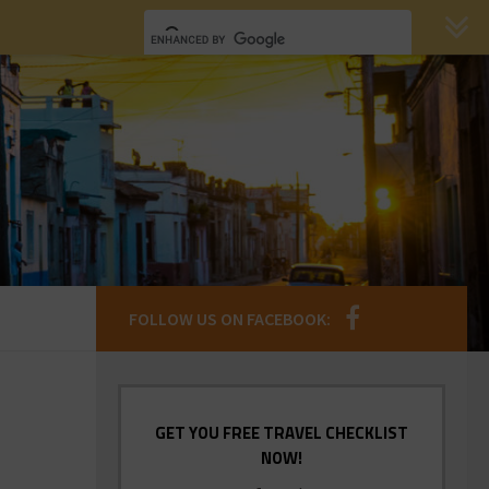
FOLLOW US ON FACEBOOK:
GET YOU FREE TRAVEL CHECKLIST
NOW!