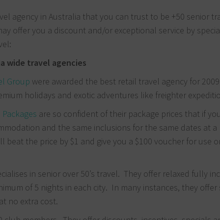
avel agency in Australia that you can trust to be +50 senior tr
may offer you a discount and/or exceptional service by special
vel:
ia wide travel agencies
el Group
were awarded the best retail travel agency for 200
remium holidays and exotic adventures like freighter expediti
l Packages
are so confident of their package prices that if you
modation and the same inclusions for the same dates at a 
ll beat the price by $1 and give you a $100 voucher for use 
cialises in senior over 50’s travel. They offer relaxed fully in
nimum of 5 nights in each city. In many instances, they offer 
t no extra cost.
0 club members. They offer discounts, incentives, specials 