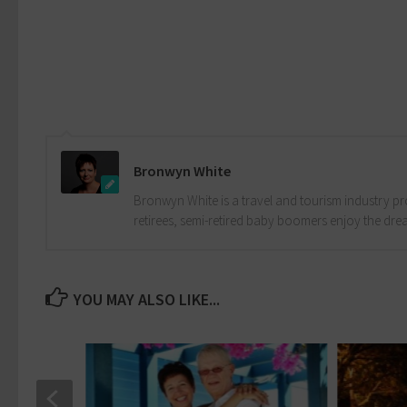
Bronwyn White
Bronwyn White is a travel and tourism industry pro
retirees, semi-retired baby boomers enjoy the drea
YOU MAY ALSO LIKE...