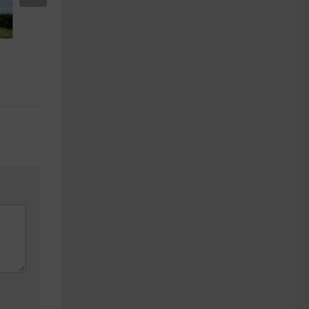
Best Offering Discount Airlines for
Seniors