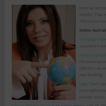
Here we list tr
friendly. They 
+50 seniors tra
Online Austral
Concierge Trav
specialise in p
Holiday Specia
the same accom
rate then we wi
next booking.
Sage Travel
spe
tours with a mi
ensuite rooms a
Seniors Holiday Travel
is an online agency with 75, 00