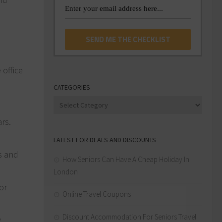
 office
CATEGORIES
Categories
ars.
LATEST FOR DEALS AND DISCOUNTS
ts and
How Seniors Can Have A Cheap Holiday In
London
or
Online Travel Coupons
Discount Accommodation For Seniors Travel
y