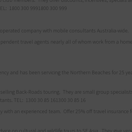
 TEL:
1800 300 999
1800 300 999
 operated company with mobile consultants Australia-wide.
dependent travel agents nearly all of whom work from a home
agency and has been servicing the Northern Beaches for 25 ye
n selling Back-Roads touring. They are small group specialis
ltants. TEL:
1300 30 85 16
1300 30 85 16
 with an experienced team. Offer 25% off travel insurance f
vice on cultural and wildlife tours to SE Asia. They give ver