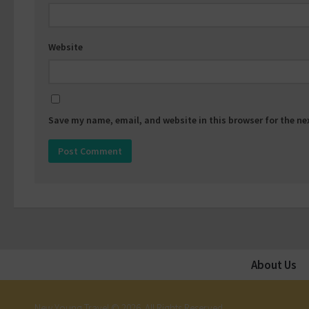
Website
Save my name, email, and website in this browser for the n
About Us
New Young Travel © 2026. All Rights Reserved.