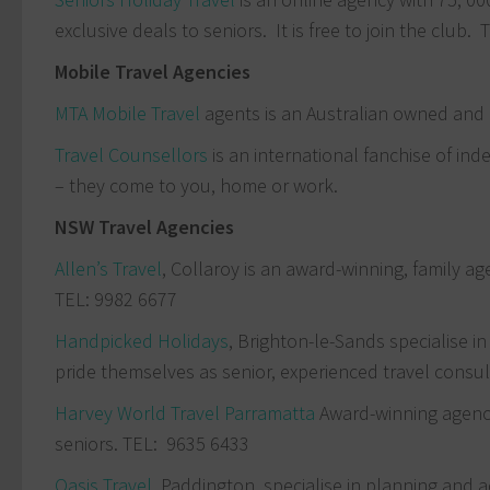
exclusive deals to seniors. It is free to join the club.
Mobile Travel Agencies
MTA Mobile Travel
agents is an Australian owned and
Travel Counsellors
is an international fanchise of in
– they come to you, home or work.
NSW Travel Agencies
Allen’s Travel
, Collaroy is an award-winning, family 
TEL: 9982 6677
Handpicked Holidays
, Brighton-le-Sands specialise i
pride themselves as senior, experienced travel consu
Harvey World Travel Parramatta
Award-winning agency
seniors. TEL: 9635 6433
Oasis Travel
Paddington, specialise in planning and ad