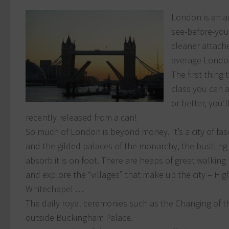
London is an am
see-before-you
cleaner attach
average Londo
The first thing
class you can 
or better, you’l
recently released from a can!
So much of London is beyond money. It’s a city of fasc
and the gilded palaces of the monarchy, the bustling
absorb it is on foot. There are heaps of great walking
and explore the “villages” that make up the city – 
Whitechapel …
The daily royal ceremonies such as the Changing of t
outside Buckingham Palace.