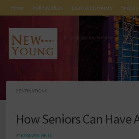
Home
Holiday Ideas
Deals & Discounts
Singles
Be your own travel agent.
DESTINATIONS
How Seniors Can Have A
BY
BRONWYN WHITE