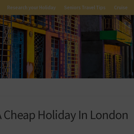
Research your Holiday
Seniors Travel Tips
Cruise
 Cheap Holiday In London