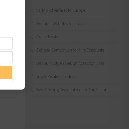
 route
Early Bird Airfares to Europe
Discount Websites for Travel
nt), 23
l to
Cruise Deals
Car and Campervan for Hire Discounts
Discount City Passes on Attraction Sites
Travel Related Products
lping
Best Offering Discount Airlines for Seniors