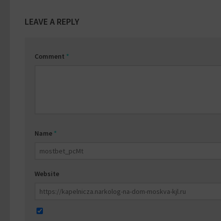
LEAVE A REPLY
Comment
*
Name
*
Website