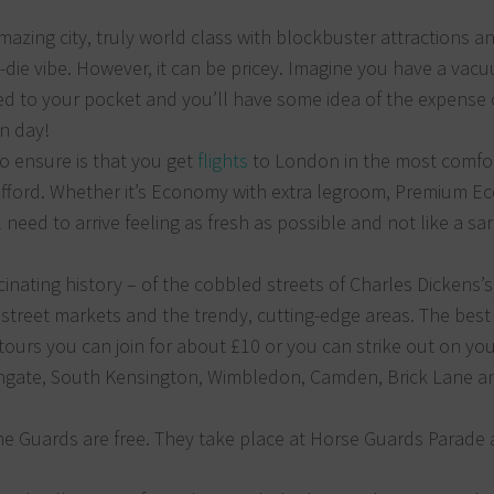
azing city, truly world class with blockbuster attractions a
-die vibe. However, it can be pricey. Imagine you have a vac
ed to your pocket and you’ll have some idea of the expense 
n day!
 to ensure is that you get
flights
to London in the most comfo
afford. Whether it’s Economy with extra legroom, Premium 
l need to arrive feeling as fresh as possible and not like a sa
inating history – of the cobbled streets of Charles Dickens’s
 street markets and the trendy, cutting-edge areas. The best
 tours you can join for about £10 or you can strike out on yo
Highgate, South Kensington, Wimbledon, Camden, Brick Lane a
he Guards are free. They take place at Horse Guards Parade