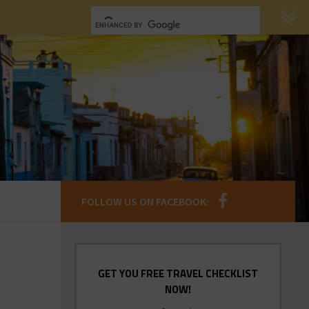
FOLLOW US ON FACEBOOK:
GET YOU FREE TRAVEL CHECKLIST
NOW!