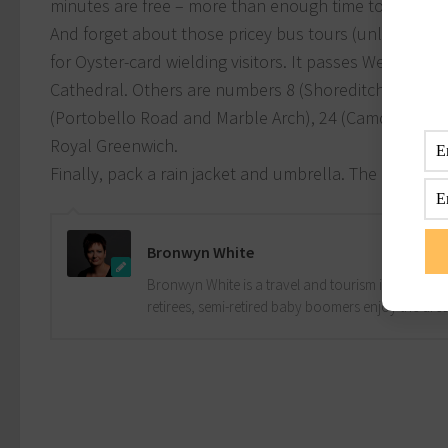
minutes are free – more than enough time to zip betw
And forget about those pricey bus tours (unless you r
for Oyster-card wielding visitors. It passes Westminst
Cathedral. Others are numbers 8 (Shoreditch, Brick
(Portobello Road and Marble Arch), 24 (Camden Town
Royal Greenwich.
Finally, pack a rain jacket and umbrella. The Great B
Bronwyn White
Bronwyn White is a travel and tourism industry pro
retirees, semi-retired baby boomers enjoy the drea