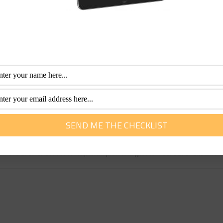
een attractions in Central London.
eally want to hear the narration). The No. 11 is an excellent
er Abbey, Parliament Square, Trafalgar Square and St Paul’s
 Lane and Bow Church), 15 (the Tower of London and Monume
, Regents Park and Hampstead) and the Docklands Light Rai
ritish Summer’s soggy reputation is often well deserved!
fessional with more than 30 years of experience. Her special interest is he
m of travel. She loves to help them plan and get the most out of this time.