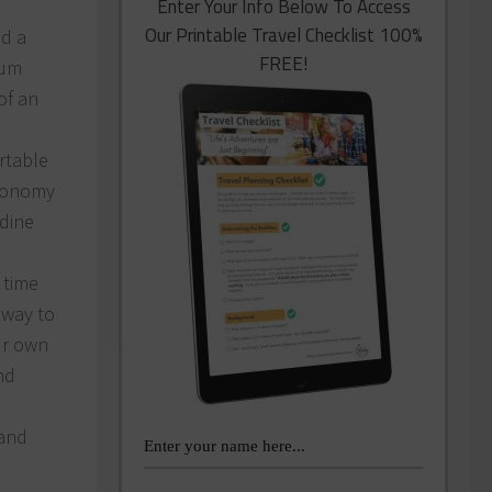
Enter Your Info Below To Access
Our Printable Travel Checklist 100%
nd a
FREE!
uum
of an
rtable
Economy
rdine
 time
 way to
ur own
nd
 and