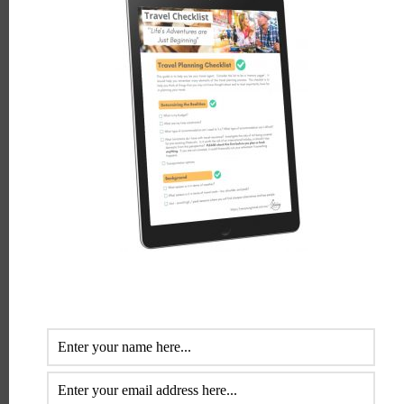
Comment
*
Name
*
Email
*
Website
Save my name, email, and website in this browser for the
next time I comment.