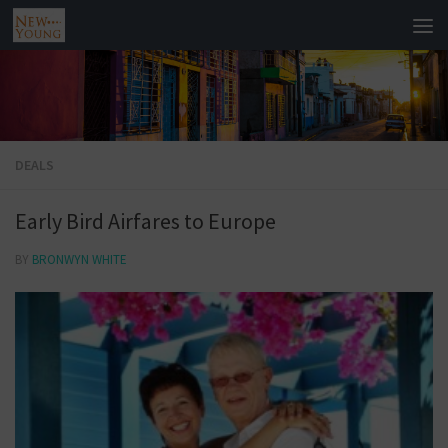
DEALS
Early Bird Airfares to Europe
BY
BRONWYN WHITE