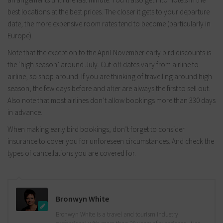
best locations at the best prices. The closer it gets to your departure
date, the more expensive room rates tend to become (particularly in
Europe).
Note that the exception to the April-November early bird discounts is
the ‘high season’ around July. Cut-off dates vary from airline to
airline, so shop around. If you are thinking of travelling around high
season, the few days before and after are always the first to sell out.
Also note that most airlines don’t allow bookings more than 330 days
in advance.
When making early bird bookings, don’t forget to consider
insurance to cover you for unforeseen circumstances. And check the
types of cancellations you are covered for.
Bronwyn White
Bronwyn White is a travel and tourism industry