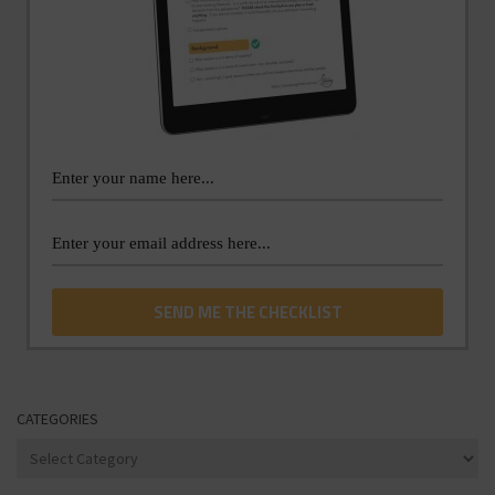
CATEGORIES
Categories