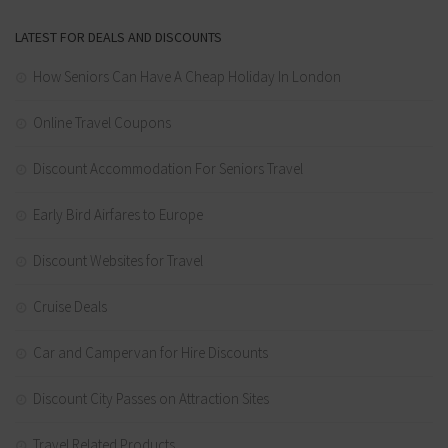
LATEST FOR DEALS AND DISCOUNTS
How Seniors Can Have A Cheap Holiday In London
Online Travel Coupons
Discount Accommodation For Seniors Travel
Early Bird Airfares to Europe
Discount Websites for Travel
Cruise Deals
Car and Campervan for Hire Discounts
Discount City Passes on Attraction Sites
Travel Related Products