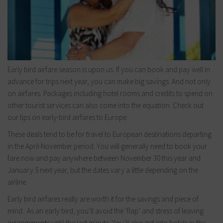
Early bird airfare season is upon us. If you can book and pay well in
advance for trips next year, you can make big savings. And not only
on airfares. Packages including hotel rooms and credits to spend on
other tourist services can also come into the equation. Check out
our tips on early-bird airfares to Europe.
These deals tend to be for travel to European destinations departing
in the April-November period. You will generally need to book your
fare now and pay anywhere between November 30 this year and
January 5 next year, but the dates vary a little depending on the
airline.
Early bird airfares really are worth it for the savings and piece of
mind. As an early bird, you’ll avoid the ‘flap’ and stress of leaving
arrangements until the last minute. You’ll also get into hotels in the