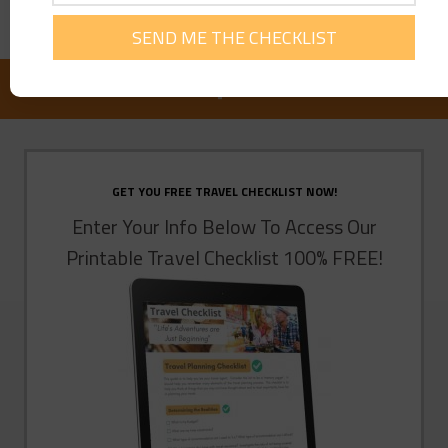
FOLLOW US ON FACEBOOK:
GET YOU FREE TRAVEL CHECKLIST NOW!
Enter Your Info Below To Access Our
Printable Travel Checklist 100% FREE!