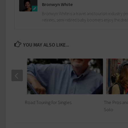
Bronwyn White
Bronwyn White is a travel and tourism industry pro
retirees, semi-retired baby boomers enjoy the drea
YOU MAY ALSO LIKE...
 Expect
Road Touring for Singles
The Pros and
Solo