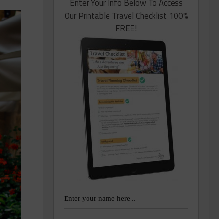
Enter Your Info Below To Access
Our Printable Travel Checklist 100%
FREE!