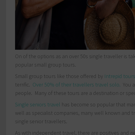
On of the options as an over 50s single traveller is t
popular small group tours.
Small group tours like those offered by
Intrepid tour
terrific.
Over 50% of their travellers travel solo.
You a
people. Many of these tours are a destination or spec
Single seniors travel
has become so popular that many 
well as specialist companies, many well known and tru
single senior travellers.
As with independent travel, there are positives and ne