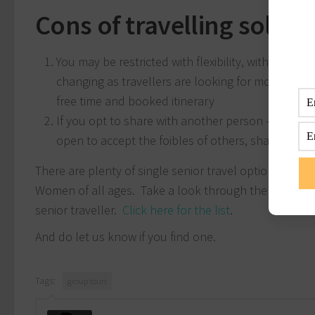
Cons of travelling solo o
You may be restricted with flexibility, with many t
changing as travellers are looking for more indep
free time and booked itinerary
If you opt to share with another person – they m
open to accept the foibles of others, sharing with 
There are plenty of single senior travel options avai
Women of all ages. Take a look through the tour ope
senior traveller.
Click here for the list
.
And do let us know if you find one.
Tags:
group tours