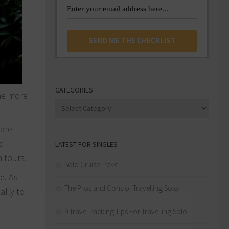
CATEGORIES
the more
Categories
 are
ed
LATEST FOR SINGLES
h tours.
Solo Cruise Travel
e. As
The Pros and Cons of Travelling Solo
ally to
9 Travel Packing Tips For Travelling Solo