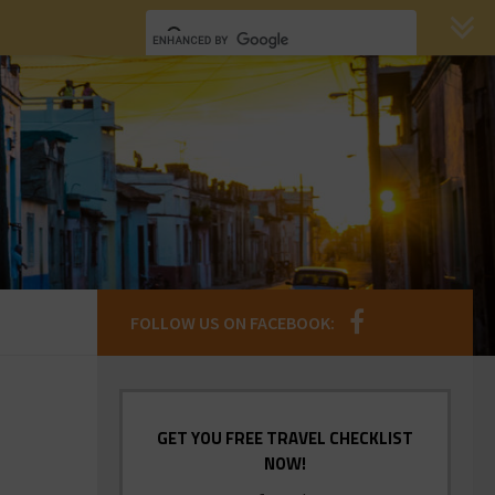
FOLLOW US ON FACEBOOK:
GET YOU FREE TRAVEL CHECKLIST
NOW!