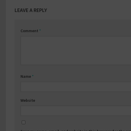
LEAVE A REPLY
Comment
*
Name
*
Website