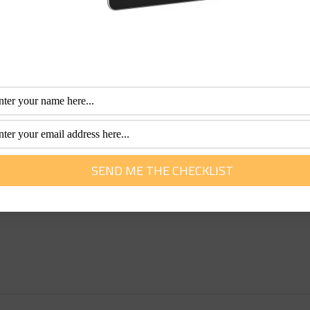
n a coach tour:
ours offering little room for tailor-made options. However, this
endence in a tour. Look for tour companies that offer a bal
ay not your ideal roommate. If you are not flexible, open-mi
a stranger is not for you.
lable these days because there are far more women travelling
rators that we recommend who cater particularly well to the