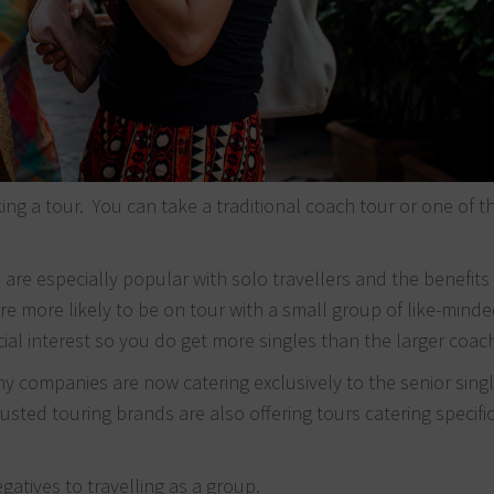
aking a tour. You can take a traditional coach tour or one of 
s
are especially popular with solo travellers and the benefits
re more likely to be on tour with a small group of like-mind
ial interest so you do get more singles than the larger coac
companies are now catering exclusively to the senior singl
sted touring brands are also offering tours catering specific
gatives to travelling as a group.