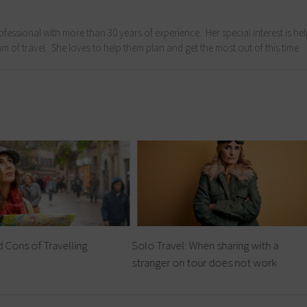
fessional with more than 30 years of experience. Her special interest is he
m of travel. She loves to help them plan and get the most out of this time.
 Cons of Travelling
Solo Travel: When sharing with a
stranger on tour does not work