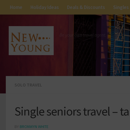
Home
Holiday Ideas
Deals & Discounts
Singles
Be your own travel agent.
SOLO TRAVEL
Single seniors travel – t
BY
BRONWYN WHITE