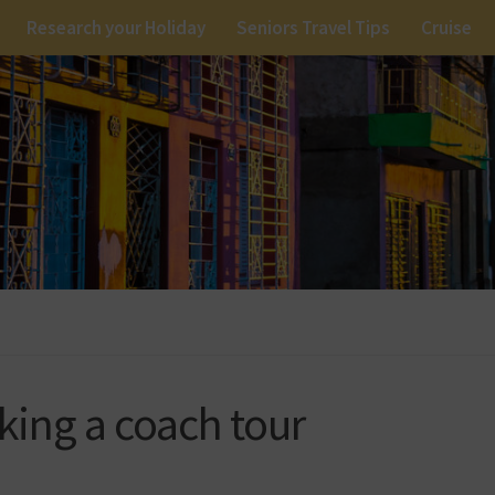
Research your Holiday
Seniors Travel Tips
Cruise
aking a coach tour