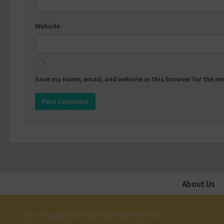
Website
Save my name, email, and website in this browser for the n
About Us
New Young Travel © 2026. All Rights Reserved.