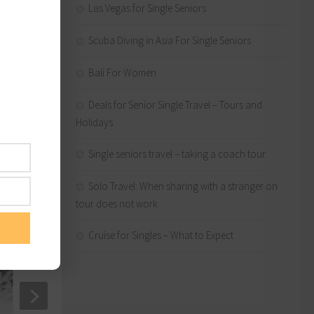
Las Vegas for Single Seniors
erica
Scuba Diving in Asia For Single Seniors
Bali For Women
Deals for Senior Single Travel – Tours and
Holidays
lping
Single seniors travel – taking a coach tour
Solo Travel: When sharing with a stranger on
tour does not work
Cruise for Singles – What to Expect
Solo Cruise Travel