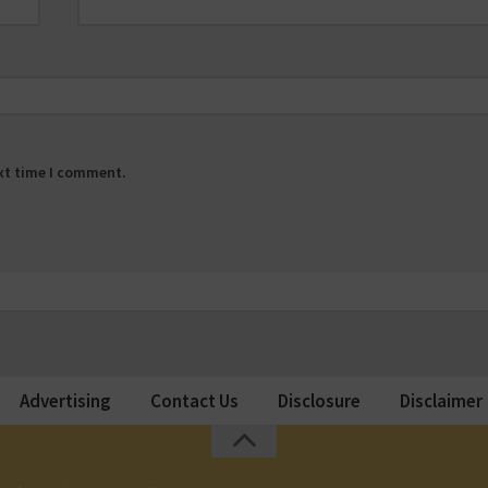
ext time I comment.
Advertising
Contact Us
Disclosure
Disclaimer