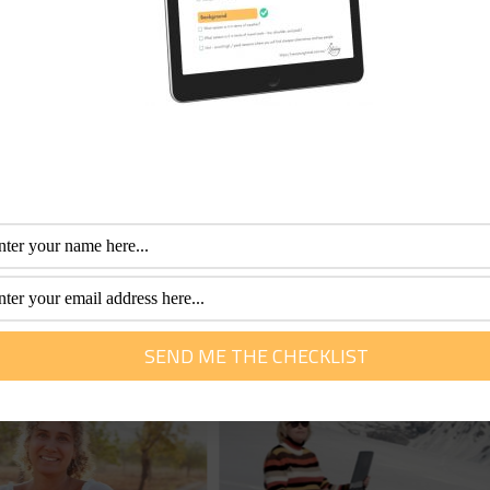
few and far between these days for cruising, but Holland Am
fessional with more than 30 years of experience. Her special interest is he
m of travel. She loves to help them plan and get the most out of this time.