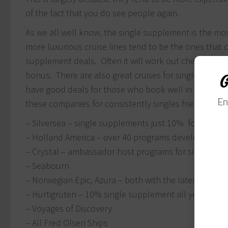
of the fact that you do see people again.
As we all well know, the single supplement is the most 
more luxurious cruise lines tend to be the ones that ca
supplement deals. Often it will work out cheaper to c
bonus. There are also great cruises for singles deals
G
have good deals for those who book well in advance 
En
these companies for consistently singles friendly deal
– Silversea – single supplements just 10% for select
– Holland America – over 40 programs developed specif
– Crystal – ambassador host programs for singles
– Seabourn
– Norwegian Epic, Azura – both with the latest in purp
– Hurtigruten – 10% single supplement all year roun
– Voyages of Discovery
– All Fred Olsen Ships