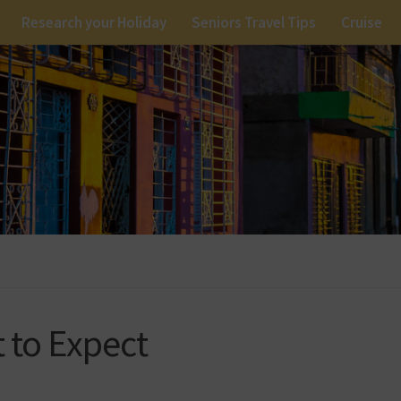
Research your Holiday
Seniors Travel Tips
Cruise
t to Expect