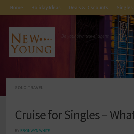
Home
Holiday Ideas
Deals & Discounts
Singles
Be your own travel agent.
SOLO TRAVEL
Cruise for Singles – Wha
BY
BRONWYN WHITE