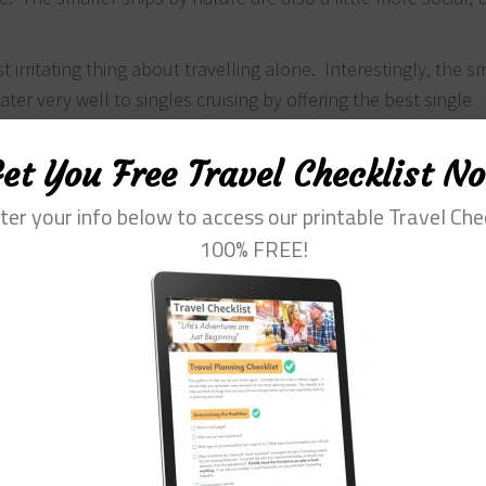
irritating thing about travelling alone. Interestingly, the sm
ter very well to singles cruising by offering the best single
ruise luxury than the middle of the road for a single – what 
 to be had for European riverboat cruising. Also, many comp
et You Free Travel Checklist N
and last minute so try to scan the market as much as possib
ter your info below to access our printable Travel Che
s:
100% FREE!
ed voyages
ically for the singles cruise.
ose-built singles cabins
d