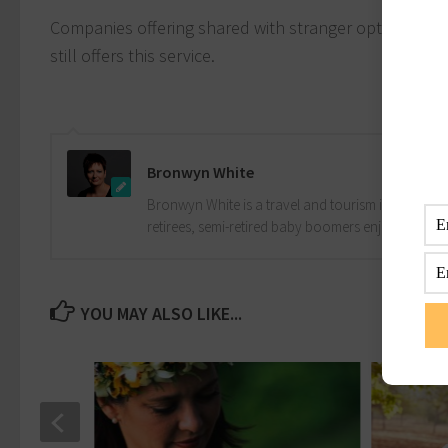
Companies offering shared with stranger options are 
still offers this service.
Bronwyn White
Bronwyn White is a travel and tourism industry pro
retirees, semi-retired baby boomers enjoy the drea
YOU MAY ALSO LIKE...