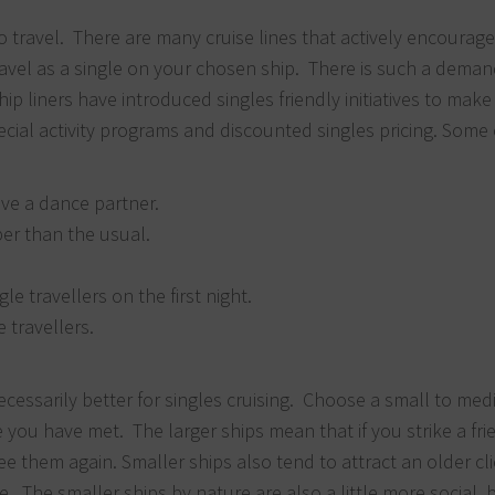
to travel. There are many cruise lines that actively encourage
travel as a single on your chosen ship. There is such a dema
ip liners have introduced singles friendly initiatives to make
ial activity programs and discounted singles pricing. Some 
ve a dance partner.
per than the usual.
le travellers on the first night.
e travellers.
 necessarily better for singles cruising. Choose a small to me
e you have met. The larger ships mean that if you strike a fr
 them again. Smaller ships also tend to attract an older cli
e. The smaller ships by nature are also a little more social,