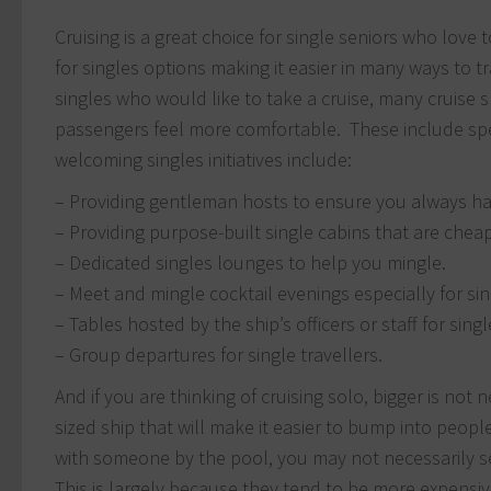
Cruising is a great choice for single seniors who love 
for singles options making it easier in many ways to 
singles who would like to take a cruise, many cruise sh
passengers feel more comfortable. These include spec
welcoming singles initiatives include:
– Providing gentleman hosts to ensure you always ha
– Providing purpose-built single cabins that are chea
– Dedicated singles lounges to help you mingle.
– Meet and mingle cocktail evenings especially for sing
– Tables hosted by the ship’s officers or staff for singl
– Group departures for single travellers.
And if you are thinking of cruising solo, bigger is not
sized ship that will make it easier to bump into peopl
with someone by the pool, you may not necessarily see
This is largely because they tend to be more expensiv