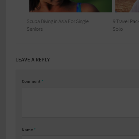
r
Scuba Diving in Asia For Single
9 Travel Pack
Seniors
Solo
LEAVE A REPLY
Comment
*
Name
*