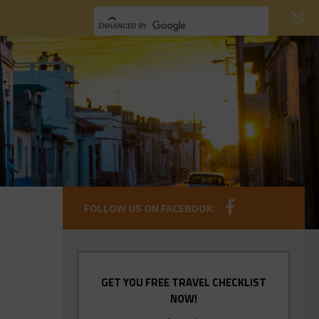
FOLLOW US ON FACEBOOK:
GET YOU FREE TRAVEL CHECKLIST
NOW!