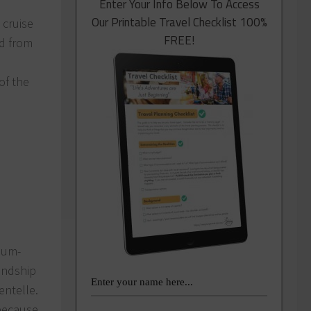
Enter Your Info Below To Access
Our Printable Travel Checklist 100%
 cruise
FREE!
nd from
of the
dium-
iendship
entelle.
 because