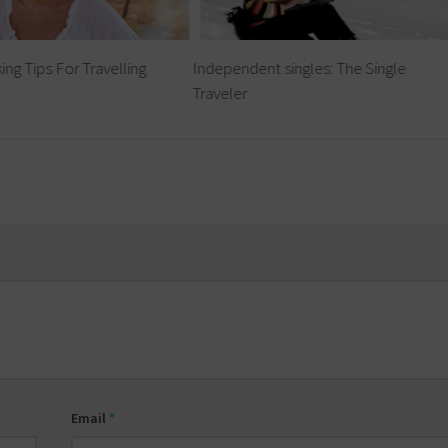
ing Tips For Travelling
Independent singles: The Single
Traveler
Email
*