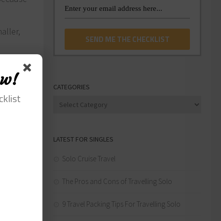
aller,
a
anies
ow!
le. Try
CATEGORIES
cklist
Categories
LATEST FOR SINGLES
Solo Cruise Travel
The Pros and Cons of Travelling Solo
9 Travel Packing Tips For Travelling Solo