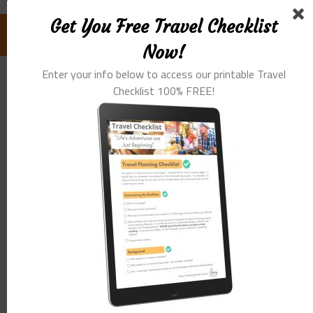
Get You Free Travel Checklist
FOLLOW US ON FACEBOOK:
Now!
Enter your info below to access our printable Travel
Checklist 100% FREE!
GET YOU FREE TRAVEL CHECKLIST NOW!
Enter Your Info Below To Access Our
Printable Travel Checklist 100% FREE!