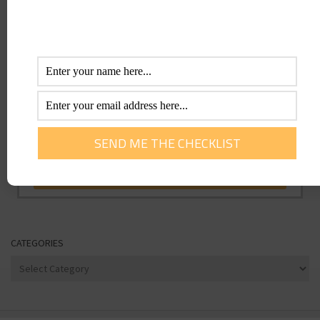
CATEGORIES
Categories