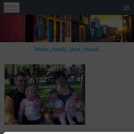
White_family_shot_thumb