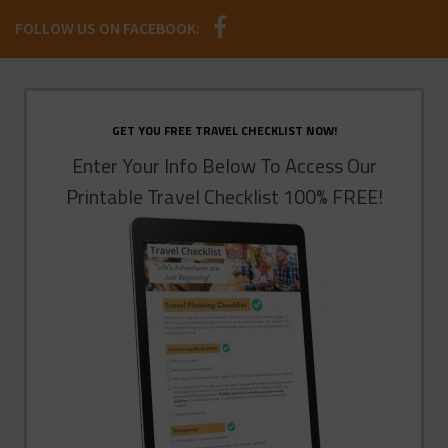
FOLLOW US ON FACEBOOK:
GET YOU FREE TRAVEL CHECKLIST NOW!
Enter Your Info Below To Access Our
Printable Travel Checklist 100% FREE!