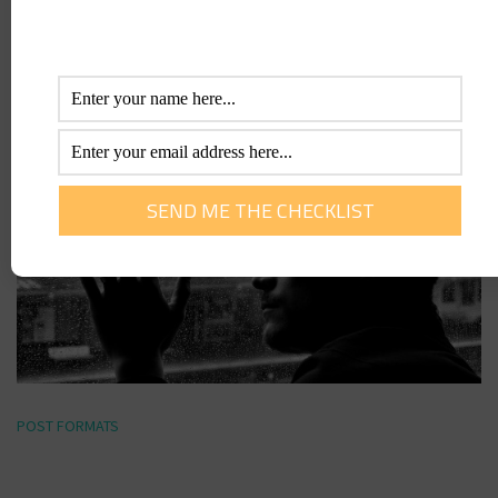
POST FORMATS
Link Format Post
POST FORMATS