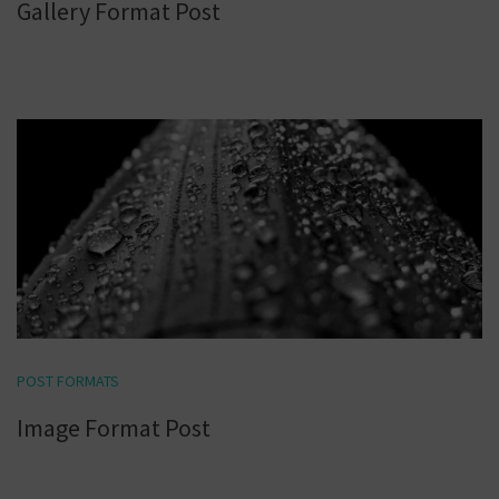
Gallery Format Post
POST FORMATS
Image Format Post