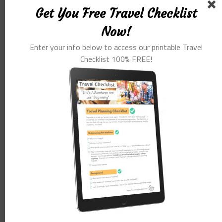
Get You Free Travel Checklist
Now!
POST FORMATS
Enter your info below to access our printable Travel
Checklist 100% FREE!
Chat Format Post