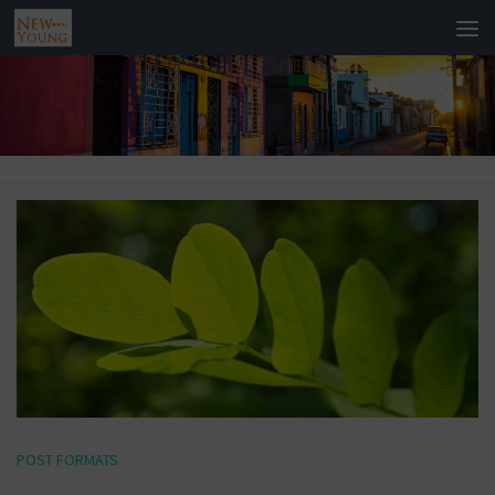
POST FORMATS