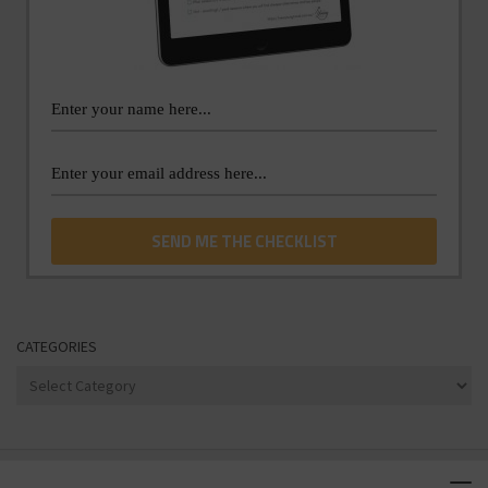
CATEGORIES
Categories