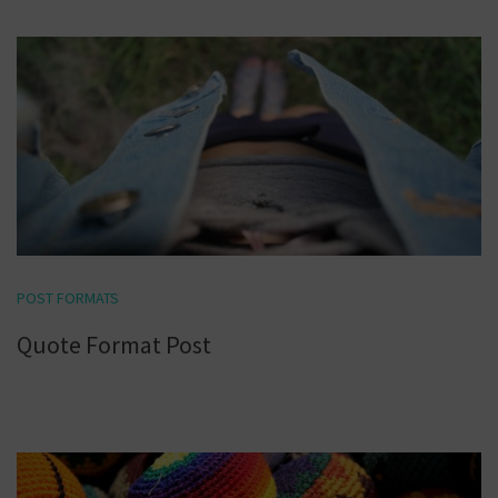
POST FORMATS
Quote Format Post