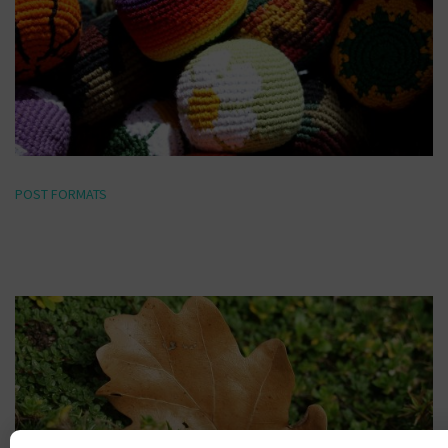
POST FORMATS