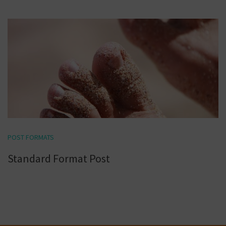
POST FORMATS
Standard Format Post