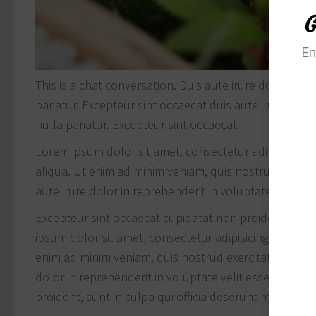
G
En
This is a chat conversation. Duis aute irure dolor in r
pariatur. Excepteur sint occaecat duis aute irure dolor
nulla pariatur. Excepteur sint occaecat.
Lorem ipsum dolor sit amet, consectetur adipisicing 
aliqua. Ut enim ad minim veniam, quis nostrud exercit
aute irure dolor in reprehenderit in voluptate velit ess
Excepteur sint occaecat cupidatat non proident, sunt 
ipsum dolor sit amet, consectetur adipisicing elit, s
enim ad minim veniam, quis nostrud exercitation ullam
dolor in reprehenderit in voluptate velit esse cillum 
proident, sunt in culpa qui officia deserunt mollit ani