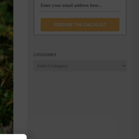
CATEGORIES
Categories