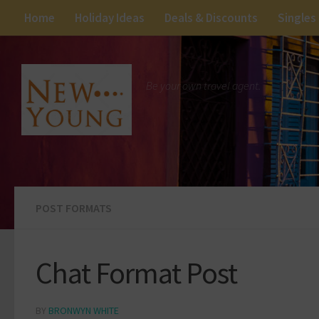
Home
Holiday Ideas
Deals & Discounts
Singles
Be your own travel agent.
POST FORMATS
Chat Format Post
BY
BRONWYN WHITE