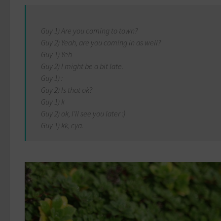
Guy 1) Are you coming to town?
Guy 2) Yeah, are you coming in as well?
Guy 1) Yeh
Guy 2) I might be a bit late.
Guy 1) :
Guy 2) Is that ok?
Guy 1) k
Guy 2) ok, I'll see you later :)
Guy 1) kk, cya.