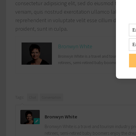
consectetur adipisicing elit, sed do eiusmod tempor i
veniam, quis nostrud exercitation ullamco laboris nis
reprehenderit in voluptate velit esse cillum dolore eu
proident, sunt in culpa.
Bronwyn White
Bronwyn White is a travel and tourism industr
retirees, semi-retired baby boomers enjoy the
Tags:
Chat
Conversation
Bronwyn White
Bronwyn White is a travel and tourism industry pro
retirees, semi-retired baby boomers enjoy the drea