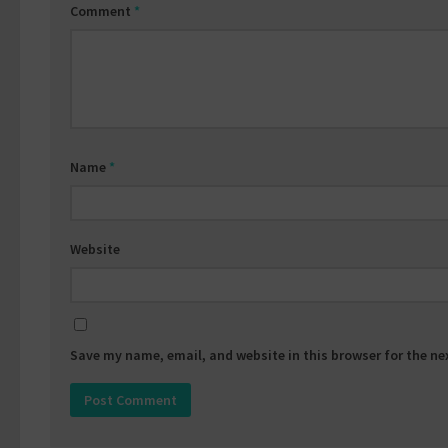
Comment
*
Name
*
Website
Save my name, email, and website in this browser for the n