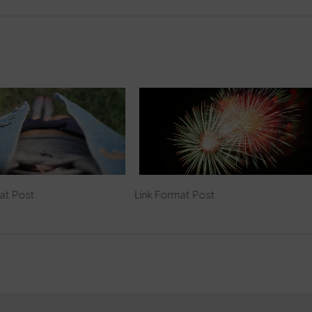
at Post
Link Format Post