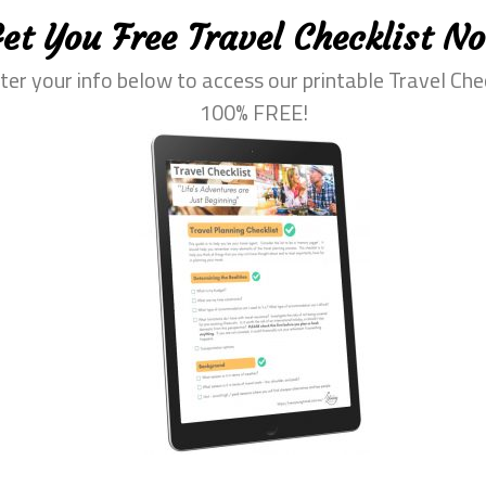
et You Free Travel Checklist N
ter your info below to access our printable Travel Che
100% FREE!
eprehenderit in voluptate velit esse cillum dolore eu fugiat nu
 in reprehenderit in voluptate velit esse cillum dolore eu fug
elit, sed do eiusmod tempor incididunt ut labore et dolore m
ation ullamco laboris nisi ut aliquip ex ea commodo consequ
e cillum dolore eu fugiat nulla pariatur.
in culpa qui officia deserunt mollit anim id est laborum. Lor
ed do eiusmod tempor incididunt ut labore et dolore magna al
co laboris nisi ut aliquip ex ea commodo consequat. Duis au
dolore eu fugiat nulla pariatur. Excepteur sint occaecat cupid
m id est laborum.