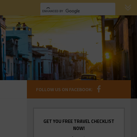
FOLLOW US ON FACEBOOK:
GET YOU FREE TRAVEL CHECKLIST
NOW!