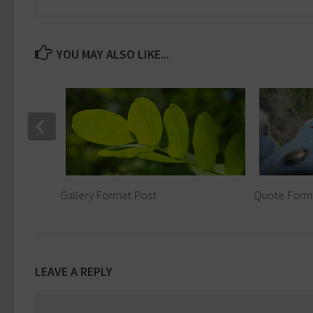
YOU MAY ALSO LIKE...
Gallery Format Post
Quote Form
LEAVE A REPLY