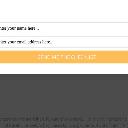
ncididunt ut labore et dolore magna aliqua. Ut enim ad mini
i ut aliquip ex ea commodo consequat. Duis aute irure dolor i
 fugiat nulla pariatur. Excepteur sint occaecat cupidatat non
y professional with more than 30 years of experience. Her special interest is he
 dream of travel. She loves to help them plan and get the most out of this time.
fessional with more than 30 years of experience. Her special interest is he
m of travel. She loves to help them plan and get the most out of this time.