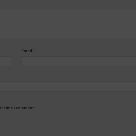
Email
*
ext time I comment.