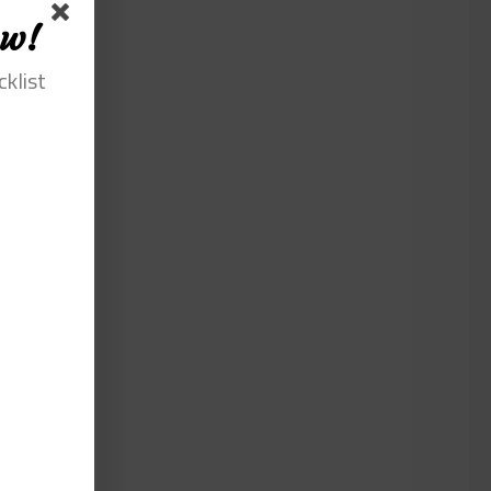
ow!
cklist
lla
iat
agna
at. Duis
em
iqua. Ut
te irure
atat non