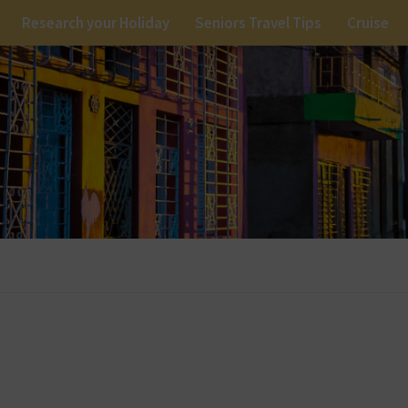
Research your Holiday
Seniors Travel Tips
Cruise