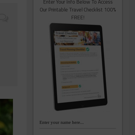
Enter Your Info Below To Access
Our Printable Travel Checklist 100%
FREE!