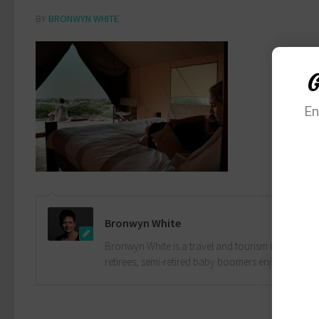
BY
BRONWYN WHITE
G
En
Bronwyn White
Bronwyn White is a travel and tourism industry pro
retirees, semi-retired baby boomers enjoy the drea