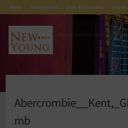
Home
Holiday Ideas
Deals & Discounts
Singles
Be your own travel agent.
Abercrombie__Kent,_G
mb