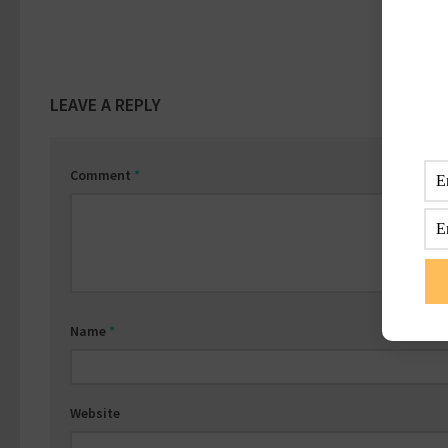
LEAVE A REPLY
Comment
*
Name
*
Website