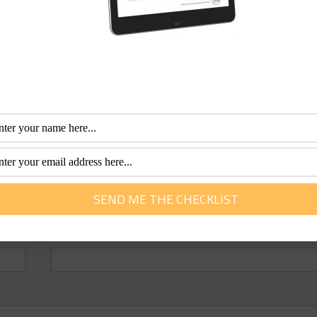
Email
*