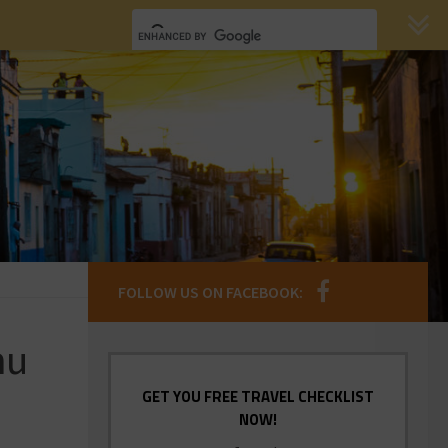
FOLLOW US ON FACEBOOK:
hu
GET YOU FREE TRAVEL CHECKLIST
NOW!