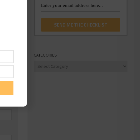
CATEGORIES
Categories