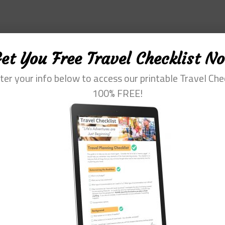
et You Free Travel Checklist N
ter your info below to access our printable Travel Che
100% FREE!
fessional with more than 30 years of experience. Her special interest is he
m of travel. She loves to help them plan and get the most out of this time.