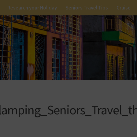
Research your Holiday
Seniors Travel Tips
Cruise
lamping_Seniors_Travel_t