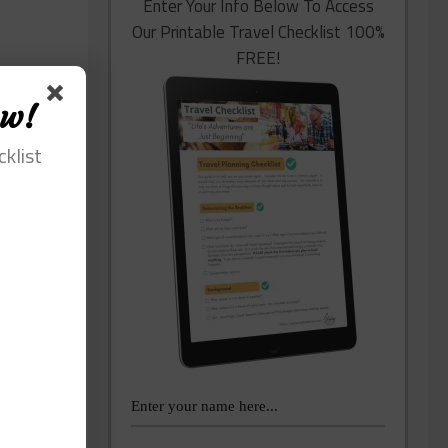
Enter Your Info Below To Access
Our Printable Travel Checklist 100%
FREE!
ow!
cklist
lping