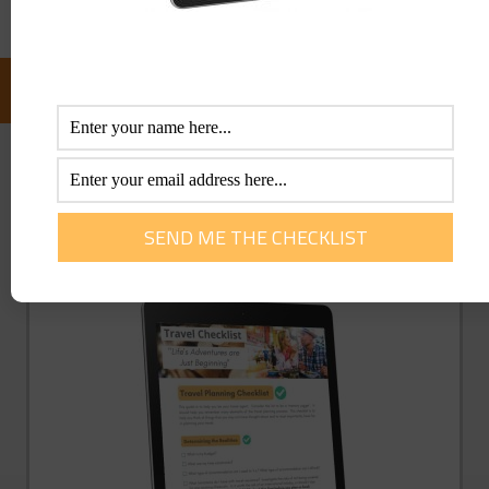
FOLLOW US ON FACEBOOK:
GET YOU FREE TRAVEL CHECKLIST NOW!
Enter Your Info Below To Access Our
Printable Travel Checklist 100% FREE!