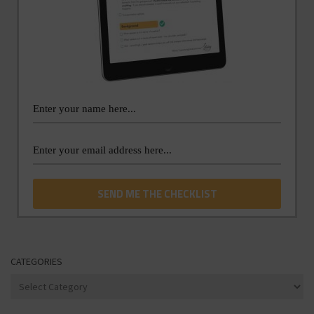
CATEGORIES
Categories