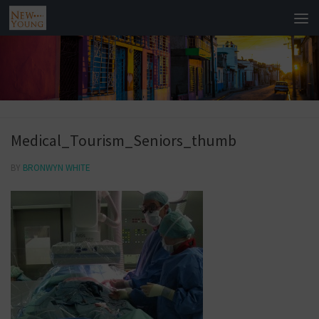
Medical_Tourism_Seniors_thumb
BY
BRONWYN WHITE