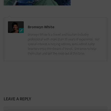
Bronwyn White
Bronwyn White is a travel and tourism industry
professional with more than 30 years of experience. Her
special interest is helping retirees, semi-retired baby
boomers enjoy the dream of travel. She loves to help
them plan and get the most out of this time.
LEAVE A REPLY