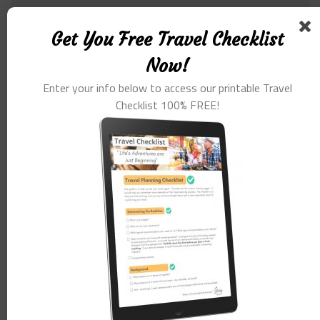
Comment
*
Get You Free Travel Checklist
Now!
Enter your info below to access our printable Travel
Checklist 100% FREE!
Name
*
Email
*
Website
Save my name, email, and website in this browser for the
next time I comment.