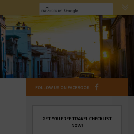
FOLLOW US ON FACEBOOK:
GET YOU FREE TRAVEL CHECKLIST
NOW!