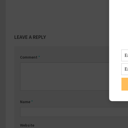
LEAVE A REPLY
Comment
*
Name
*
Website