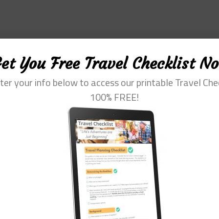
et You Free Travel Checklist N
ter your info below to access our printable Travel Che
100% FREE!
fessional with more than 30 years of experience. Her special interest is he
m of travel. She loves to help them plan and get the most out of this time.