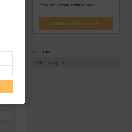
CATEGORIES
Categories