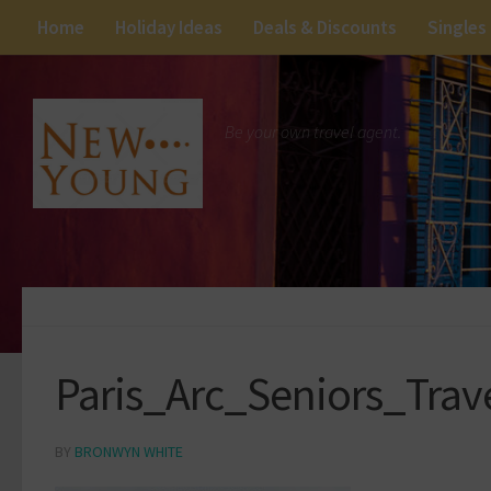
Home
Holiday Ideas
Deals & Discounts
Singles
Be your own travel agent.
Paris_Arc_Seniors_Tra
BY
BRONWYN WHITE