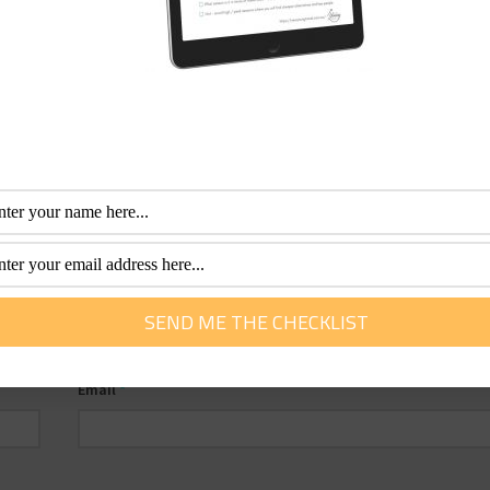
Email
*