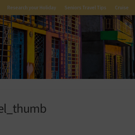
Research your Holiday
Seniors Travel Tips
Cruise
vel_thumb