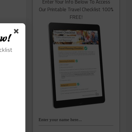
Enter Your Info Below To Access
Our Printable Travel Checklist 100%
FREE!
ow!
cklist
lping