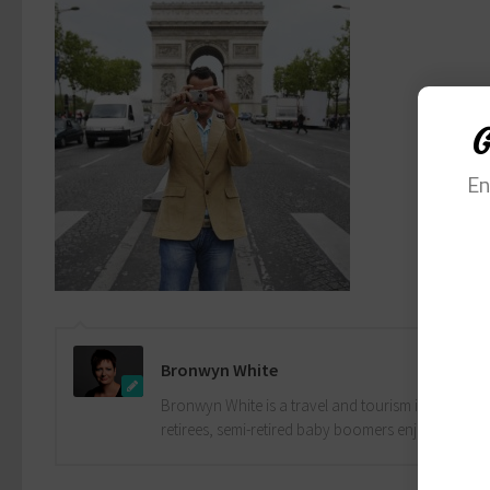
G
En
Bronwyn White
Bronwyn White is a travel and tourism industry pro
retirees, semi-retired baby boomers enjoy the drea