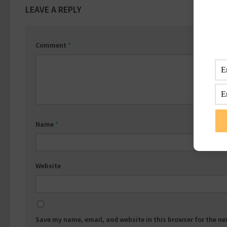
LEAVE A REPLY
Comment
*
Name
*
Website
Save my name, email, and website in this browser for the n