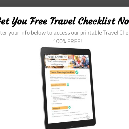
et You Free Travel Checklist N
ter your info below to access our printable Travel Che
100% FREE!
fessional with more than 30 years of experience. Her special interest is he
m of travel. She loves to help them plan and get the most out of this time.