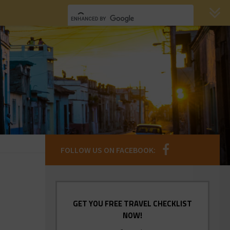
FOLLOW US ON FACEBOOK:
GET YOU FREE TRAVEL CHECKLIST
NOW!