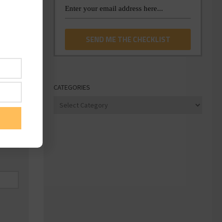
CATEGORIES
Categories