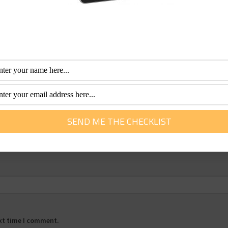
Email
*
ext time I comment.