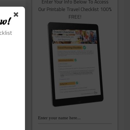
Enter Your Info Below To Access
Our Printable Travel Checklist 100%
FREE!
ow!
cklist
lping