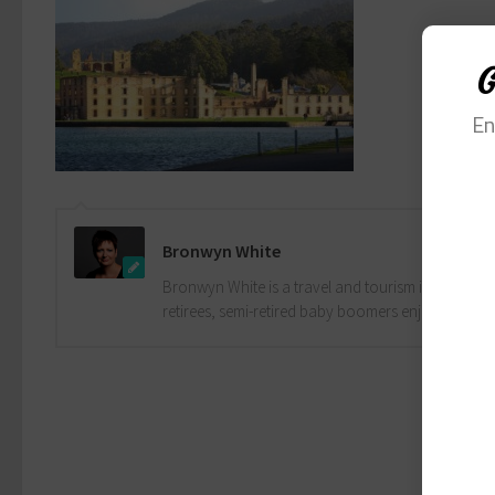
G
En
Bronwyn White
Bronwyn White is a travel and tourism industry pro
retirees, semi-retired baby boomers enjoy the drea