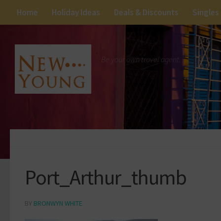
Home
Holiday Ideas
Deals & Discounts
Singles
Be your own travel agent.
Port_Arthur_thumb
BY
BRONWYN WHITE