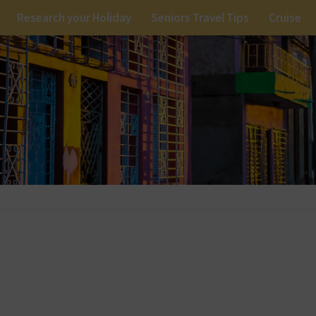
Research your Holiday
Seniors Travel Tips
Cruise