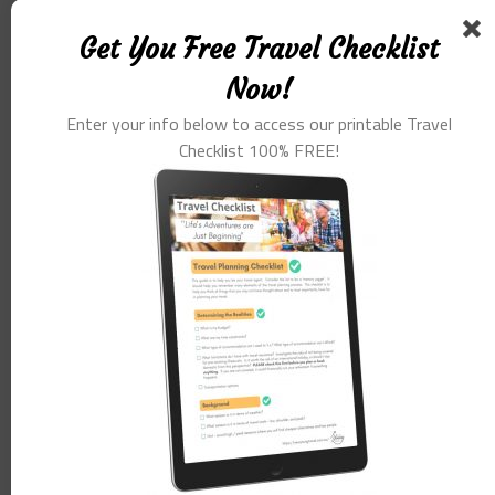
Get You Free Travel Checklist
Now!
Enter your info below to access our printable Travel
Checklist 100% FREE!
Name
*
Email
*
Website
Save my name, email, and website in this browser for the
next time I comment.