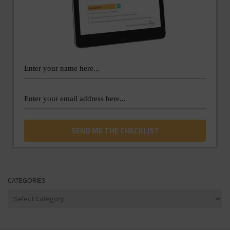
CATEGORIES
Categories