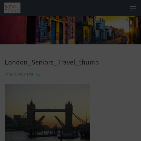
London_Seniors_Travel_thumb
BY
BRONWYN WHITE