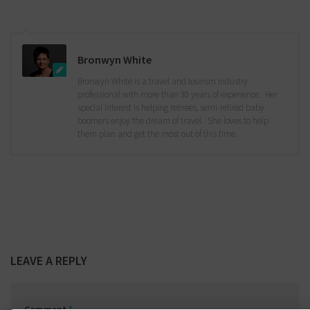
Bronwyn White
Bronwyn White is a travel and tourism industry
professional with more than 30 years of experience. Her
special interest is helping retirees, semi-retired baby
boomers enjoy the dream of travel. She loves to help
them plan and get the most out of this time.
LEAVE A REPLY
Comment
*