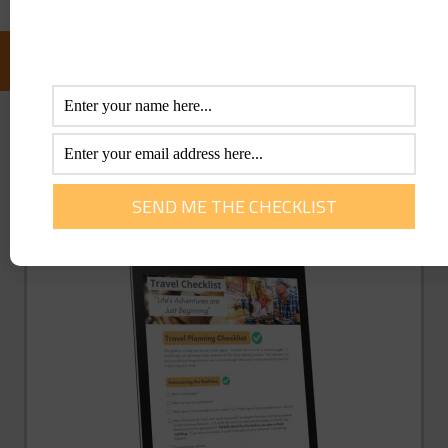
FOLLOW US ON FACEBOOK:
GET YOU FREE TRAVEL CHECKLIST NOW!
Enter Your Info Below To Access Our
Printable Travel Checklist 100% FREE!