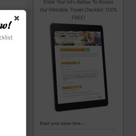
Enter Your Info Below To Access
Our Printable Travel Checklist 100%
FREE!
ow!
cklist
lping