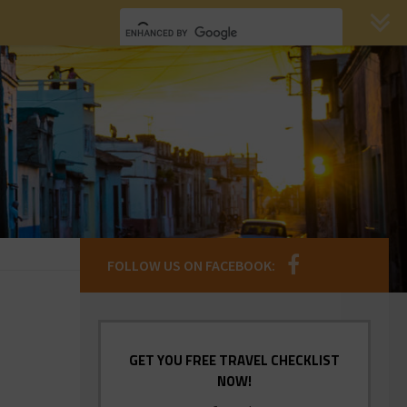
FOLLOW US ON FACEBOOK:
GET YOU FREE TRAVEL CHECKLIST
NOW!