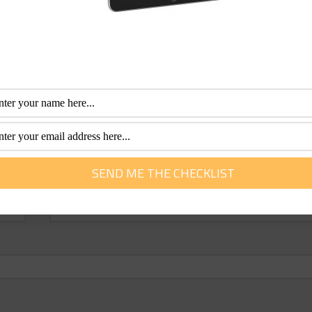
Email
*