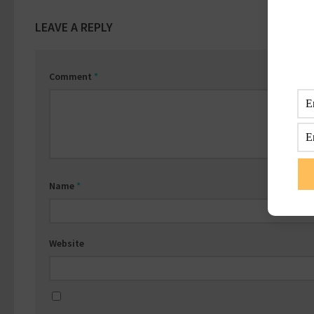
LEAVE A REPLY
Comment
*
Name
*
Website