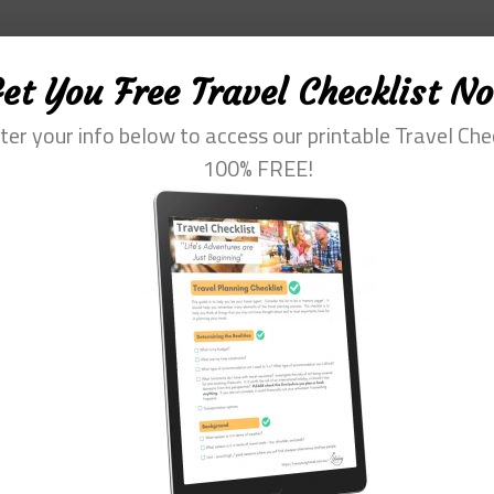
et You Free Travel Checklist N
ter your info below to access our printable Travel Che
100% FREE!
fessional with more than 30 years of experience. Her special interest is he
m of travel. She loves to help them plan and get the most out of this time.