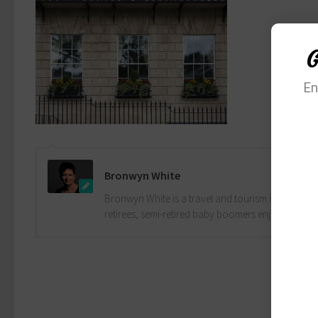
G
En
Bronwyn White
Bronwyn White is a travel and tourism industry pro
retirees, semi-retired baby boomers enjoy the drea