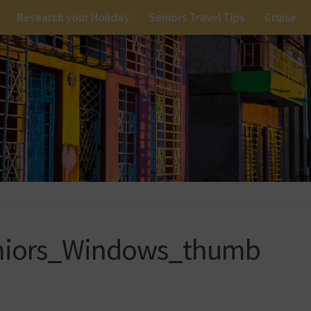
Research your Holiday
Seniors Travel Tips
Cruise
niors_Windows_thumb