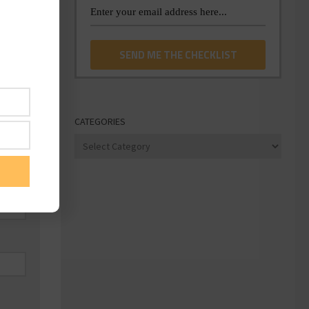
CATEGORIES
Categories