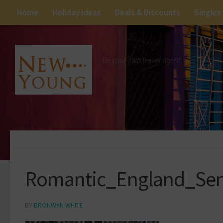
Home
Holiday Ideas
Deals & Discounts
Singles
Be your own travel agent.
Romantic_England_Se
BY
BRONWYN WHITE