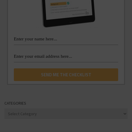
CATEGORIES
Categories