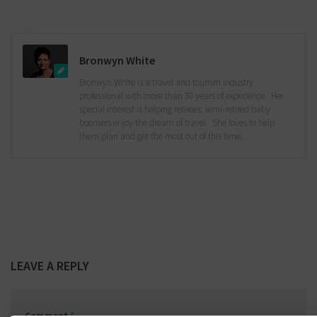
Bronwyn White
Bronwyn White is a travel and tourism industry
professional with more than 30 years of experience. Her
special interest is helping retirees, semi-retired baby
boomers enjoy the dream of travel. She loves to help
them plan and get the most out of this time.
LEAVE A REPLY
Comment
*