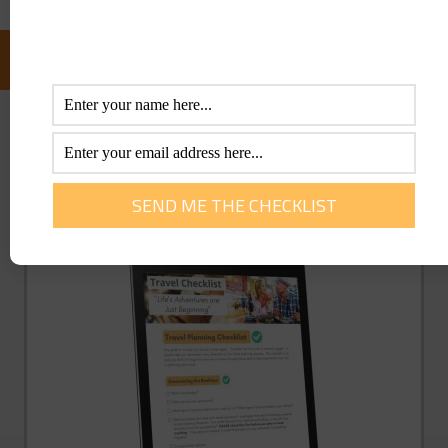
FOLLOW US ON FACEBOOK:
GET YOU FREE TRAVEL CHECKLIST NOW!
Enter Your Info Below To Access Our
Printable Travel Checklist 100% FREE!