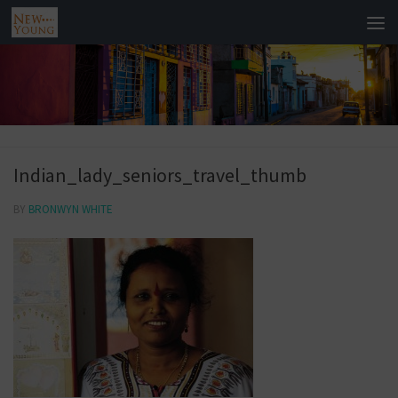
Indian_lady_seniors_travel_thumb
BY
BRONWYN WHITE