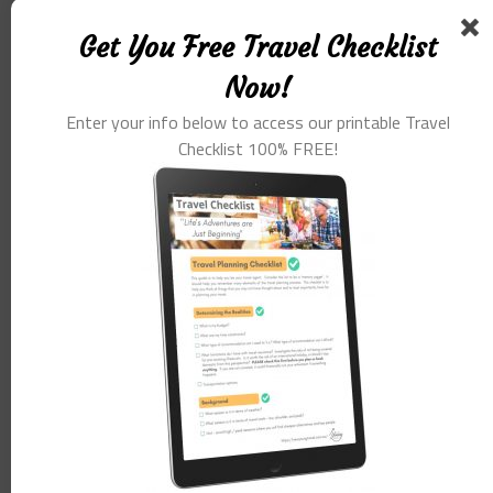
Get You Free Travel Checklist
Now!
Enter your info below to access our printable Travel
Checklist 100% FREE!
Name
*
Email
*
Website
Save my name, email, and website in this browser for the
next time I comment.