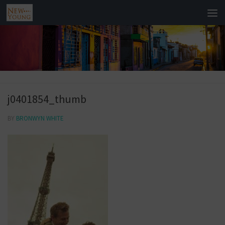
j0401854_thumb
BY
BRONWYN WHITE