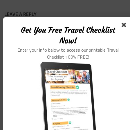
LEAVE A REPLY
Get You Free Travel Checklist
Comment
*
Now!
Enter your info below to access our printable Travel
Checklist 100% FREE!
Name
*
Email
*
Website