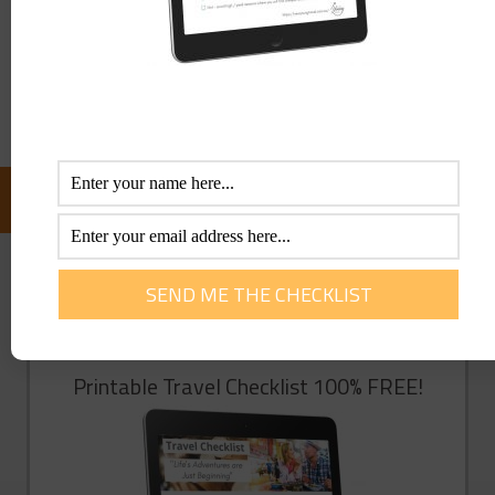
Save my name, email, and website in this browser for the
next time I comment.
FOLLOW US ON FACEBOOK:
GET YOU FREE TRAVEL CHECKLIST NOW!
Enter Your Info Below To Access Our
Printable Travel Checklist 100% FREE!