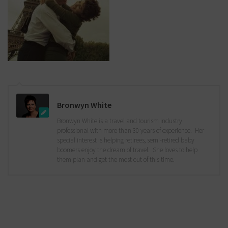
Bronwyn White
Bronwyn White is a travel and tourism industry
professional with more than 30 years of experience. Her
special interest is helping retirees, semi-retired baby
boomers enjoy the dream of travel. She loves to help
them plan and get the most out of this time.