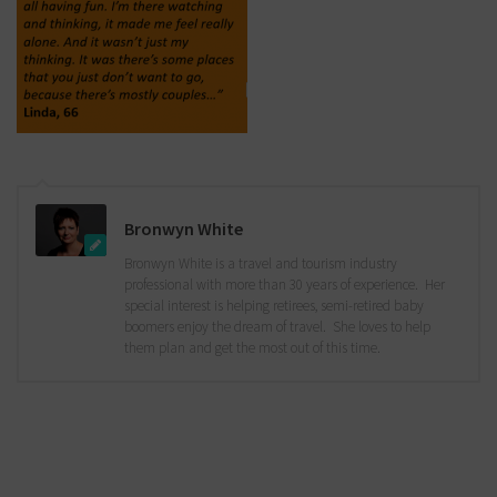
Bronwyn White
Bronwyn White is a travel and tourism industry
professional with more than 30 years of experience. Her
special interest is helping retirees, semi-retired baby
boomers enjoy the dream of travel. She loves to help
them plan and get the most out of this time.