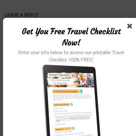
LEAVE A REPLY
Get You Free Travel Checklist
Comment
*
Now!
Enter your info below to access our printable Travel
Checklist 100% FREE!
Name
*
Email
*
Website