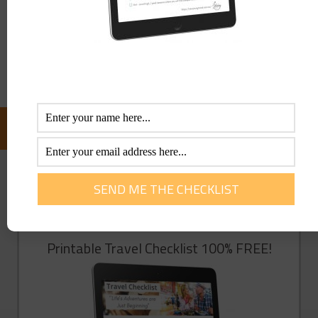
Save my name, email, and website in this browser for the
next time I comment.
FOLLOW US ON FACEBOOK:
GET YOU FREE TRAVEL CHECKLIST NOW!
Enter Your Info Below To Access Our
Printable Travel Checklist 100% FREE!