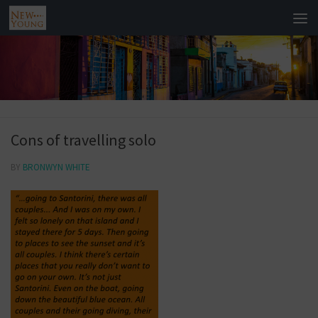
Cons of travelling solo
BY
BRONWYN WHITE