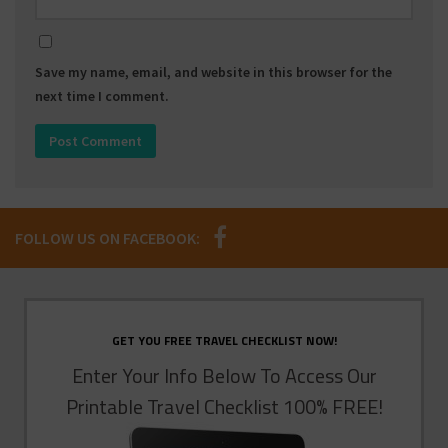
Save my name, email, and website in this browser for the
next time I comment.
FOLLOW US ON FACEBOOK:
GET YOU FREE TRAVEL CHECKLIST NOW!
Enter Your Info Below To Access Our
Printable Travel Checklist 100% FREE!