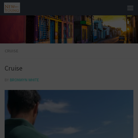
CRUISE
Cruise
BY
BRONWYN WHITE