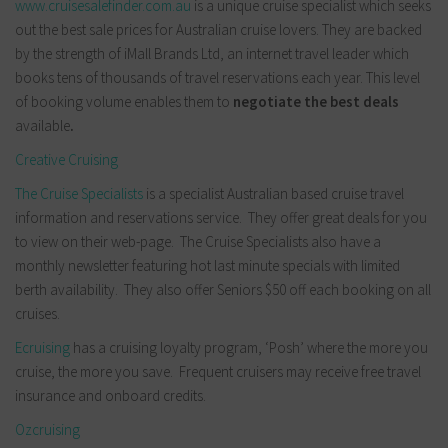
www.cruisesalefinder.com.au
is a unique cruise specialist which seeks
out the best sale prices for Australian cruise lovers. They are backed
by the strength of iMall Brands Ltd, an internet travel leader which
books tens of thousands of travel reservations each year. This level
of booking volume enables them to
negotiate the best deals
available
.
Creative Cruising
The Cruise Specialists
is a specialist Australian based cruise travel
information and reservations service. They offer great deals for you
to view on their web-page. The Cruise Specialists also have a
monthly newsletter featuring hot last minute specials with limited
berth availability. They also offer Seniors $50 off each booking on all
cruises.
Ecruising
has a cruising loyalty program, ‘Posh’ where the more you
cruise, the more you save. Frequent cruisers may receive free travel
insurance and onboard credits.
Ozcruising