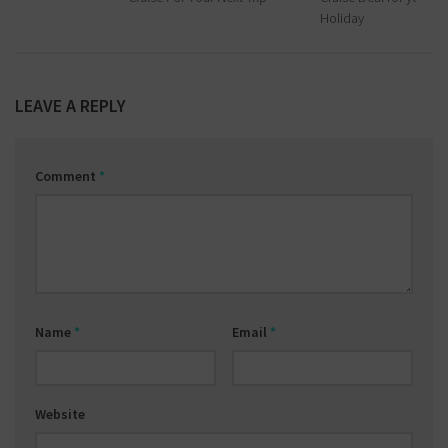
Holiday
LEAVE A REPLY
Comment
*
Name
*
Email
*
Website