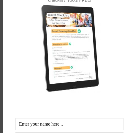
Checklist 100% FREE!
will provide you with all the ins and outs of the cruising world.
Browse through stunning cruise destinations, cruise ships and their
features before you book your next holiday on the water.
Subscribe
now
to Cruise Passenger magazine and
receive 50% off the
normal subscription price exclusive to NewYoungTravel
members.
Intelligent Cruiser
is an ebook written by an ex cruise director. He
shares many secrets on how to save money on shopping, alcohol,
shore excursions, water etc. He also shares with the reader how easy
it is to receive cabin upgrades, become a VIP and obtain a whole
range of benefits and discounts. I have personally read the book
and gave it to my cruise addict girlfriends to look through (they
would cruise around 3 times a year) and we all agree there are some
great suggestions in here. Even as seasoned travellers, we thought
there were some great tips in the book. Bronwyn