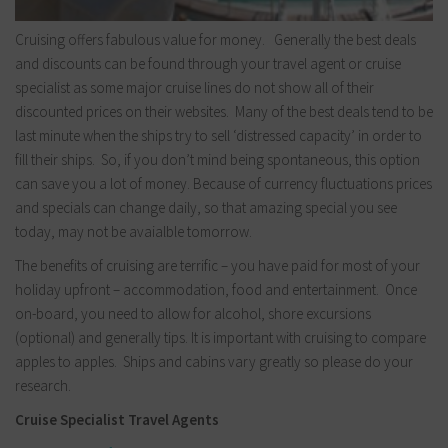
Cruising offers fabulous value for money. Generally the best deals
and discounts can be found through your travel agent or cruise
specialist as some major cruise lines do not show all of their
discounted prices on their websites. Many of the best deals tend to be
last minute when the ships try to sell ‘distressed capacity’ in order to
fill their ships. So, if you don’t mind being spontaneous, this option
can save you a lot of money. Because of currency fluctuations prices
and specials can change daily, so that amazing special you see
today, may not be avaialble tomorrow.
The benefits of cruising are terrific – you have paid for most of your
holiday upfront – accommodation, food and entertainment. Once
on-board, you need to allow for alcohol, shore excursions
(optional) and generally tips. It is important with cruising to compare
apples to apples. Ships and cabins vary greatly so please do your
research.
Cruise Specialist Travel Agents