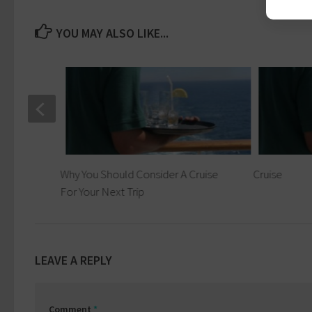
YOU MAY ALSO LIKE...
Why You Should Consider A Cruise
Cruise
For Your Next Trip
LEAVE A REPLY
Comment
*