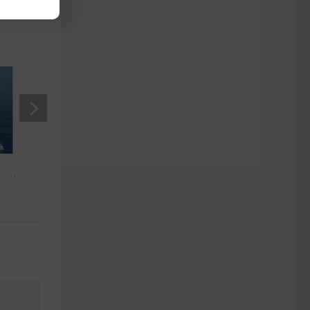
Australian Cruise Excursions