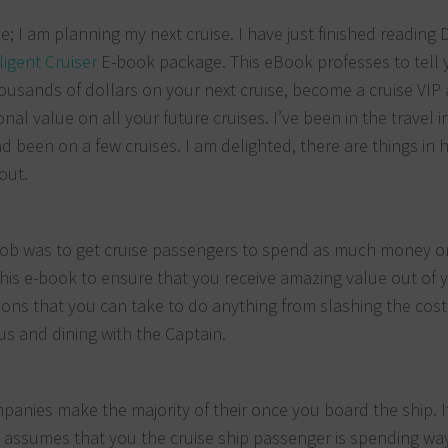
; I am planning my next cruise. I have just finished reading 
ligent Cruiser
E-book package. This eBook professes to tell 
ousands of dollars on your next cruise, become a cruise VIP
onal value on all your future cruises. I’ve been in the travel 
d been on a few cruises. I am delighted, there are things in h
out.
his job was to get cruise passengers to spend as much money o
 this e-book to ensure that you receive amazing value out of 
ctions that you can take to do anything from slashing the cost
us and dining with the Captain.
panies make the majority of their once you board the ship. I
d assumes that you the cruise ship passenger is spending wa