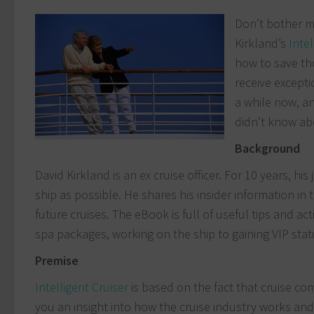
Don’t bother me
Kirkland’s
Intel
how to save th
receive excepti
a while now, an
didn’t know ab
B
ackground
David Kirkland is an ex cruise officer. For 10 years, 
ship as possible. He shares his insider information in
future cruises. The eBook is full of useful tips and a
spa packages, working on the ship to gaining VIP stat
Premise
Intelligent Cruiser
is based on the fact that cruise com
you an insight into how the cruise industry works an