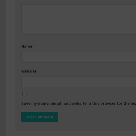
Name
*
Website
Save my name, email, and website in this browser for the n