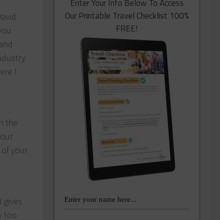
Enter Your Info Below To Access
Our Printable Travel Checklist 100%
David
FREE!
you
 and
industry
ere I
n the
your
 of your
t gives
y too