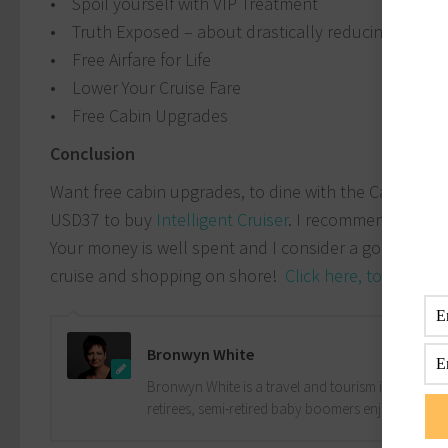
• Spoil yourself with VIP Treatment
• Truth Exposed – about drastically reducing your p
• Free Airfare for Life
• Lower Your Cruise Fare
• Free Cabin Upgrades
Conclusion
Want free cabin upgrades, to dine with the Captain, 
USD37 to buy
Intelligent Cruiser
. I recommend this eBo
Your money is well spent and I consider a good inve
cruise and shopping on shore!
Click here, to buy the
Bronwyn White
Bronwyn White is a travel and tourism industry pro
retirees, semi-retired baby boomers enjoy the drea