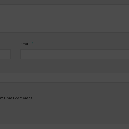
Email
*
ext time I comment.