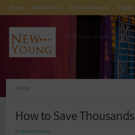
Home
Holiday Ideas
Deals & Discounts
Singles
Be your own travel agent.
CRUISE
How to Save Thousands 
BY
BRONWYN WHITE