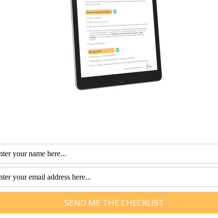
ort expenses
VIP discounts and cheaper shore excursions? I would invest t
ok whether it is your first cruise or if you are a seasoned cru
stment to save money on-board. All the more money for your
 book.
fessional with more than 30 years of experience. Her special interest is he
m of travel. She loves to help them plan and get the most out of this time.