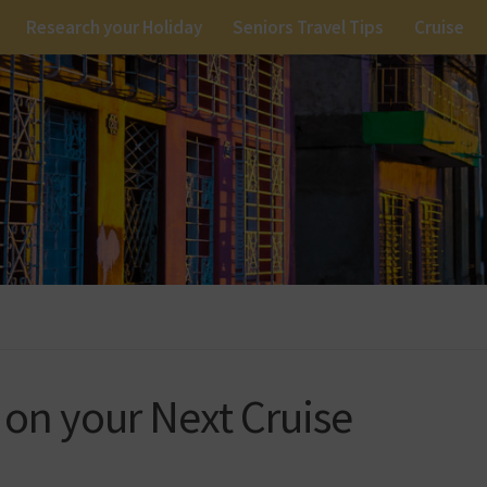
Research your Holiday
Seniors Travel Tips
Cruise
on your Next Cruise