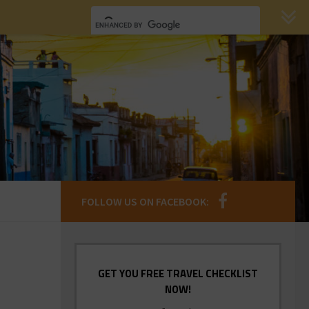
FOLLOW US ON FACEBOOK:
GET YOU FREE TRAVEL CHECKLIST
NOW!