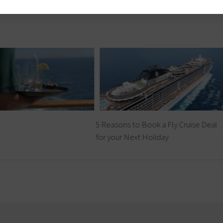
5 Reasons to Book a Fly Cruise Deal
for your Next Holiday