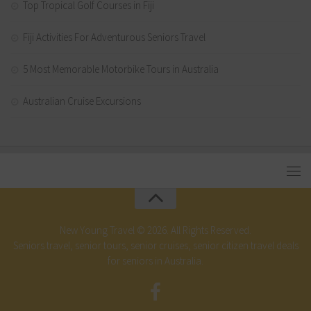
Top Tropical Golf Courses in Fiji
Fiji Activities For Adventurous Seniors Travel
5 Most Memorable Motorbike Tours in Australia
Australian Cruise Excursions
New Young Travel © 2026. All Rights Reserved.
Seniors travel, senior tours, senior cruises, senior citizen travel deals
for seniors in Australia.