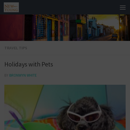
TRAVEL TIPS
Holidays with Pets
BY
BRONWYN WHITE