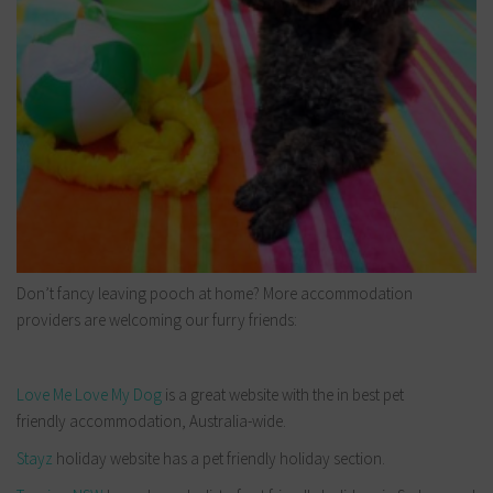
Don’t fancy leaving pooch at home? More accommodation
providers are welcoming our furry friends:
Love Me Love My Dog
is a great website with the in best pet
friendly accommodation, Australia-wide.
Stayz
holiday website has a pet friendly holiday section.