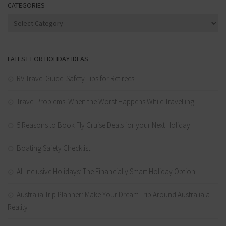
CATEGORIES
Categories
LATEST FOR HOLIDAY IDEAS
RV Travel Guide: Safety Tips for Retirees
Travel Problems: When the Worst Happens While Travelling
5 Reasons to Book Fly Cruise Deals for your Next Holiday
Boating Safety Checklist
All Inclusive Holidays: The Financially Smart Holiday Option
Australia Trip Planner: Make Your Dream Trip Around Australia a
Reality