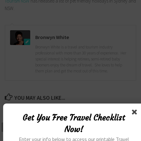
Tourism NSW
has released a list of pet friendly holidays in Sydney and
NSW.
Bronwyn White
Bronwyn White is a travel and tourism industry
professional with more than 30 years of experience. Her
special interest is helping retirees, semi-retired baby
boomers enjoy the dream of travel. She loves to help
them plan and get the most out of this time.
YOU MAY ALSO LIKE...
Get You Free Travel Checklist
Now!
Enter your info below to access our printable Travel