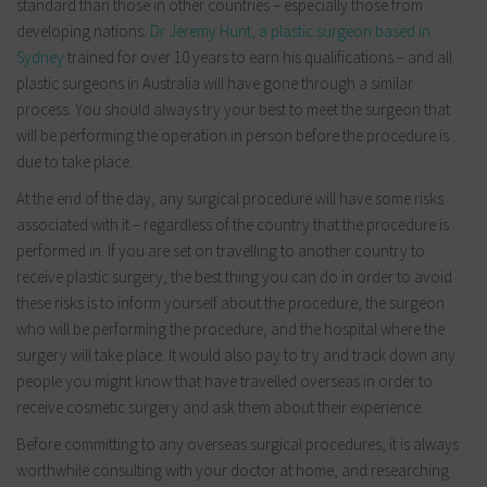
standard than those in other countries – especially those from
developing nations.
Dr Jeremy Hunt, a plastic surgeon based in
Sydney
trained for over 10 years to earn his qualifications – and all
plastic surgeons in Australia will have gone through a similar
process. You should always try your best to meet the surgeon that
will be performing the operation in person before the procedure is
due to take place.
At the end of the day, any surgical procedure will have some risks
associated with it – regardless of the country that the procedure is
performed in. If you are set on travelling to another country to
receive plastic surgery, the best thing you can do in order to avoid
these risks is to inform yourself about the procedure, the surgeon
who will be performing the procedure, and the hospital where the
surgery will take place. It would also pay to try and track down any
people you might know that have travelled overseas in order to
receive cosmetic surgery and ask them about their experience.
Before committing to any overseas surgical procedures, it is always
worthwhile consulting with your doctor at home, and researching