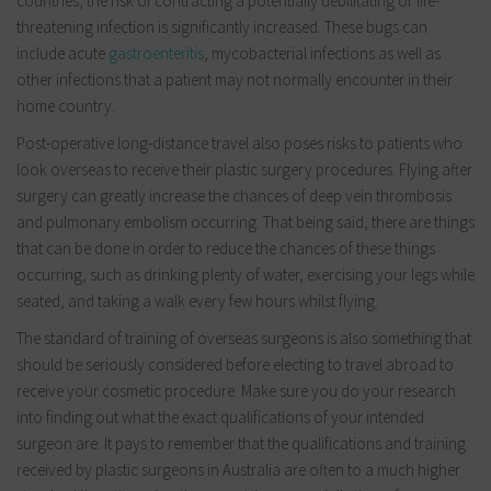
countries, the risk of contracting a potentially debilitating or life-
threatening infection is significantly increased. These bugs can
include acute
gastroenteritis
, mycobacterial infections as well as
other infections that a patient may not normally encounter in their
home country.
Post-operative long-distance travel also poses risks to patients who
look overseas to receive their plastic surgery procedures. Flying after
surgery can greatly increase the chances of deep vein thrombosis
and pulmonary embolism occurring. That being said, there are things
that can be done in order to reduce the chances of these things
occurring, such as drinking plenty of water, exercising your legs while
seated, and taking a walk every few hours whilst flying.
The standard of training of overseas surgeons is also something that
should be seriously considered before electing to travel abroad to
receive your cosmetic procedure. Make sure you do your research
into finding out what the exact qualifications of your intended
surgeon are. It pays to remember that the qualifications and training
received by plastic surgeons in Australia are often to a much higher