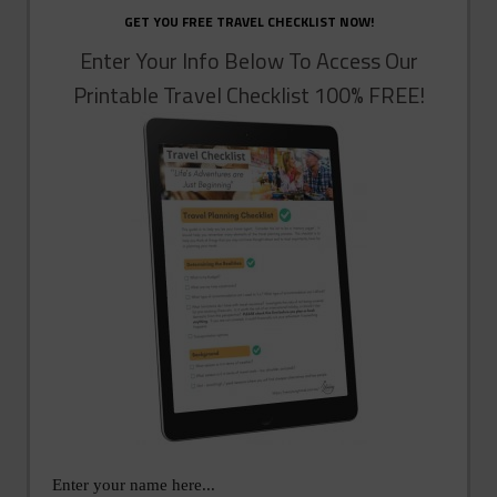
GET YOU FREE TRAVEL CHECKLIST NOW!
Enter Your Info Below To Access Our
Printable Travel Checklist 100% FREE!