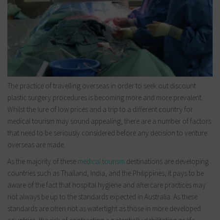
The practice of travelling overseas in order to seek out discount
plastic surgery procedures is becoming more and more prevalent.
Whilst the lure of low prices and a trip to a different country for
medical tourism may sound appealing, there are a number of factors
that need to be seriously considered before any decision to venture
overseas are made.
As the majority of these
medical tourism
destinations are developing
countries such as Thailand, India, and the Philippines, it pays to be
aware of the fact that hospital hygiene and aftercare practices may
not always be up to the standards expected in Australia. As these
standards are often not as watertight as those in more developed