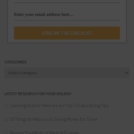
CATEGORIES
Categories
LATEST RESEARCH FOR YOUR HOLIDAY
Learning to Dive? Here are our Top 5 Scuba Diving Tips
10 Things to Help you in Saving Money for Travel
Beware The Pitfalls of Medical Tourism