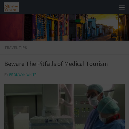
TRAVEL TIPS
Beware The Pitfalls of Medical Tourism
BY
BRONWYN WHITE