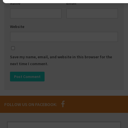
Name
*
Email
*
Website
Save my name, email, and website in this browser for the
next time I comment.
FOLLOW US ON FACEBOOK: