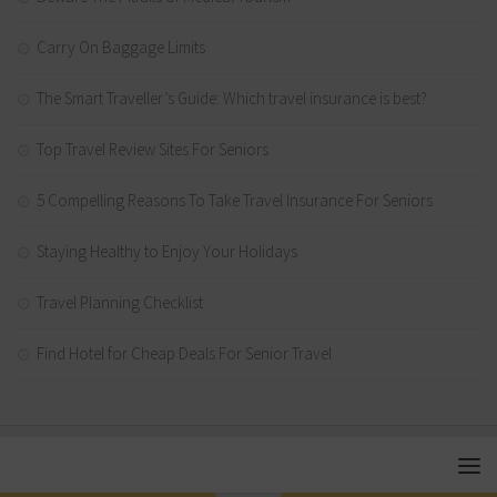
Carry On Baggage Limits
The Smart Traveller’s Guide: Which travel insurance is best?
Top Travel Review Sites For Seniors
5 Compelling Reasons To Take Travel Insurance For Seniors
Staying Healthy to Enjoy Your Holidays
Travel Planning Checklist
Find Hotel for Cheap Deals For Senior Travel