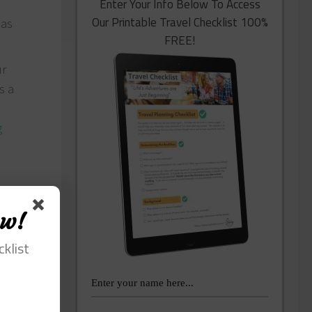
Enter Your Info Below To Access
Our Printable Travel Checklist 100%
 as
FREE!
ur
s a
g
ow!
cklist