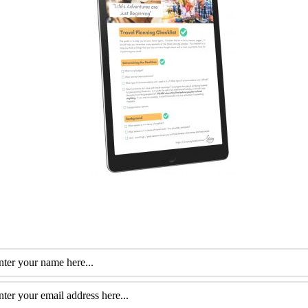
fessional with more than 30 years of experience. Her special interest is he
m of travel. She loves to help them plan and get the most out of this time.
itfalls of Medical
Top Travel Review Sites For Seniors