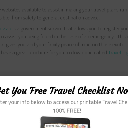
websites available to assist in making your travel plans run
ble, from safety to general destination advice.
gov.au
is a government service that allows you to register yo
re to assist you being found in the case of an emergency. This i
hat gives you and your family peace of mind on those exotic
 have a great brochure for you to download called
Travellin
et You Free Travel Checklist N
ter your info below to access our printable Travel Che
100% FREE!