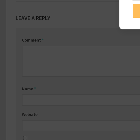
LEAVE A REPLY
Comment
*
Name
*
Website