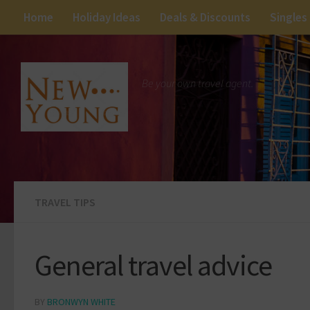
Home
Holiday Ideas
Deals & Discounts
Singles
Be your own travel agent.
TRAVEL TIPS
General travel advice
BY
BRONWYN WHITE