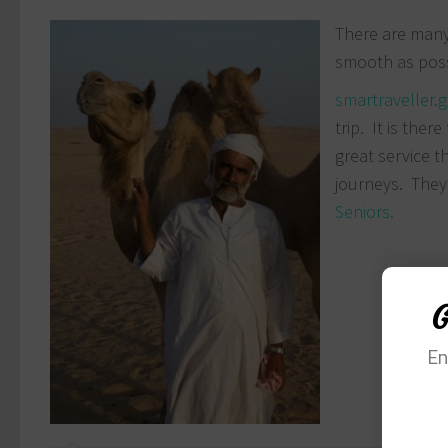
There are many 
smooth as possi
smartraveller.
trip. It is the
great service t
journeys. They
Seniors.
G
En