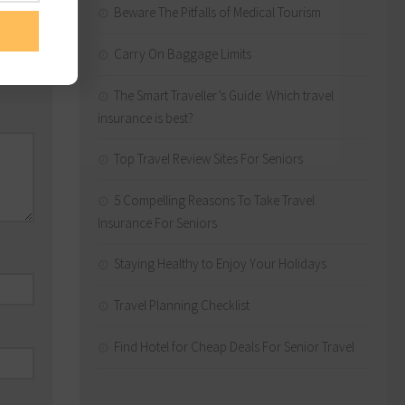
Beware The Pitfalls of Medical Tourism
Carry On Baggage Limits
The Smart Traveller’s Guide: Which travel
insurance is best?
Top Travel Review Sites For Seniors
5 Compelling Reasons To Take Travel
Insurance For Seniors
Staying Healthy to Enjoy Your Holidays
Travel Planning Checklist
Find Hotel for Cheap Deals For Senior Travel