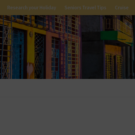
Research your Holiday
Seniors Travel Tips
Cruise