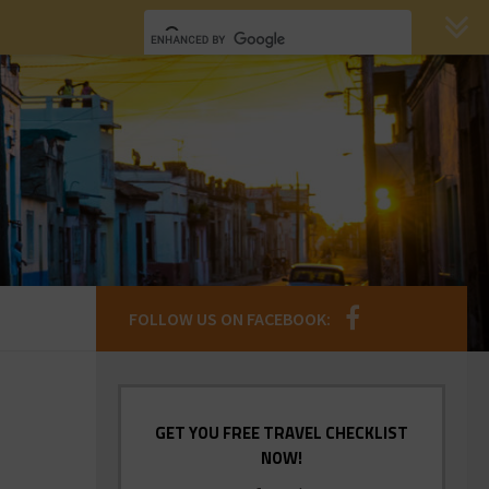
FOLLOW US ON FACEBOOK:
GET YOU FREE TRAVEL CHECKLIST
NOW!