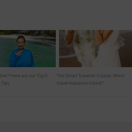
Dive? Here are our Top 5
The Smart Traveller’s Guide: Which
 Tips
travel insurance is best?