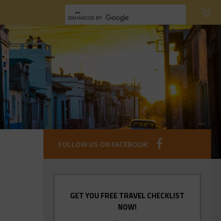
FOLLOW US ON FACEBOOK:
GET YOU FREE TRAVEL CHECKLIST
NOW!