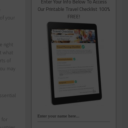
Enter Your Info Below To Access
Our Printable Travel Checklist 100%
e
FREE!
 of your
e right
ut what
rts of
 you may
ssential
 for
untries.