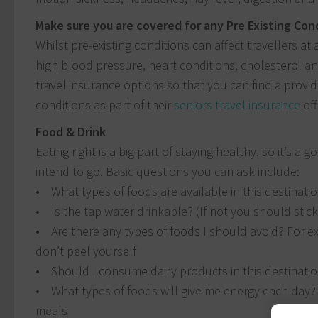
Make sure you are covered for any Pre Existing Con
Whilst pre-existing conditions can affect travellers at
high blood pressure, heart conditions, cholesterol an
travel insurance options so that you can find a provide
conditions as part of their
seniors travel insurance
off
Food & Drink
Eating right is a big part of staying healthy, so it’s 
intend to go. Basic questions you can ask include:
• What types of foods are available in this destinati
• Is the tap water drinkable? (If not you should stic
• Are there any types of foods I should avoid? For ex
don’t peel yourself
• Should I consume dairy products in this destinati
• What types of foods will give me energy each day?
meals