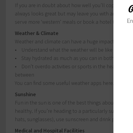
If you are in doubt about how well you’ll cope with f
G
always looks great but may leave you with an upset tum
En
serve more ‘western’ meals or book a hotel that has i
Weather & Climate
Weather and climate can have a huge impact on your 
• Understand what the weather will be like at your 
• Stay hydrated as much as you can in both hot and
• Don’t overdo activities or sports in the heat; even 
between
You can find some useful weather apps here.
Sunshine
Fun in the sun is one of the best things about holidayi
healthy. If you’re heading to a particularly sunny dest
hats, sunglasses), use sunscreen and drink plenty of 
Medical and Hospital Facilities