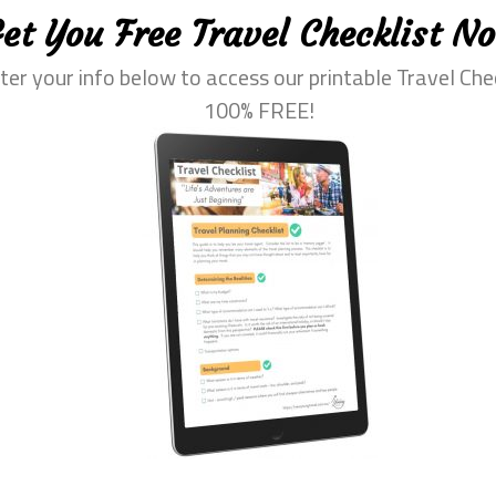
ood and drink-wise, then you need to avoid “street food” – w
et You Free Travel Checklist N
my! Instead, stick to eateries in tourist areas, which will o
ter your info below to access our printable Travel Che
n-house dining options available.
100% FREE!
health when travelling. Ensure you:
destination and pack appropriate clothing and gear
 cold climates
walking can be exhausting, so make sure you get lots of rest 
ng, but protecting yourself is also crucial if you want to stay
ination, make sure you cover up with the right clothing (t-shi
water.