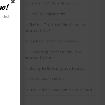
Beware The Pitfalls of Medical Tourism
hich
ow!
ften
Carry On Baggage Limits
cklist
The Smart Traveller’s Guide: Which travel
insurance is best?
Top Travel Review Sites For Seniors
in
5 Compelling Reasons To Take Travel
Insurance For Seniors
Staying Healthy to Enjoy Your Holidays
Travel Planning Checklist
rts,
Find Hotel for Cheap Deals For Senior Travel