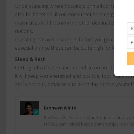
Understanding where hospitals or medical facilities (
also be beneficial if you encounter an emergency or 
major cities will be common, other destinations can b
options.
Investing in travel insurance before you go can also 
especially since these can be quite high for foreigners
Sleep & Rest
Getting lots of sleep and rest while on holidays mea
it will keep you energised and positive, too! Make sur
and worn out, organise a relaxing day or give yourself
Bronwyn White
Bronwyn White is a travel and tourism industry pro
retirees, semi-retired baby boomers enjoy the drea