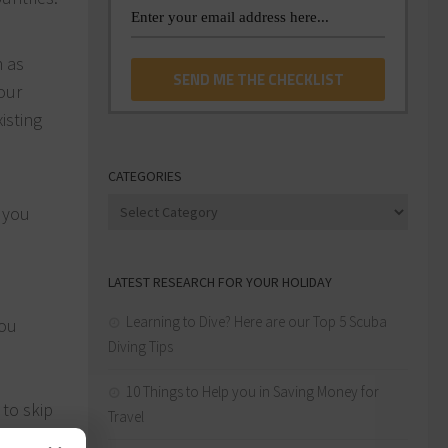
h as
our
isting
CATEGORIES
Categories
e you
LATEST RESEARCH FOR YOUR HOLIDAY
Learning to Dive? Here are our Top 5 Scuba
you
Diving Tips
10 Things to Help you in Saving Money for
to skip
Travel