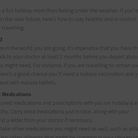
a fun holiday more than feeling under the weather. If you’r
 in the near future, here’s how to stay healthy and in control
 travelling.
d
 in the world you are going, it’s imperative that you have th
Talk to your doctor at least 2 months before you depart abo
u might need. For instance, if you are travelling to certain pa
 there’s a good chance you’ll need a malaria vaccination and
avel with malaria tablets.
t Medications
uired medications and prescriptions with you on holiday is e
lthy. Carry extra medications just in case, along with your
nd a letter from your doctor if necessary.
 take other medications you might need as well, such as pills
d any other ailments that might be common in your chosen co