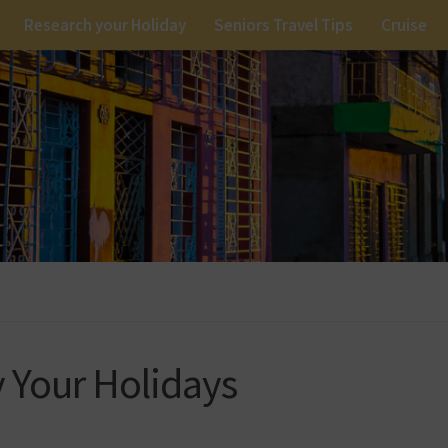
Research your Holiday
Seniors Travel Tips
Cruise
y Your Holidays