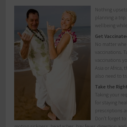
Nothing upsets 
planning a trip
wellbeing while
Get Vaccinate
No matter where
vaccinations. 
vaccinations yo
Asia or Africa,
also need to tr
Take the Righ
Taking your req
for staying hea
prescriptions a
Don’t forget to
motion sickness, headaches, hay fever, digestion an