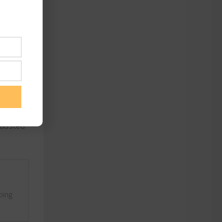
s can
most
,
y – and
hausted
lping