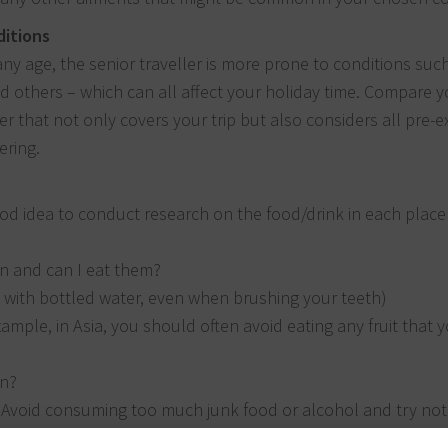
ditions
 any age, the senior traveller is more prone to conditions suc
d others – which can all affect your holiday time. Compare y
r that not only covers your trip but also considers all pre-ex
ering.
a good idea to conduct research on the food/drink in each plac
on and can I eat them?
k with bottled water, even when brushing your teeth)
ample, in Asia, you should often avoid eating any fruit that 
on?
 Avoid consuming too much junk food or alcohol and try not 