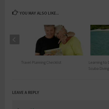
YOU MAY ALSO LIKE...
ing
Travel Planning Checklist
Learning to 
Scuba Diving
LEAVE A REPLY