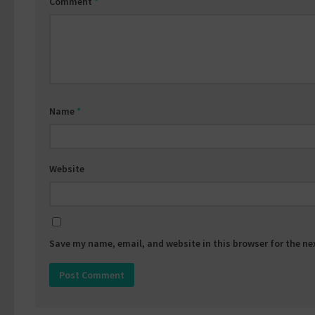
Comment
*
Name
*
Website
Save my name, email, and website in this browser for the n