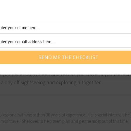
like GPs, pharmacies) are located in each of your destination
simply need to seek medical help. While medical services in 
e lacking in medical help, so make sure you are aware of the
help manage the costs of any hospital or medical treatments
.
ns your mind and body will be able to stay much more health
e you get enough sleep and rest as you travel; if you feel ex
 a day off sightseeing and exploring altogether.
fessional with more than 30 years of experience. Her special interest is he
m of travel. She loves to help them plan and get the most out of this time.