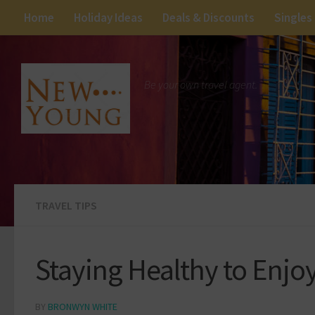
Home
Holiday Ideas
Deals & Discounts
Singles
Be your own travel agent.
TRAVEL TIPS
Staying Healthy to Enjo
BY
BRONWYN WHITE