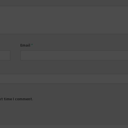
Email
*
ext time I comment.