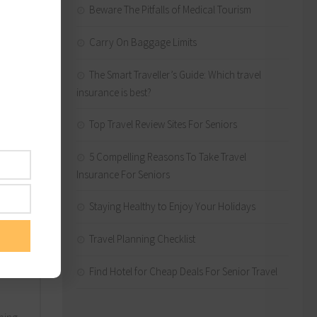
Beware The Pitfalls of Medical Tourism
Carry On Baggage Limits
The Smart Traveller’s Guide: Which travel
insurance is best?
Top Travel Review Sites For Seniors
5 Compelling Reasons To Take Travel
Insurance For Seniors
the
iser.
Staying Healthy to Enjoy Your Holidays
 next
Travel Planning Checklist
Find Hotel for Cheap Deals For Senior Travel