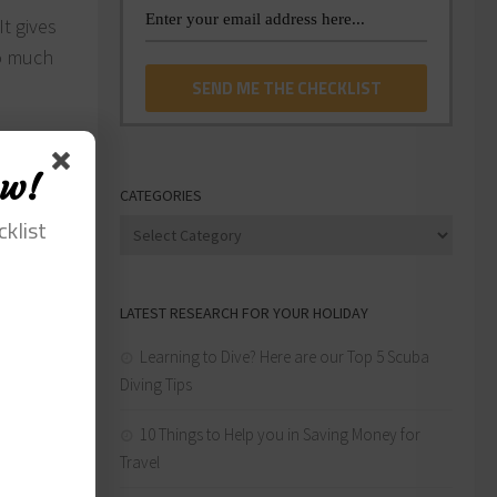
t gives
oo much
s across
ow!
CATEGORIES
cklist
Categories
pend on
LATEST RESEARCH FOR YOUR HOLIDAY
 of
 We all
Learning to Dive? Here are our Top 5 Scuba
Diving Tips
 to do.
10 Things to Help you in Saving Money for
Travel