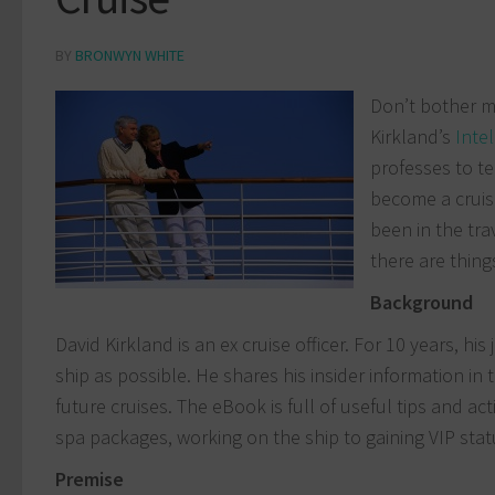
BY
BRONWYN WHITE
Don’t bother me
Kirkland’s
Intel
professes to te
become a cruise
been in the tra
there are thing
B
ackground
David Kirkland is an ex cruise officer. For 10 years, 
ship as possible. He shares his insider information in
future cruises. The eBook is full of useful tips and a
spa packages, working on the ship to gaining VIP stat
Premise