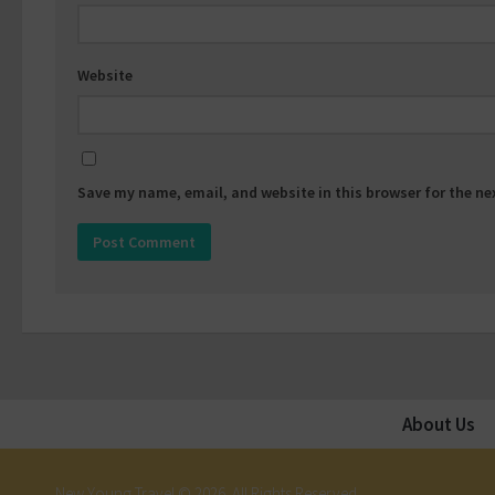
Website
Save my name, email, and website in this browser for the n
About Us
New Young Travel © 2026. All Rights Reserved.