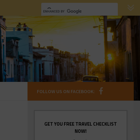
FOLLOW US ON FACEBOOK:
GET YOU FREE TRAVEL CHECKLIST
NOW!