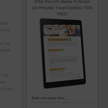
Enter Your Info Below To Access
Our Printable Travel Checklist 100%
FREE!
David
ps and
. I’ve
ighted,
n the
your
 of your