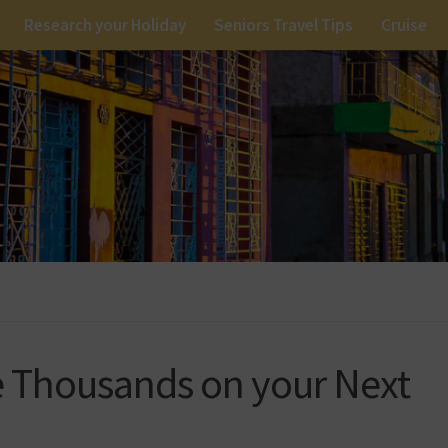
Research your Holiday
Seniors Travel Tips
Cruise
e Thousands on your Next