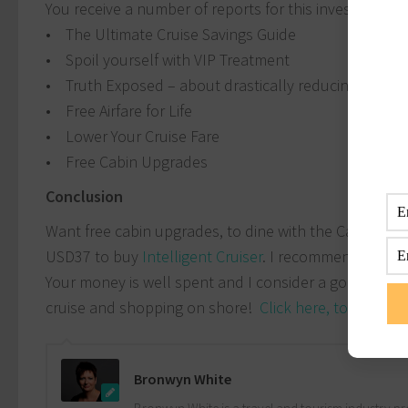
You receive a number of reports for this investment
• The Ultimate Cruise Savings Guide
• Spoil yourself with VIP Treatment
• Truth Exposed – about drastically reducing your p
• Free Airfare for Life
• Lower Your Cruise Fare
• Free Cabin Upgrades
Conclusion
Want free cabin upgrades, to dine with the Captain, V
USD37 to buy
Intelligent Cruiser
. I recommend this eBo
Your money is well spent and I consider a good inve
cruise and shopping on shore!
Click here, to buy the
Bronwyn White