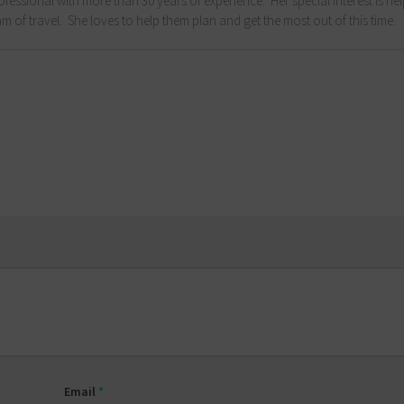
fessional with more than 30 years of experience. Her special interest is he
m of travel. She loves to help them plan and get the most out of this time.
Email
*