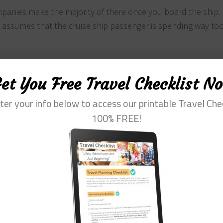
mpanies make the majority of there once you board the ship. I
d assumes that the cruise ship passenger is spending way t
 through the whole thing to get the good stuff out. He come
et You Free Travel Checklist N
n the tone of the book. But it is still well worth the buy.
ter your info below to access our printable Travel Che
100% FREE!
 future cruises – this is great because you save money to s
). Now, the keyword here is value. It is not about the amount
ing that the money you spend on the ship goes a lot further.
. This is why I like the book.
or free by working on-board. Something that is relatively easy