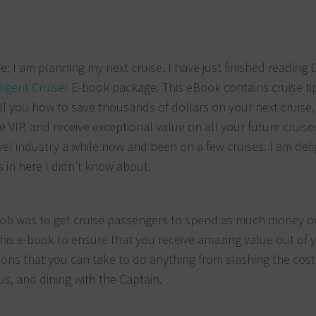
; I am planning my next cruise. I have just finished reading 
ligent Cruiser
E-book package. This eBook contains cruise ti
ll you how to save thousands of dollars on your next cruise,
 VIP, and receive exceptional value on all your future cruises
vel industry a while now and been on a few cruises. I am del
s in here I didn’t know about.
his job was to get cruise passengers to spend as much money o
 this e-book to ensure that you receive amazing value out of 
ctions that you can take to do anything from slashing the cost
us, and dining with the Captain.