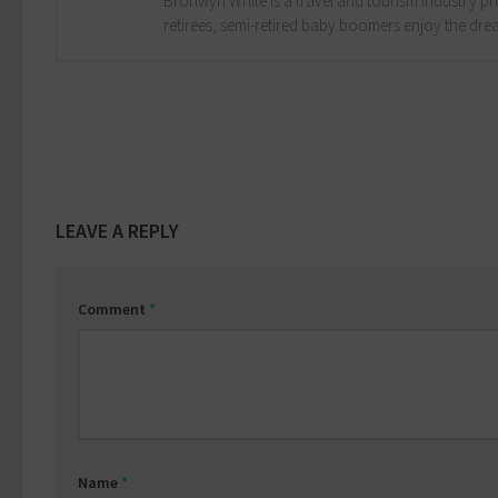
Bronwyn White is a travel and tourism industry pro
retirees, semi-retired baby boomers enjoy the drea
LEAVE A REPLY
Comment
*
Name
*