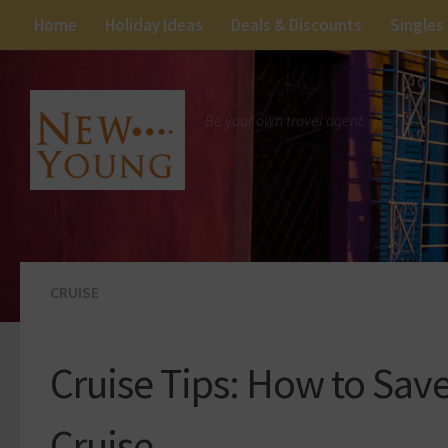
Home
Holiday Ideas
Deals & Discounts
Singles
Be your own travel agent.
CRUISE
Cruise Tips: How to Sav
Cruise