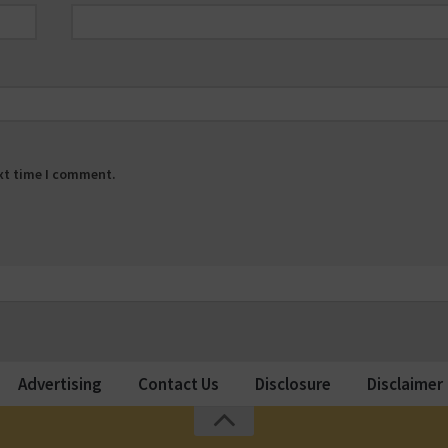
ext time I comment.
Advertising
Contact Us
Disclosure
Disclaimer