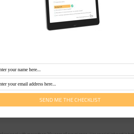
ort expenses
IP discounts, and cheaper shore excursions? I would invest 
ok whether it is your first cruise or if you are a seasoned cru
stment to save money on-board. All the more money for your
 book.