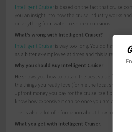
Intelligent Cruiser
is based on the fact that cruise co
you an insight into how the cruise industry works an
on anything from water to shore excursions.
What’s wrong with Intelligent Cruiser?
Intelligent Cruiser
is way too long. You do have to go
G
as a bitter ex-employee at times and this is reflected i
En
Why you should Buy Intelligent Cruiser
He shows you how to obtain the best value from your
the things you really love (for me the local shopping
upfront money you pay for the cruise itself but ensur
know how expensive it can be once you are on the ship
This is also a lot of information about how to cruise f
What you get with Intelligent Cruiser
.