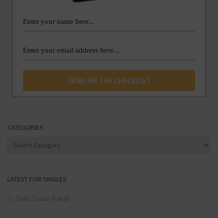
CATEGORIES
Categories
LATEST FOR SINGLES
Solo Cruise Travel