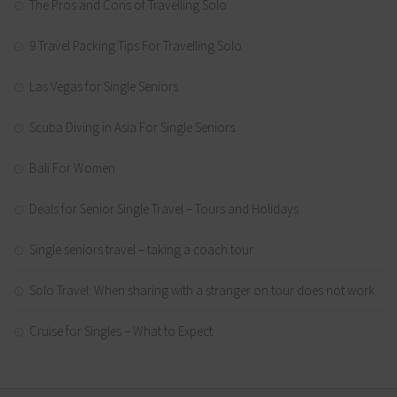
The Pros and Cons of Travelling Solo
9 Travel Packing Tips For Travelling Solo
Las Vegas for Single Seniors
Scuba Diving in Asia For Single Seniors
Bali For Women
Deals for Senior Single Travel – Tours and Holidays
Single seniors travel – taking a coach tour
Solo Travel: When sharing with a stranger on tour does not work
Cruise for Singles – What to Expect