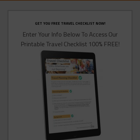
GET YOU FREE TRAVEL CHECKLIST NOW!
Enter Your Info Below To Access Our
Printable Travel Checklist 100% FREE!