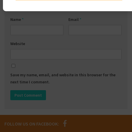
Name
*
Email
*
Website
Save my name, email, and website in this browser for the
next time I comment.
FOLLOW US ON FACEBOOK: