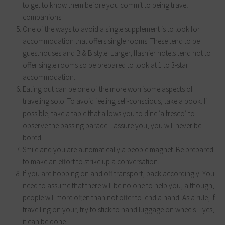
to get to know them before you commit to being travel
companions.
One of the ways to avoid a single supplement is to look for
accommodation that offers single rooms. These tend to be
guesthouses and B & B style. Larger, flashier hotels tend not to
offer single rooms so be prepared to look at 1 to 3-star
accommodation.
Eating out can be one of the more worrisome aspects of
traveling solo. To avoid feeling self-conscious, take a book. If
possible, take a table that allows you to dine ‘alfresco’ to
observe the passing parade. I assure you, you will never be
bored.
Smile and you are automatically a people magnet. Be prepared
to make an effort to strike up a conversation.
If you are hopping on and off transport, pack accordingly. You
need to assume that there will be no one to help you, although,
people will more often than not offer to lend a hand. As a rule, if
travelling on your, try to stick to hand luggage on wheels – yes,
it can be done.