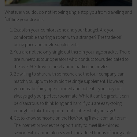
Whatever you do, do not let being single stop you from traveling and
fulfilling your dreams!
Establish your comfort zone and your budget. Are you
comfortable sharing a room with a stranger? The trade-off
being price and single supplements.
You are not the only single out there in your age bracket. There
are numerous tour operators who conduct tours dedicated to
the over 50’s travel market and in particular, singles.
Be willing to share with someone else the tour company can
match you up with to avoid the single supplement. However,
you must be fairly open-minded and patient – you may not
always get your perfect roommate. While it can be great, it can
be disastrous so think long and hard if you are easy-going
enough to take this option…not matter what your age!
Get to know someone on the NewYoungTravel.com.au forum.
The Internet provides the opportunity to meet like-minded
seniors with similar interests with the added bonus of being able