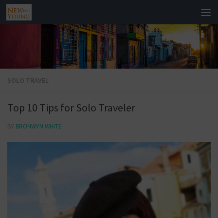
SOLO TRAVEL
Top 10 Tips for Solo Traveler
BY
BRONWYN WHITE