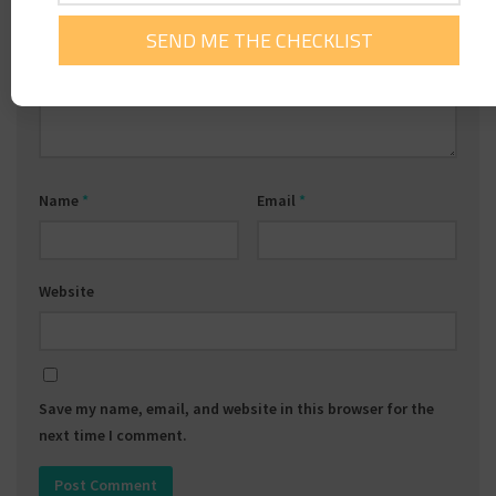
Comment
*
Name
*
Email
*
Website
Save my name, email, and website in this browser for the
next time I comment.