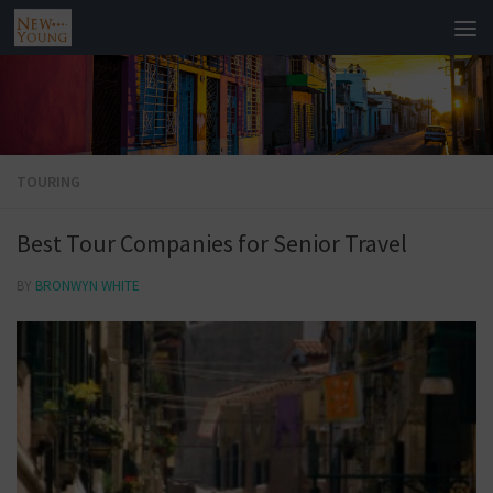
TOURING
Best Tour Companies for Senior Travel
BY
BRONWYN WHITE