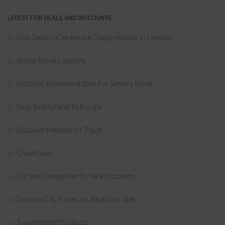
LATEST FOR DEALS AND DISCOUNTS
How Seniors Can Have A Cheap Holiday In London
Online Travel Coupons
Discount Accommodation For Seniors Travel
Early Bird Airfares to Europe
Discount Websites for Travel
Cruise Deals
Car and Campervan for Hire Discounts
Discount City Passes on Attraction Sites
Travel Related Products