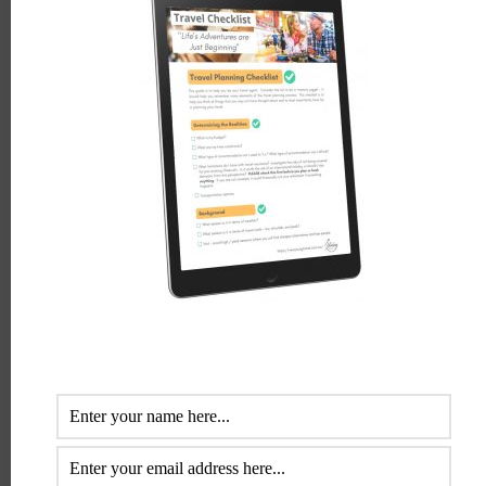
Bronwyn White
Bronwyn White is a travel and tourism industry
professional with more than 30 years of experience. Her
special interest is helping retirees, semi-retired baby
boomers enjoy the dream of travel. She loves to help
them plan and get the most out of this time.
LEAVE A REPLY