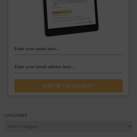
CATEGORIES
Categories