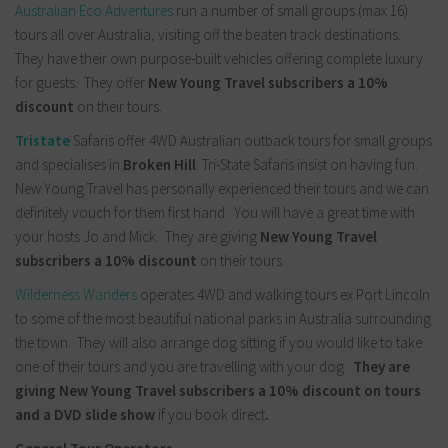
Australian Eco Adventures
run a number of small groups (max 16)
tours all over Australia, visiting off the beaten track destinations.
They have their own purpose-built vehicles offering complete luxury
for guests. They offer
New Young Travel subscribers a 10%
discount
on their tours.
Tristate
Safaris offer 4WD Australian outback tours for small groups
and specialises in
Broken Hill
. Tri-State Safaris insist on having fun.
New Young Travel has personally experienced their tours and we can
definitely vouch for them first hand. You will have a great time with
your hosts Jo and Mick. They are giving
New Young Travel
subscribers a 10% discount
on their tours.
Wilderness Wanders
operates 4WD and walking tours ex Port Lincoln
to some of the most beautiful national parks in Australia surrounding
the town. They will also arrange dog sitting if you would like to take
one of their tours and you are travelling with your dog.
They are
giving New Young Travel subscribers a 10% discount on tours
and a DVD slide show
if you book direct
.