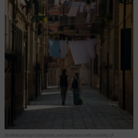
We feature tour companies and operators with a variety of