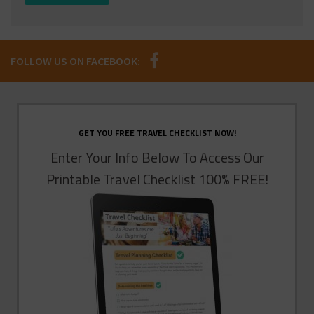
FOLLOW US ON FACEBOOK:
GET YOU FREE TRAVEL CHECKLIST NOW!
Enter Your Info Below To Access Our
Printable Travel Checklist 100% FREE!