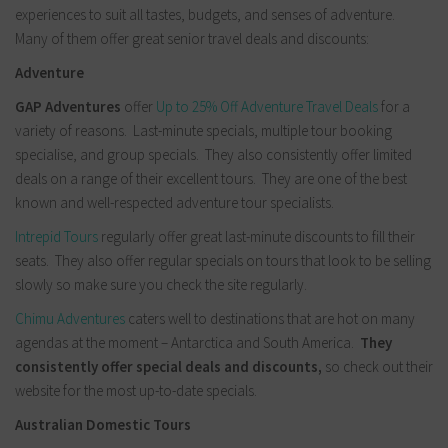
experiences to suit all tastes, budgets, and senses of adventure.
Many of them offer great senior travel deals and discounts:
Adventure
GAP Adventures
offer
Up to 25% Off Adventure Travel Deals
for a
variety of reasons. Last-minute specials, multiple tour booking
specialise, and group specials. They also consistently offer limited
deals on a range of their excellent tours.
They are one of the best
known and well-respected adventure tour specialists.
Intrepid Tours
regularly offer great last-minute discounts to fill their
seats. They also offer regular specials on tours that look to be selling
slowly so make sure you check the site regularly.
Chimu Adventures
caters well to destinations that are hot on many
agendas at the moment – Antarctica and South America.
They
consistently offer special deals and discounts,
so check out their
website for the most up-to-date specials.
Australian Domestic Tours