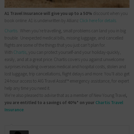
A1 Travel Insurance will give you up to a 50%
discount when you
book online. A1 is underwritten by Allianz
Click here for details.
Chartis
. When you’re travelling, small problems can land you in big
trouble. Unexpected medical bills, missing luggage, and cancelled
flights are some of the things that you just can’t plan for.
With
Chartis
, you can protect yourself-and your holiday-quickly,
easily, and at a great price. Chartis covers you against unwelcome
surprises including overseas medical and hospital costs, stolen and
lost luggage, trip cancellations, flight delays and more. You’ll also get
24-hour access to AIG Travel Assist™ emergency assistance, for expert
help any time you need it.
We’re also pleased to advise that as a member of New Young Travel
,
you are entitled to a savings of 40%* on your
Chartis Travel
Insurance
.