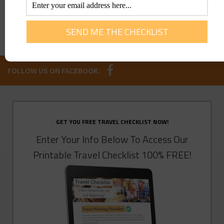
FOLLOW US ON FACEBOOK:
GET YOU FREE TRAVEL CHECKLIST NOW!
Enter Your Info Below To Access Our
Printable Travel Checklist 100% FREE!