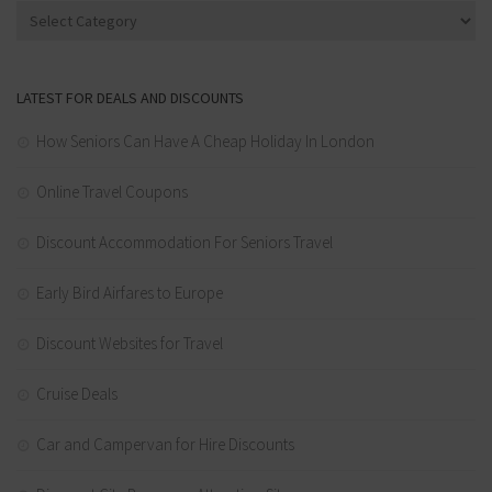
Categories
LATEST FOR DEALS AND DISCOUNTS
How Seniors Can Have A Cheap Holiday In London
Online Travel Coupons
Discount Accommodation For Seniors Travel
Early Bird Airfares to Europe
Discount Websites for Travel
Cruise Deals
Car and Campervan for Hire Discounts