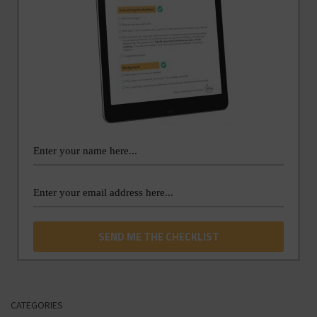
CATEGORIES