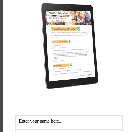
LEAVE A REPLY
Comment
*
Name
*
Email
*
Website
Save my name, email, and website in this browser for the
next time I comment.