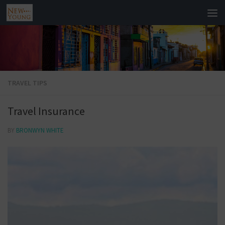
TRAVEL TIPS
Travel Insurance
BY
BRONWYN WHITE