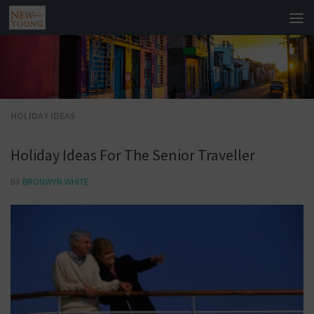
HOLIDAY IDEAS
Holiday Ideas For The Senior Traveller
BY
BRONWYN WHITE