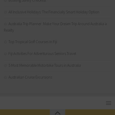
Boating Safety Checklist
All Inclusive Holidays: The Financially Smart Holiday Option
Australia Trip Planner: Make Your Dream Trip Around Australia a
Reality
Top Tropical Golf Courses in Fiji
Fiji Activities For Adventurous Seniors Travel
5 Most Memorable Motorbike Tours in Australia
Australian Cruise Excursions