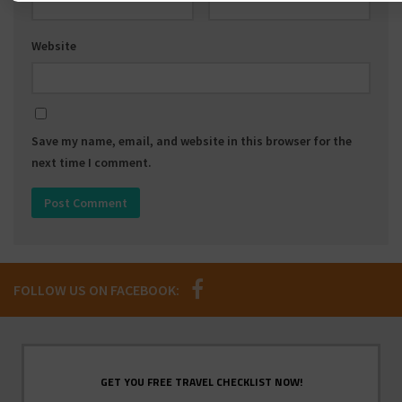
Website
Save my name, email, and website in this browser for the
next time I comment.
FOLLOW US ON FACEBOOK:
GET YOU FREE TRAVEL CHECKLIST NOW!