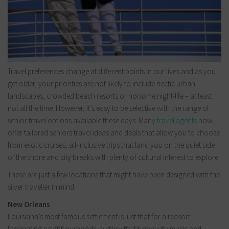
Travel preferences change at different points in our lives and as you
get older, your priorities are not likely to include hectic urban
landscapes, crowded beach resorts or noisome night-life – at least
not all the time. However, it’s easy to be selective with the range of
senior travel options available these days. Many
travel agents
now
offer tailored seniors travel ideas and deals that allow you to choose
from exotic cruises, all-inclusive trips that land you on the quiet side
of the shore and city breaks with plenty of cultural interest to explore.
These are just a few locations that might have been designed with the
silver traveller in mind.
New Orleans
Louisiana’s most famous settlement is just that for a reason:
fascinating neighbourhoods, a story that’s ripe with music and