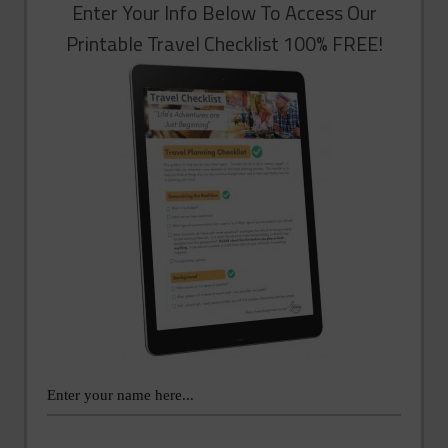
Enter Your Info Below To Access Our
Printable Travel Checklist 100% FREE!