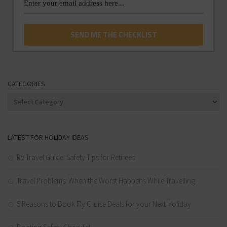
CATEGORIES
Categories
LATEST FOR HOLIDAY IDEAS
RV Travel Guide: Safety Tips for Retirees
Travel Problems: When the Worst Happens While Travelling
5 Reasons to Book Fly Cruise Deals for your Next Holiday