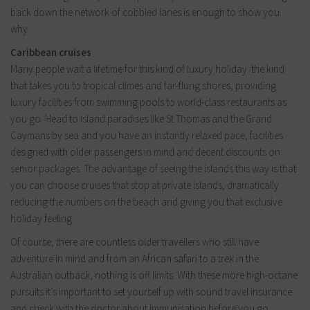
back down the network of cobbled lanes is enough to show you
why.
Caribbean cruises
Many people wait a lifetime for this kind of luxury holiday: the kind
that takes you to tropical climes and far-flung shores, providing
luxury facilities from swimming pools to world-class restaurants as
you go. Head to island paradises like St Thomas and the Grand
Caymans by sea and you have an instantly relaxed pace, facilities
designed with older passengers in mind and decent discounts on
senior packages. The advantage of seeing the islands this way is that
you can choose cruises that stop at private islands, dramatically
reducing the numbers on the beach and giving you that exclusive
holiday feeling.
Of course, there are countless older travellers who still have
adventure in mind and from an African safari to a trek in the
Australian outback, nothing is off limits. With these more high-octane
pursuits it’s important to set yourself up with sound travel insurance
and check with the doctor about immunisation before you go.