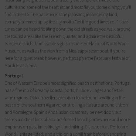
culture and some of the heartiest and most flavoursome dining you’ll
find in the U.S. The pace here is the pleasant, meandering kind,
eternally summed up by the city motto “let the good times roll”. Jazz
tunes can be heard floating down the old streets as you walk around
the tourist areas like the French Quarter and admire the beautiful
Garden districts. Unmissable sights include the National World War II
Museum, as well as the view from a Mississippi steamboat. If you’re
here for a quiet break however, perhaps give the February festival of
Mardi Gras a miss.
Portugal
One of Western Europe’s most dignified beach destinations, Portugal
has a fine mix of dreamy coastal ports, hillside villages and fertile
wine regions. Older travellers are often to be found revelling in the
peace of the southern Algarve, or strolling at leisure around Lisbon
and Portalegre. Spain’s Andalusian coast may be next door, but
there’s a distinct lack of alcohol-fuelled beach parties here and more
emphasis on past-times like golf and hiking. Cities such as Porto are
World Heritage-listed, and a trip on a uphill tram before wandering