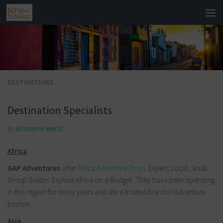
DESTINATIONS
Destination Specialists
BY
BRONWYN WHITE
Africa
GAP Adventures
offer
Africa Adventure Tours.
Expert, Local, Small
Group Guides. Explore Africa on a Budget.
They have been operating
in this region for many years and are a trusted brand in Adventure
tourism.
Asia