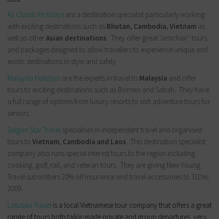
A1 Classic Holidays
are a destination specialist particularly working
with exciting destinations such as
Bhutan, Cambodia, Vietnam
as
well as other
Asian destinations
. They offer great ‘armchair’ tours
and packages designed to allow travellers to experience unique and
exotic destinations in style and safely.
Malaysia Holidays
are the experts in travel to
Malaysia
and offer
tours to exciting destinations such as Borneo and Sabah. They have
a full range of options from luxury resorts to soft adventure tours for
seniors.
Saigon Star Travel
specialises in independent travel and organised
tours to
Vietnam, Cambodia and Laos
. This destination specialist
company also runs special interest tours to the region including
cooking, golf, rail, and veteran tours. They are giving New Young
Travel subscribers 20% off insurance and travel accessories to 31Dec
2009.
Lotussia Travel
is a local Vietnamese tour company that offers a great
range of tours both tailor-made private and group departures, very