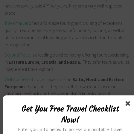
have personally sold APT for years, they are a very well respected
brand.
Travelmarvel
offers affordable touring and cruising of exceptional
quality in Europe. Receive great value for money touring, as well as
all the reassurances of travelling with a well respected and reliable
tour operator.
Beyond Travel
is a leading travel company offering tours specialising
in
Eastern Europe, Croatia, and Russia.
They offer tours as well as
independent travel options.
Well Connected Travel
is specialists in
Baltic, Nordic and Eastern
European
destinations. They create their own tours based on
customer feedback and their own in-depth knowledge and
experience on destinations.
Get You Free Travel Checklist
South America
Now!
GAP Adventures offer a great range in
South America Travel.
Expert
Enter your info below to access our printable Travel
South American Adventures. Small-Group Tours Departing Weekly.