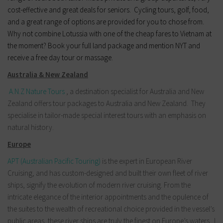
cost-effective and great deals for seniors. Cycling tours, golf, food,
and a great range of options are provided for you to chose from.
Why not combine Lotussia with one of the cheap fares to Vietnam at
the moment? Book your full land package and mention NYT and
receive a free day tour or massage.
Australia & New Zealand
A.N.Z Nature Tours
, a destination specialist for Australia and New
Zealand offers tour packages to Australia and New Zealand. They
specialise in tailor-made special interest tours with an emphasis on
natural history.
Europe
APT (Australian Pacific Touring)
is the expert in European River
Cruising, and has custom-designed and built their own fleet of river
ships, signify the evolution of modern river cruising. From the
intricate elegance of the interior appointments and the opulence of
the suites to the wealth of recreational choice provided in the vessel’s
public areas, these river ships are truly the finest on Europe’s waters. I