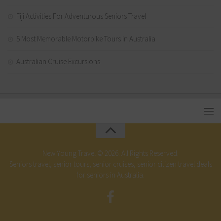
Fiji Activities For Adventurous Seniors Travel
5 Most Memorable Motorbike Tours in Australia
Australian Cruise Excursions
New Young Travel © 2026. All Rights Reserved.
Seniors travel, senior tours, senior cruises, senior citizen travel deals
for seniors in Australia.