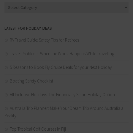
Categories
LATEST FOR HOLIDAY IDEAS
RV Travel Guide: Safety Tips for Retirees
Travel Problems: When the Worst Happens While Travelling
5 Reasons to Book Fly Cruise Deals for your Next Holiday
Boating Safety Checklist
All Inclusive Holidays: The Financially Smart Holiday Option
Australia Trip Planner: Make Your Dream Trip Around Australia a
Reality
Top Tropical Golf Courses in Fiji