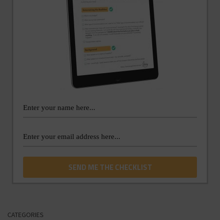
CATEGORIES