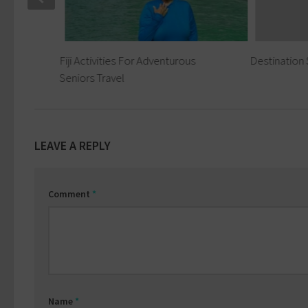
tions
Fiji Activities For Adventurous
Destination 
s
Seniors Travel
LEAVE A REPLY
Comment
*
Name
*