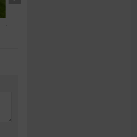
Which Greek Island to Visit