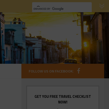
FOLLOW US ON FACEBOOK:
GET YOU FREE TRAVEL CHECKLIST
NOW!