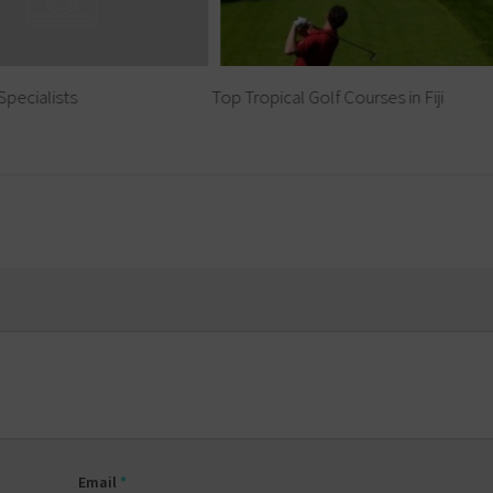
Specialists
Top Tropical Golf Courses in Fiji
Email
*