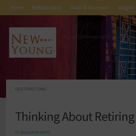
Home
Holiday Ideas
Deals & Discounts
Singles
Be your own travel agent.
DESTINATIONS
Thinking About Retiring
BY
BRONWYN WHITE