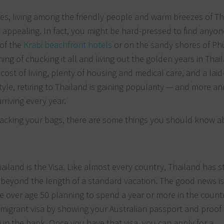
ees, living among the friendly people and warm breezes of T
y appealing. In fact, you might be hard-pressed to find anyon
 of the
Krabi beachfront hotels
or on the sandy shores of Ph
ing of chucking it all and living out the golden years in Thai
ost of living, plenty of housing and medical care, and a laid
style, retiring to Thailand is gaining popularity — and more a
rriving every year.
acking your bags, there are some things you should know ab
iland is the Visa. Like almost every country, Thailand has st
beyond the length of a standard vacation. The good news is
ple over age 50 planning to spend a year or more in the count
immigrant visa by showing your Australian passport and proof
in the bank. Once you have that visa, you can apply for a