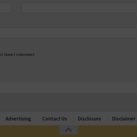
ext time I comment.
Advertising
Contact Us
Disclosure
Disclaimer