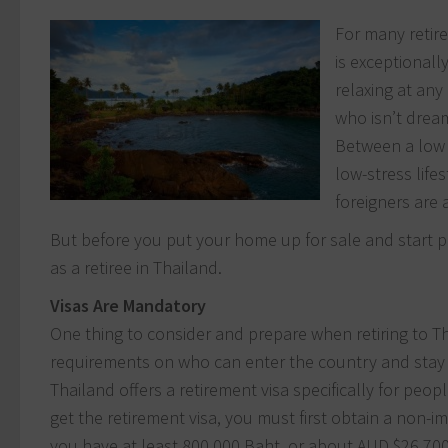
For many retir
is exceptionall
relaxing at any
who isn’t dream
Between a low c
low-stress life
foreigners are a
But before you put your home up for sale and start p
as a retiree in Thailand.
Visas Are Mandatory
One thing to consider and prepare when retiring to Tha
requirements on who can enter the country and stay 
Thailand offers a retirement visa specifically for peo
get the retirement visa, you must first obtain a non-
you have at least 800,000 Baht, or about AUD $26,700 