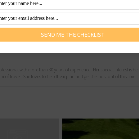
fact is that few actually pursue the dream. For those who 
illing than they ever imagined.
d photographer. Although she calls Sydney home, she spends 
 permanent move sometime in the next few years.
fessional with more than 30 years of experience. Her special interest is he
m of travel. She loves to help them plan and get the most out of this time.