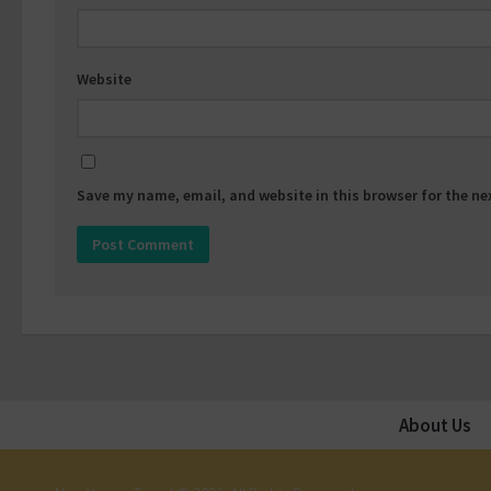
Website
Save my name, email, and website in this browser for the n
About Us