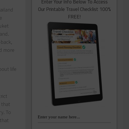
Enter Your Info Below To Access
Our Printable Travel Checklist 100%
hailand
FREE!
e
uket
land.
-back,
nd more
out life
rict
 that
ry. To
 that