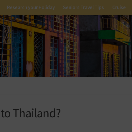
Research your Holiday
Seniors Travel Tips
Cruise
 to Thailand?