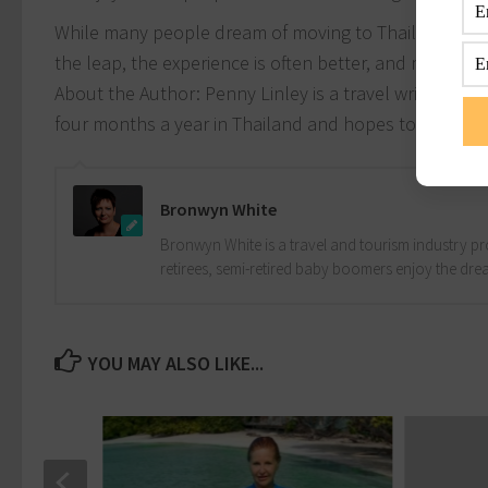
While many people dream of moving to Thailand, the 
the leap, the experience is often better, and more fulf
About the Author: Penny Linley is a travel writer an
four months a year in Thailand and hopes to make a
Bronwyn White
Bronwyn White is a travel and tourism industry pro
retirees, semi-retired baby boomers enjoy the drea
YOU MAY ALSO LIKE...