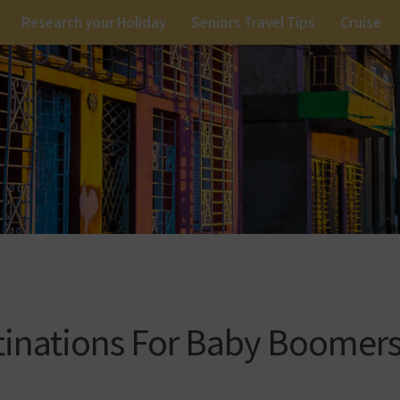
Research your Holiday
Seniors Travel Tips
Cruise
stinations For Baby Boomer