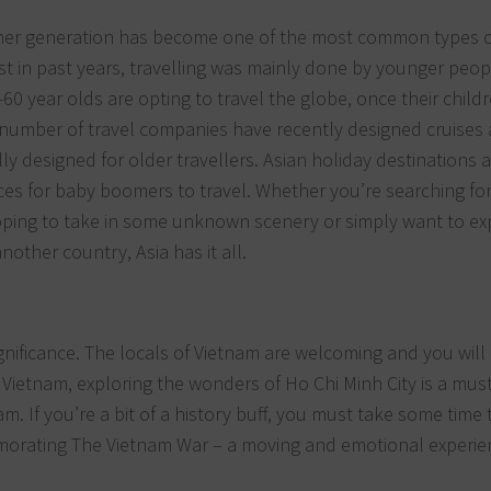
er generation has become one of the most common types o
lst in past years, travelling was mainly done by younger peop
-60 year olds are opting to travel the globe, once their child
A number of travel companies have recently designed cruises
ally designed for older travellers. Asian holiday destinations 
ces for baby boomers to travel. Whether you’re searching for 
oping to take in some unknown scenery or simply want to ex
nother country, Asia has it all.
ignificance. The locals of Vietnam are welcoming and you will
 Vietnam, exploring the wonders of Ho Chi Minh City is a must
am. If you’re a bit of a history buff, you must take some time t
ating The Vietnam War – a moving and emotional experie