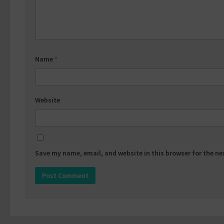
Name
*
Website
Save my name, email, and website in this browser for the n