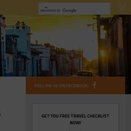
FOLLOW US ON FACEBOOK:
s
GET YOU FREE TRAVEL CHECKLIST
NOW!