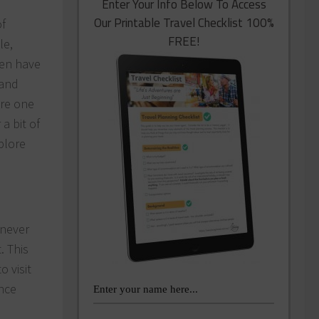
Enter Your Info Below To Access
Our Printable Travel Checklist 100%
f
FREE!
le,
ren have
 and
are one
a bit of
plore
 never
. This
o visit
nce