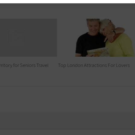
ritory for Seniors Travel
Top London Attractions For Lovers