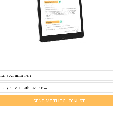
 with your travel agent (or even your hotel) about any upcom
, meaning you’ll most likely be able to join in the festivities, 
it Chiang Mai. Whilst Thailand often has a reputation for bei
traditional culture that can be found in Chiang Mai. As you g
 traditional cooking classes or language lessons, all hidd
fessional with more than 30 years of experience. Her special interest is he
m of travel. She loves to help them plan and get the most out of this time.