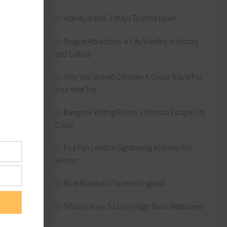
ing
no matter
Activity in Bali: 3 Ways To Wind Down
Prague Attractions: A City Wealthy in History
and Culture
Why You Should Consider A Cruise Travel For
ng the
Your Next Trip
aze
en away
Bangkok Visiting Places: 3 Ways to Escape City
Craze
Five Fun London Sightseeing Activities For
Seniors
lping
Most Romantic Places in England
5 Fancy Ways To Enjoy High Tea In Melbourne