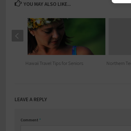
YOU MAY ALSO LIKE...
eniors
Hawaii Travel Tips for Seniors
Northern Ter
LEAVE A REPLY
Comment
*