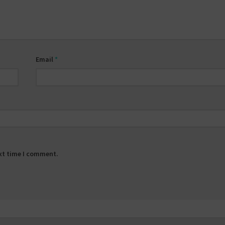
Email
*
ext time I comment.