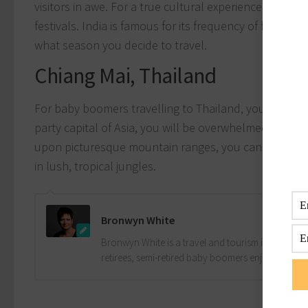
visitors in awe. For a true cultural experience, check
festivals. India is famous for its frequency of festivals
what season you decide to travel.
Chiang Mai, Thailand
For baby boomers travelling to Thailand, you must vis
party capital of Asia, you will be overwhelmed by the 
upon picturesque mountain ranges, you can indulge in
in lush, tropical jungles.
Bronwyn White
Bronwyn White is a travel and tourism industry pro
retirees, semi-retired baby boomers enjoy the drea