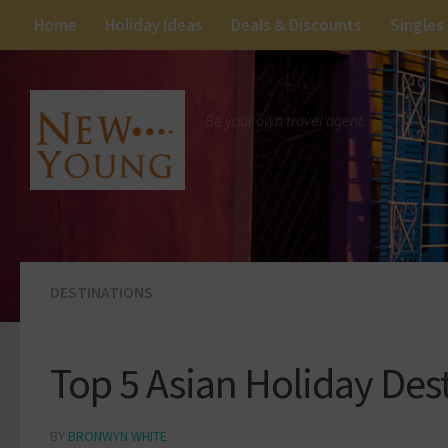
Home
Holiday Ideas
Deals & Discounts
Singles
Be your own travel agent.
DESTINATIONS
Top 5 Asian Holiday De
BY
BRONWYN WHITE