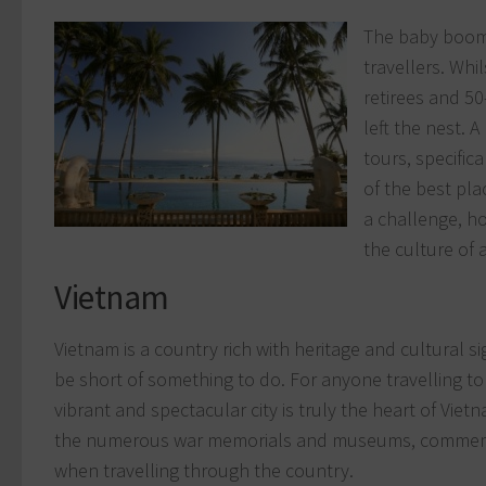
The baby boom
travellers. Whi
retirees and 50
left the nest. 
tours, specific
of the best pla
a challenge, h
the culture of a
Vietnam
Vietnam is a country rich with heritage and cultural s
be short of something to do. For anyone travelling to
vibrant and spectacular city is truly the heart of Vietn
the numerous war memorials and museums, commemor
when travelling through the country.